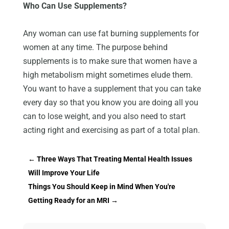
Who Can Use Supplements?
Any woman can use fat burning supplements for
women at any time. The purpose behind
supplements is to make sure that women have a
high metabolism might sometimes elude them.
You want to have a supplement that you can take
every day so that you know you are doing all you
can to lose weight, and you also need to start
acting right and exercising as part of a total plan.
←
Three Ways That Treating Mental Health Issues
Will Improve Your Life
Things You Should Keep in Mind When You're
Getting Ready for an MRI
→