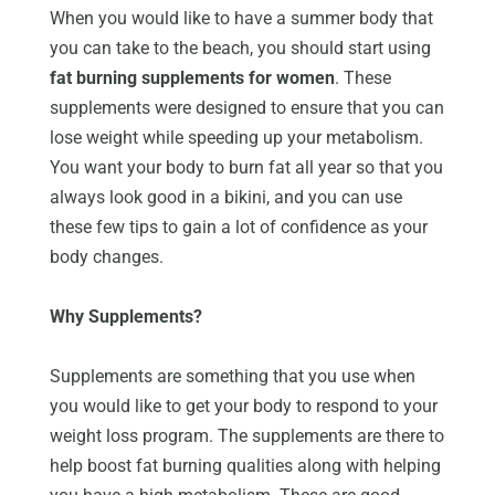
When you would like to have a summer body that
you can take to the beach, you should start using
fat burning supplements for women
. These
supplements were designed to ensure that you can
lose weight while speeding up your metabolism.
You want your body to burn fat all year so that you
always look good in a bikini, and you can use
these few tips to gain a lot of confidence as your
body changes.
Why Supplements?
Supplements are something that you use when
you would like to get your body to respond to your
weight loss program. The supplements are there to
help boost fat burning qualities along with helping