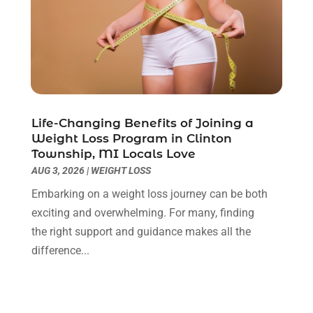
Cbd Oil
(3)
May 2025
(12)
Child Care Agency
(2)
April 2025
(4)
Child Care Center
(2)
March 2025
(4)
Childbirth
(1)
February 2025
(8)
Childs Health
(2)
January 2025
(4)
Chiropractic
(23)
December 2024
(10)
Chiropractor
(40)
November 2024
(6)
Life-Changing Benefits of Joining a
Clinics & Medical Centers
(1)
October 2024
(3)
Weight Loss Program in Clinton
Township, MI Locals Love
Clinics And Practitioners
(1)
September 2024
(14)
AUG 3, 2026
|
WEIGHT LOSS
Cosmetic And Plastic
(1)
August 2024
(9)
Cosmetic Surgery
(8)
July 2024
(9)
Embarking on a weight loss journey can be both
Cosmetics Store
(1)
June 2024
(5)
exciting and overwhelming. For many, finding
Counselor
(2)
May 2024
(7)
the right support and guidance makes all the
Day Spa
(3)
April 2024
(6)
difference...
Dental Health
(3)
March 2024
(7)
Dentist
(4)
February 2024
(5)
Dermatologist
(1)
January 2024
(10)