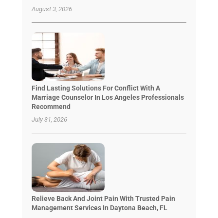
August 3, 2026
Find Lasting Solutions For Conflict With A
Marriage Counselor In Los Angeles Professionals
Recommend
July 31, 2026
Relieve Back And Joint Pain With Trusted Pain
Management Services In Daytona Beach, FL