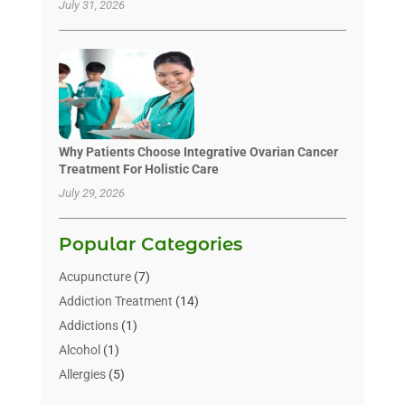
July 31, 2026
Why Patients Choose Integrative Ovarian Cancer
Treatment For Holistic Care
July 29, 2026
Popular Categories
Acupuncture
(7)
Addiction Treatment
(14)
Addictions
(1)
Alcohol
(1)
Allergies
(5)
Allergy-Doctor
(3)