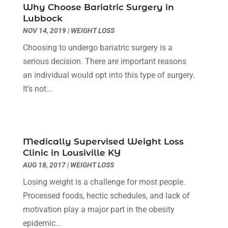
Why Choose Bariatric Surgery in
Diseases
(1)
December 2023
(9)
Lubbock
Doctors
(3)
November 2023
(9)
NOV 14, 2019
|
WEIGHT LOSS
Dog Grooming
(3)
October 2023
(6)
Choosing to undergo bariatric surgery is a
Emergency Health Services
(2)
September 2023
(13)
serious decision. There are important reasons
Eye Care Center
(19)
August 2023
(7)
an individual would opt into this type of surgery.
Eye Surgery
(1)
July 2023
(9)
It’s not...
Eyebrow Specialists
(1)
June 2023
(10)
Eyes Vision
(5)
May 2023
(21)
Family Doctor
(2)
April 2023
(12)
Family Medicine
(2)
March 2023
(3)
Medically Supervised Weight Loss
Fertility Clinic
(2)
February 2023
(8)
Clinic in Lousiville KY
Fitness Training
(1)
January 2023
(9)
AUG 18, 2017
|
WEIGHT LOSS
Fitness Training Center
(5)
December 2022
(11)
Losing weight is a challenge for most people.
Flight Nurse
(1)
November 2022
(14)
Processed foods, hectic schedules, and lack of
Gastroenterologist
(3)
October 2022
(13)
motivation play a major part in the obesity
Gynecologists
(1)
September 2022
(15)
epidemic...
Hair Loss Treatment
(1)