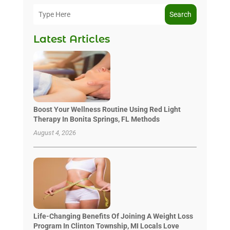
Search
Latest Articles
Boost Your Wellness Routine Using Red Light
Therapy In Bonita Springs, FL Methods
August 4, 2026
Life-Changing Benefits Of Joining A Weight Loss
Program In Clinton Township, MI Locals Love