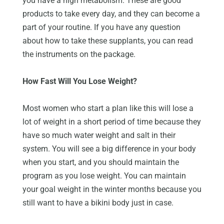
you have a high metabolism. These are good
products to take every day, and they can become a
part of your routine. If you have any question
about how to take these supplants, you can read
the instruments on the package.
How Fast Will You Lose Weight?
Most women who start a plan like this will lose a
lot of weight in a short period of time because they
have so much water weight and salt in their
system. You will see a big difference in your body
when you start, and you should maintain the
program as you lose weight. You can maintain
your goal weight in the winter months because you
still want to have a bikini body just in case.