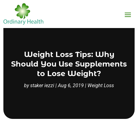
Weight Loss Tips: Why
Should You Use Supplements
to Lose Weight?
by
staker iezzi
|
Aug 6, 2019
|
Weight Loss