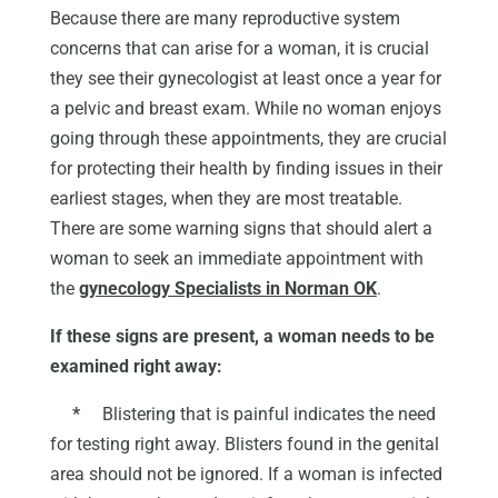
Because there are many reproductive system
concerns that can arise for a woman, it is crucial
they see their gynecologist at least once a year for
a pelvic and breast exam. While no woman enjoys
going through these appointments, they are crucial
for protecting their health by finding issues in their
earliest stages, when they are most treatable.
There are some warning signs that should alert a
woman to seek an immediate appointment with
the
gynecology Specialists in Norman OK
.
If these signs are present, a woman needs to be
examined right away:
*
Blistering that is painful indicates the need
for testing right away. Blisters found in the genital
area should not be ignored. If a woman is infected