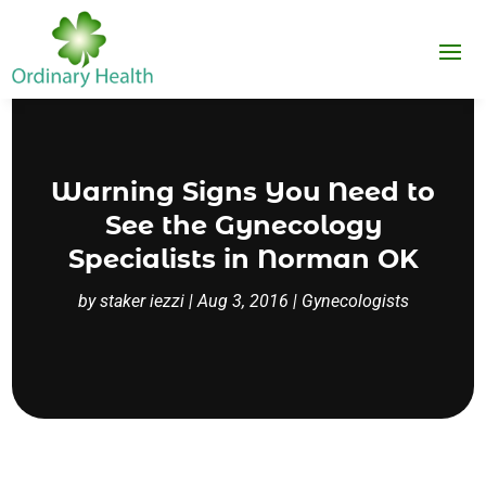
Warning Signs You Need to
See the Gynecology
Specialists in Norman OK
by
staker iezzi
|
Aug 3, 2016
|
Gynecologists