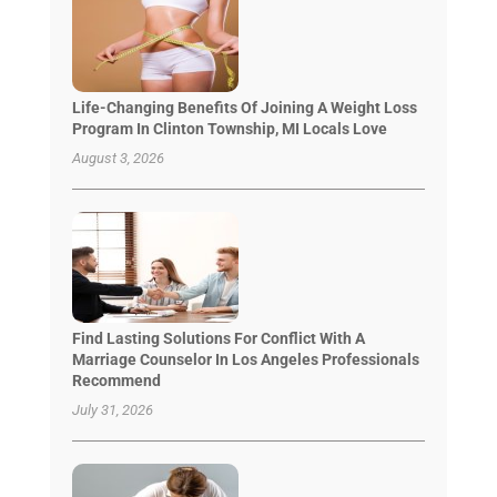
Life-Changing Benefits Of Joining A Weight Loss
Program In Clinton Township, MI Locals Love
August 3, 2026
Find Lasting Solutions For Conflict With A
Marriage Counselor In Los Angeles Professionals
Recommend
July 31, 2026