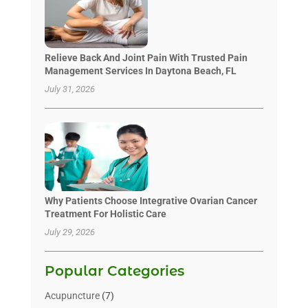
Relieve Back And Joint Pain With Trusted Pain
Management Services In Daytona Beach, FL
July 31, 2026
Why Patients Choose Integrative Ovarian Cancer
Treatment For Holistic Care
July 29, 2026
Popular Categories
Acupuncture
(7)