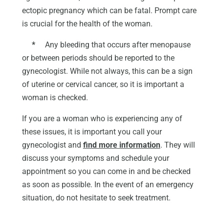
ectopic pregnancy which can be fatal. Prompt care
is crucial for the health of the woman.
*
Any bleeding that occurs after menopause
or between periods should be reported to the
gynecologist. While not always, this can be a sign
of uterine or cervical cancer, so it is important a
woman is checked.
If you are a woman who is experiencing any of
these issues, it is important you call your
gynecologist and
find more information
. They will
discuss your symptoms and schedule your
appointment so you can come in and be checked
as soon as possible. In the event of an emergency
situation, do not hesitate to seek treatment.