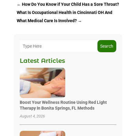
←
How Do You Know if Your Child Has a Sore Throat?
What Is Occupational Health in Cincinnati OH And
What Medical Care Is Involved?
→
Search
Latest Articles
Boost Your Wellness Routine Using Red Light
Therapy In Bonita Springs, FL Methods
August 4, 2026