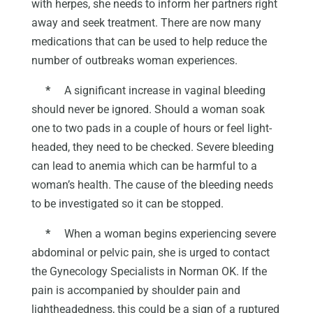
with herpes, she needs to inform her partners right
away and seek treatment. There are now many
medications that can be used to help reduce the
number of outbreaks woman experiences.
*
A significant increase in vaginal bleeding
should never be ignored. Should a woman soak
one to two pads in a couple of hours or feel light-
headed, they need to be checked. Severe bleeding
can lead to anemia which can be harmful to a
woman’s health. The cause of the bleeding needs
to be investigated so it can be stopped.
*
When a woman begins experiencing severe
abdominal or pelvic pain, she is urged to contact
the Gynecology Specialists in Norman OK. If the
pain is accompanied by shoulder pain and
lightheadedness, this could be a sign of a ruptured