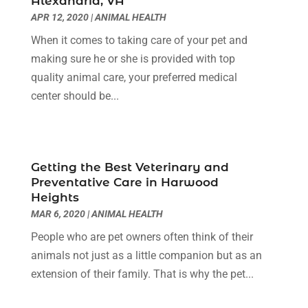
Alexandria, VA
Cancer Treatment Center
(4)
June 2025
(7)
APR 12, 2020
|
ANIMAL HEALTH
Cbd Oil
(3)
May 2025
(12)
When it comes to taking care of your pet and
Child Care Agency
(2)
April 2025
(4)
making sure he or she is provided with top
Child Care Center
(2)
March 2025
(4)
quality animal care, your preferred medical
Childbirth
(1)
February 2025
(8)
center should be...
Childs Health
(2)
January 2025
(4)
Chiropractic
(23)
December 2024
(10)
Chiropractor
(40)
November 2024
(6)
Clinics & Medical Centers
(1)
October 2024
(3)
Getting the Best Veterinary and
Clinics And Practitioners
(1)
September 2024
(14)
Preventative Care in Harwood
Cosmetic And Plastic
(1)
August 2024
(9)
Heights
Cosmetic Surgery
(8)
July 2024
(9)
MAR 6, 2020
|
ANIMAL HEALTH
Cosmetics Store
(1)
June 2024
(5)
People who are pet owners often think of their
Counselor
(2)
May 2024
(7)
animals not just as a little companion but as an
Day Spa
(3)
April 2024
(6)
extension of their family. That is why the pet...
Dental Health
(3)
March 2024
(7)
Dentist
(4)
February 2024
(5)