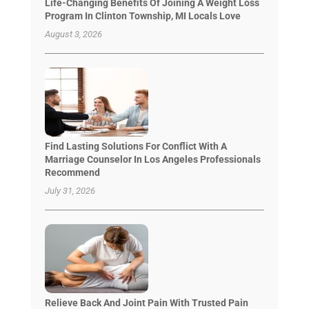
Life-Changing Benefits Of Joining A Weight Loss
Program In Clinton Township, MI Locals Love
August 3, 2026
Find Lasting Solutions For Conflict With A
Marriage Counselor In Los Angeles Professionals
Recommend
July 31, 2026
Relieve Back And Joint Pain With Trusted Pain