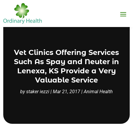
Vet Clinics Offering Services
Such As Spay and Neuter in
Lenexa, KS Provide a Very
Valuable Service
by
staker iezzi
|
Mar 21, 2017
|
Animal Health