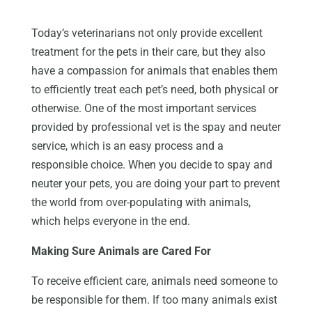
Today’s veterinarians not only provide excellent
treatment for the pets in their care, but they also
have a compassion for animals that enables them
to efficiently treat each pet’s need, both physical or
otherwise. One of the most important services
provided by professional vet is the spay and neuter
service, which is an easy process and a
responsible choice. When you decide to spay and
neuter your pets, you are doing your part to prevent
the world from over-populating with animals,
which helps everyone in the end.
Making Sure Animals are Cared For
To receive efficient care, animals need someone to
be responsible for them. If too many animals exist