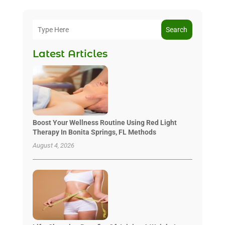
Search
Latest Articles
Boost Your Wellness Routine Using Red Light
Therapy In Bonita Springs, FL Methods
August 4, 2026