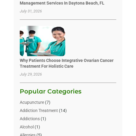
Management Services In Daytona Beach, FL
July 31, 2026
Why Patients Choose Integrative Ovarian Cancer
Treatment For Holistic Care
July 29, 2026
Popular Categories
Acupuncture
(7)
Addiction Treatment
(14)
Addictions
(1)
Alcohol
(1)
Allergies
(5)