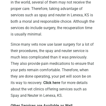
in the world, several of them may not receive the
proper care. Therefore, taking advantage of
services such as spay and neuter in Lenexa, KS is
both a moral and responsible choice. Although the
services do include surgery, the recuperation time
is usually minimal.
Since many vets now use laser surgery for a lot of
their procedures, the spay and neuter service is
much less complicated than it was previously.
They also provide pain medications to ensure that
your pets remain comfortable. Therefore, when
they are done operating, your pet will soon be on
its way to recovery.
Click here
for more details
about the vet clinics offering services such as
Spay and Neuter in Lenexa, KS.
Other Services are Available as Well