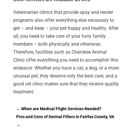
Veterinarian clinics that provide spay and neuter
programs also offer everything else necessary to
get – and keep – your pet happy and healthy. After
all, you need to take care of your furry family
members – both physically and otherwise.
Therefore, facilities such as Cherokee Animal
Clinic offer everything you need to accomplish this
endeavor. Whether you have a cat, a dog, or a more
unusual pet, they deserve only the best care, and a
good vet clinic makes sure that they receive quality
treatment.
←
When are Medical Flight Services Needed?
Pros and Cons of Dermal Fillers in Fairfax County, VA
→