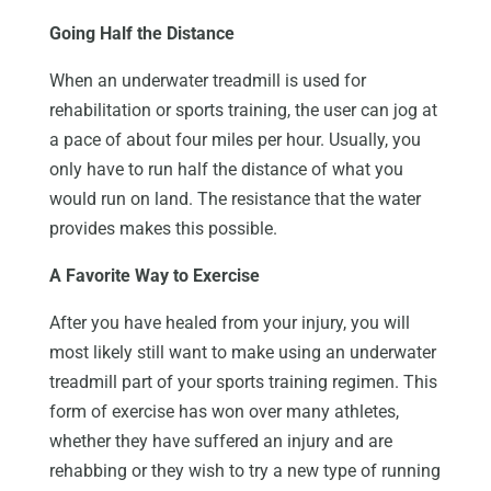
Going Half the Distance
When an underwater treadmill is used for
rehabilitation or sports training, the user can jog at
a pace of about four miles per hour. Usually, you
only have to run half the distance of what you
would run on land. The resistance that the water
provides makes this possible.
A Favorite Way to Exercise
After you have healed from your injury, you will
most likely still want to make using an underwater
treadmill part of your sports training regimen. This
form of exercise has won over many athletes,
whether they have suffered an injury and are
rehabbing or they wish to try a new type of running