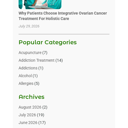
Why Patients Choose Integrative Ovarian Cancer
Treatment For Holistic Care
July 29, 2026
Popular Categories
Acupuncture
(7)
Addiction Treatment
(14)
Addictions
(1)
Alcohol
(1)
Allergies
(5)
Allergy-Doctor
(3)
Archives
Alternative & Holistic Health Service
(1)
Alternative Medicine
(1)
August 2026
(2)
Animal Health
(15)
July 2026
(19)
Animal Hospitals
(10)
June 2026
(17)