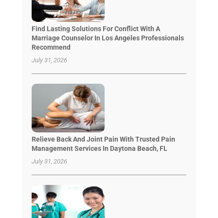
Find Lasting Solutions For Conflict With A
Marriage Counselor In Los Angeles Professionals
Recommend
July 31, 2026
Relieve Back And Joint Pain With Trusted Pain
Management Services In Daytona Beach, FL
July 31, 2026