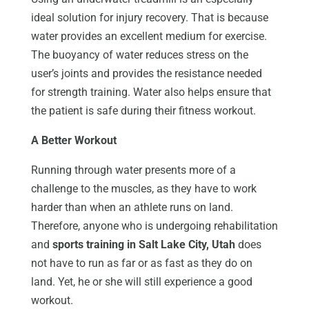
ideal solution for injury recovery. That is because
water provides an excellent medium for exercise.
The buoyancy of water reduces stress on the
user’s joints and provides the resistance needed
for strength training. Water also helps ensure that
the patient is safe during their fitness workout.
A Better Workout
Running through water presents more of a
challenge to the muscles, as they have to work
harder than when an athlete runs on land.
Therefore, anyone who is undergoing rehabilitation
and
sports training in Salt Lake City, Utah
does
not have to run as far or as fast as they do on
land. Yet, he or she will still experience a good
workout.