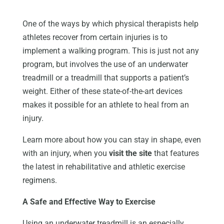
One of the ways by which physical therapists help
athletes recover from certain injuries is to
implement a walking program. This is just not any
program, but involves the use of an underwater
treadmill or a treadmill that supports a patient’s
weight. Either of these state-of-the-art devices
makes it possible for an athlete to heal from an
injury.
Learn more about how you can stay in shape, even
with an injury, when you
visit the site
that features
the latest in rehabilitative and athletic exercise
regimens.
A Safe and Effective Way to Exercise
Using an underwater treadmill is an especially