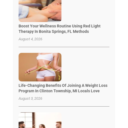
Boost Your Wellness Routine Using Red Light
Therapy In Bonita Springs, FL Methods
August 4, 2026
Life-Changing Benefits Of Joining A Weight Loss
Program In Clinton Township, MI Locals Love
August 3, 2026