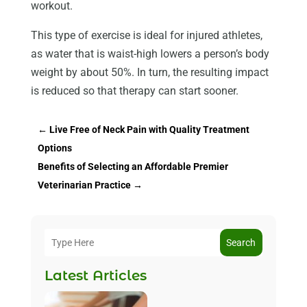
workout.
This type of exercise is ideal for injured athletes,
as water that is waist-high lowers a person’s body
weight by about 50%. In turn, the resulting impact
is reduced so that therapy can start sooner.
←
Live Free of Neck Pain with Quality Treatment
Options
Benefits of Selecting an Affordable Premier
Veterinarian Practice
→
Search
Latest Articles