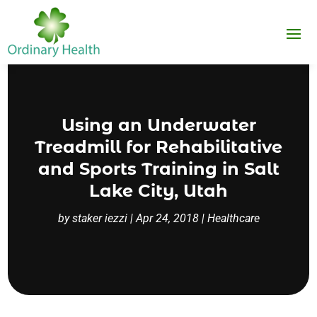
Using an Underwater
Treadmill for Rehabilitative
and Sports Training in Salt
Lake City, Utah
by
staker iezzi
|
Apr 24, 2018
|
Healthcare