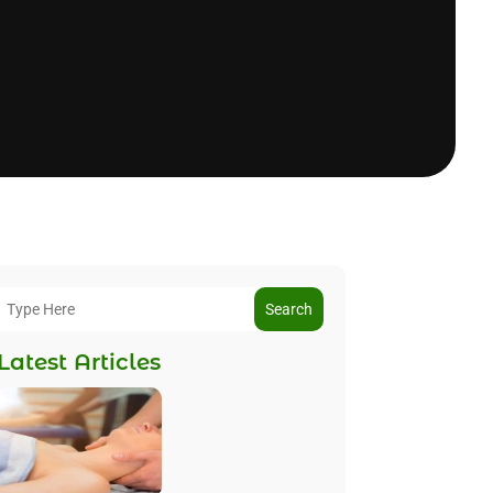
Search
Latest Articles