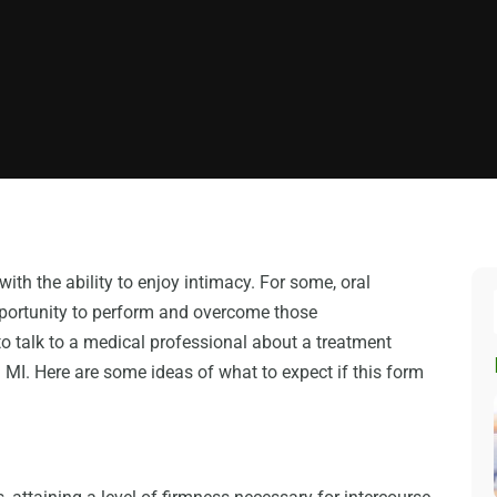
with the ability to enjoy intimacy. For some, oral
opportunity to perform and overcome those
to talk to a medical professional about a treatment
I. Here are some ideas of what to expect if this form