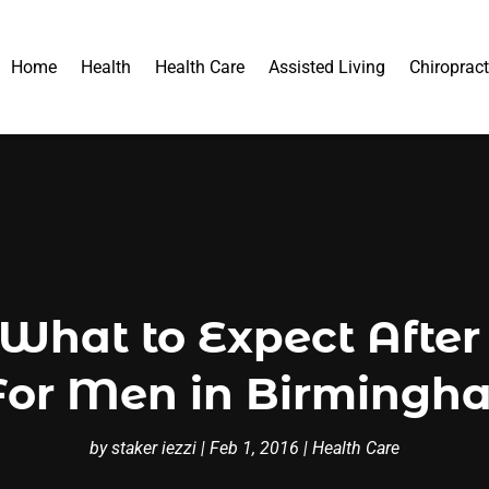
Home
Health
Health Care
Assisted Living
Chiropract
What to Expect After 
For Men in Birming
by
staker iezzi
|
Feb 1, 2016
|
Health Care