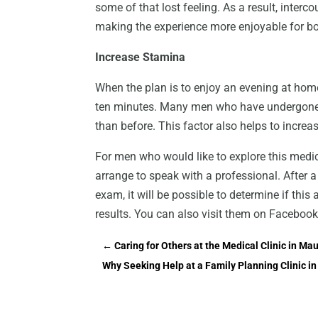
some of that lost feeling. As a result, inter
making the experience more enjoyable for bo
Increase Stamina
When the plan is to enjoy an evening at hom
ten minutes. Many men who have undergone th
than before. This factor also helps to increas
For men who would like to explore this medic
arrange to speak with a professional. After a
exam, it will be possible to determine if thi
results. You can also visit them on Facebook
←
Caring for Others at the Medical Clinic in Mau
Why Seeking Help at a Family Planning Clinic 