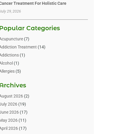
Cancer Treatment For Holistic Care
July 29, 2026
Popular Categories
Acupuncture
(7)
Addiction Treatment
(14)
Addictions
(1)
Alcohol
(1)
Allergies
(5)
Allergy-Doctor
(3)
Archives
Alternative & Holistic Health Service
(1)
Alternative Medicine
(1)
August 2026
(2)
Animal Health
(15)
July 2026
(19)
Animal Hospitals
(10)
June 2026
(17)
Animals
(3)
May 2026
(11)
Assisted Living
(32)
April 2026
(17)