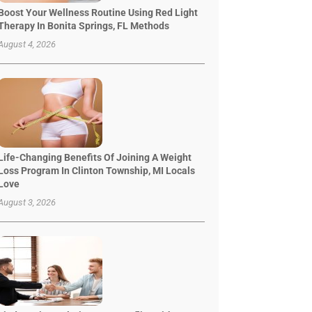
Boost Your Wellness Routine Using Red Light
Therapy In Bonita Springs, FL Methods
August 4, 2026
Life-Changing Benefits Of Joining A Weight
Loss Program In Clinton Township, MI Locals
Love
August 3, 2026