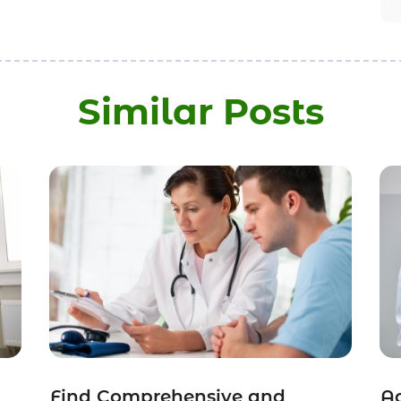
Similar Posts
Find Comprehensive and
Ac