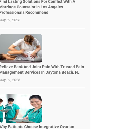
Find Lasting Solutions For Conflict With A
Marriage Counselor In Los Angeles
Professionals Recommend
July 31, 2026
Relieve Back And Joint Pain With Trusted Pain
Management Services In Daytona Beach, FL
July 31, 2026
Why Patients Choose Integrative Ovarian