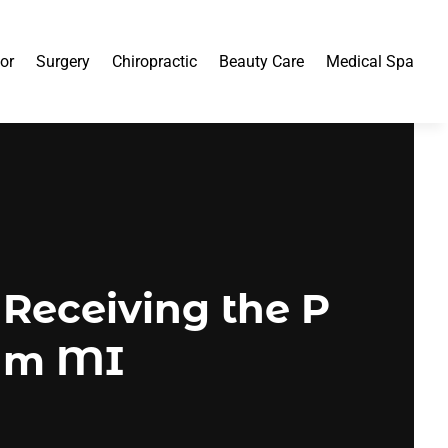
or
Surgery
Chiropractic
Beauty Care
Medical Spa
Receiving the P
ham MI