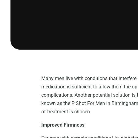
Many men live with conditions that interfere 
medication is sufficient to allow them the 
complications. Another potential solution is 
known as the P Shot For Men in Birmingham M
of treatment is chosen.
Improved Firmness