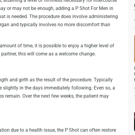
, attaining a level of firmness necessary for intercourse
may or may not be enough, adding a P Shot For Men in
at is needed. The procedure does involve administering
organ and typically involves no more discomfort than
mount of time, it is possible to enjoy a higher level of
partner, this will come as a welcome change.
h and girth as the result of the procedure. Typically
 slightly in the days immediately following. Even so, a
oes remain. Over the next few weeks, the patient may
ion due to a health issue, the P Shot can often restore