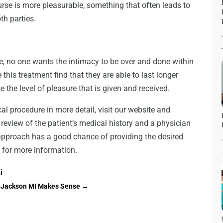
course is more pleasurable, something that often leads to
th parties.
e, no one wants the intimacy to be over and done within
is treatment find that they are able to last longer
e the level of pleasure that is given and received.
al procedure in more detail, visit our website and
 review of the patient’s medical history and a physician
s approach has a good chance of providing the desired
 for more information.
i
in Jackson MI Makes Sense
→