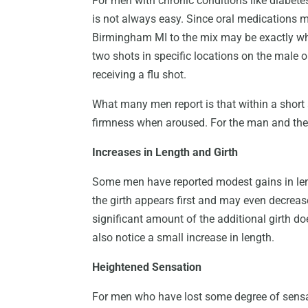
For men with chronic conditions like diabetes
is not always easy. Since oral medications 
Birmingham MI to the mix may be exactly wh
two shots in specific locations on the male 
receiving a flu shot.
What many men report is that within a short a
firmness when aroused. For the man and the 
Increases in Length and Girth
Some men have reported modest gains in lengt
the girth appears first and may even decrease
significant amount of the additional girth d
also notice a small increase in length.
Heightened Sensation
For men who have lost some degree of sensat