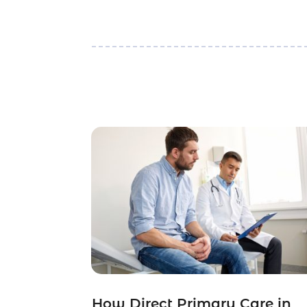
How Direct Primary Care in