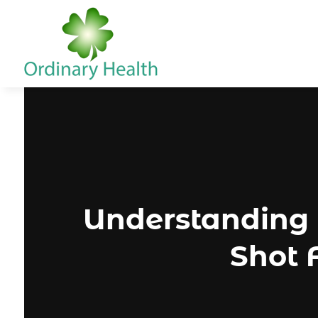
Understanding 
Shot 