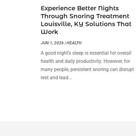
Experience Better Nights
Through Snoring Treatment
Louisville, KY Solutions That
Work
JUN 1, 2026
|
HEALTH
A good night’s sleep is essential for overall
health and daily productivity. However, for
many people, persistent snoring can disrupt
rest and lead...