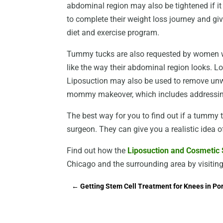
abdominal region may also be tightened if it
to complete their weight loss journey and gi
diet and exercise program.
Tummy tucks are also requested by women w
like the way their abdominal region looks. L
Liposuction may also be used to remove un
mommy makeover, which includes addressing
The best way for you to find out if a tummy tu
surgeon. They can give you a realistic idea o
Find out how the
Liposuction and Cosmetic S
Chicago and the surrounding area by visiting
←
Getting Stem Cell Treatment for Knees in Po