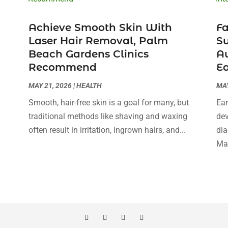
Achieve Smooth Skin With
Fa
Laser Hair Removal, Palm
Su
Beach Gardens Clinics
Au
Recommend
Ea
MAY 21, 2026
|
HEALTH
MAY
Smooth, hair-free skin is a goal for many, but
Ear
traditional methods like shaving and waxing
dev
often result in irritation, ingrown hairs, and...
dia
Man