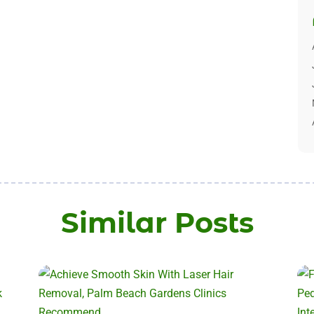
Similar Posts