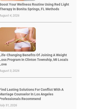
Boost Your Wellness Routine Using Red Light
Therapy In Bonita Springs, FL Methods
August 4, 2026
Life-Changing Benefits Of Joining A Weight
Loss Program In Clinton Township, MI Locals
Love
August 3, 2026
Find Lasting Solutions For Conflict With A
Marriage Counselor In Los Angeles
Professionals Recommend
July 31, 2026