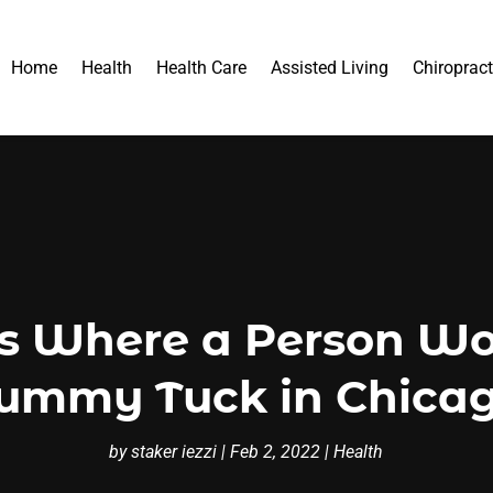
Home
Health
Health Care
Assisted Living
Chiropract
ns Where a Person Wo
ummy Tuck in Chica
by
staker iezzi
|
Feb 2, 2022
|
Health