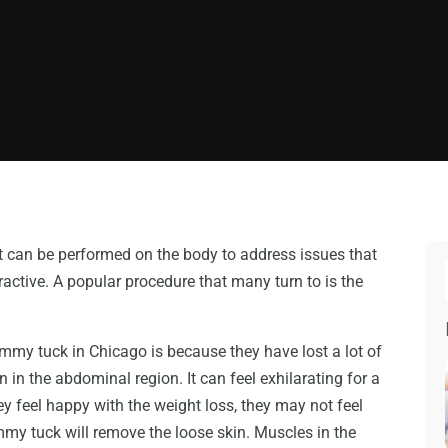
at can be performed on the body to address issues that
ctive. A popular procedure that many turn to is the
my tuck in Chicago is because they have lost a lot of
in the abdominal region. It can feel exhilarating for a
y feel happy with the weight loss, they may not feel
ummy tuck will remove the loose skin. Muscles in the