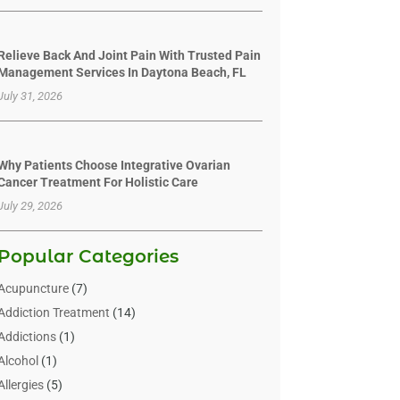
Relieve Back And Joint Pain With Trusted Pain
Management Services In Daytona Beach, FL
July 31, 2026
Why Patients Choose Integrative Ovarian
Cancer Treatment For Holistic Care
July 29, 2026
Popular Categories
Acupuncture
(7)
Addiction Treatment
(14)
Addictions
(1)
Alcohol
(1)
Allergies
(5)