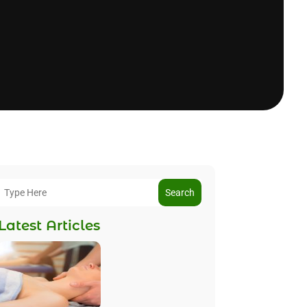
Search
Latest Articles