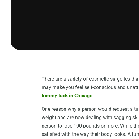
There are a variety of cosmetic surgeries th
may make you feel self-conscious and unattra
tummy tuck in Chicago
.
One reason why a person would request a tum
weight and are now dealing with sagging skin 
person to lose 100 pounds or more. While the
satisfied with the way their body looks. A t