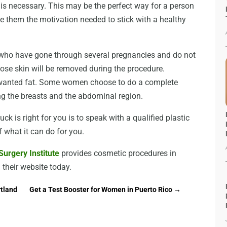
 is necessary. This may be the perfect way for a person
ve them the motivation needed to stick with a healthy
ho have gone through several pregnancies and do not
oose skin will be removed during the procedure.
wanted fat. Some women choose to do a complete
 the breasts and the abdominal region.
ck is right for you is to speak with a qualified plastic
f what it can do for you.
urgery Institute
provides cosmetic procedures in
 their website today.
rtland
Get a Test Booster for Women in Puerto Rico
→