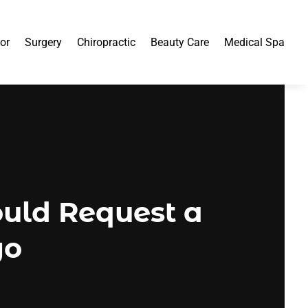
or
Surgery
Chiropractic
Beauty Care
Medical Spa
uld Request a
go