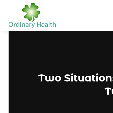
Two Situatio
T