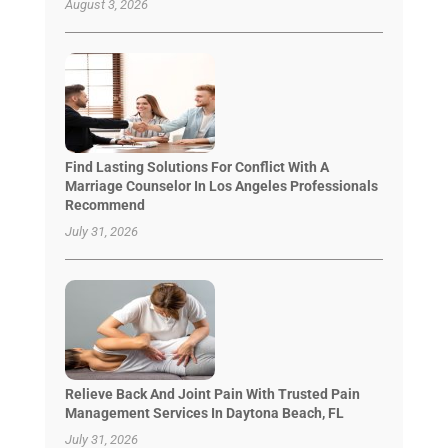
August 3, 2026
Find Lasting Solutions For Conflict With A
Marriage Counselor In Los Angeles Professionals
Recommend
July 31, 2026
Relieve Back And Joint Pain With Trusted Pain
Management Services In Daytona Beach, FL
July 31, 2026