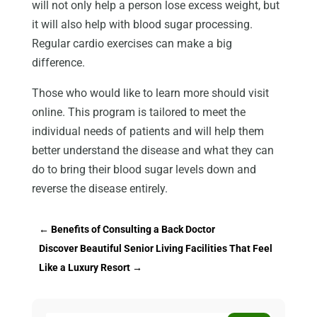
will not only help a person lose excess weight, but
it will also help with blood sugar processing.
Regular cardio exercises can make a big
difference.
Those who would like to learn more should visit
online. This program is tailored to meet the
individual needs of patients and will help them
better understand the disease and what they can
do to bring their blood sugar levels down and
reverse the disease entirely.
←
Benefits of Consulting a Back Doctor
Discover Beautiful Senior Living Facilities That Feel
Like a Luxury Resort
→