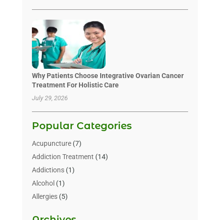
Why Patients Choose Integrative Ovarian Cancer
Treatment For Holistic Care
July 29, 2026
Popular Categories
Acupuncture
(7)
Addiction Treatment
(14)
Addictions
(1)
Alcohol
(1)
Allergies
(5)
Allergy-Doctor
(3)
Archives