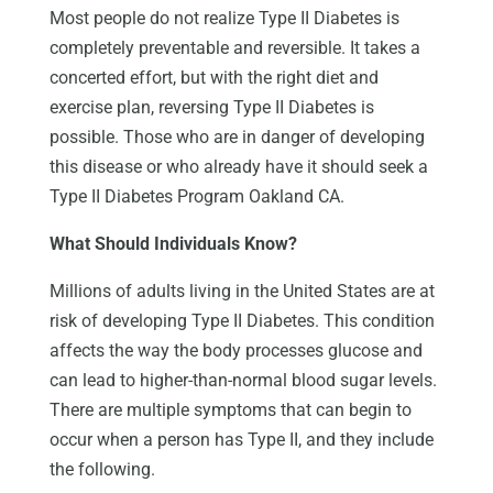
Most people do not realize Type II Diabetes is
completely preventable and reversible. It takes a
concerted effort, but with the right diet and
exercise plan, reversing Type II Diabetes is
possible. Those who are in danger of developing
this disease or who already have it should seek a
Type II Diabetes Program Oakland CA.
What Should Individuals Know?
Millions of adults living in the United States are at
risk of developing Type II Diabetes. This condition
affects the way the body processes glucose and
can lead to higher-than-normal blood sugar levels.
There are multiple symptoms that can begin to
occur when a person has Type II, and they include
the following.