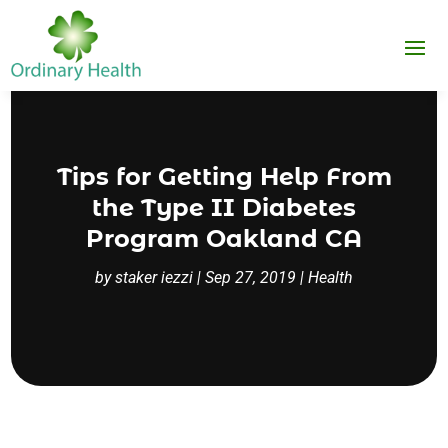
Tips for Getting Help From
the Type II Diabetes
Program Oakland CA
by
staker iezzi
|
Sep 27, 2019
|
Health