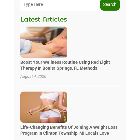
Search
Latest Articles
Boost Your Wellness Routine Using Red Light
Therapy In Bonita Springs, FL Methods
August 4, 2026
Life-Changing Benefits Of Joining A Weight Loss
Program In Clinton Township, MI Locals Love