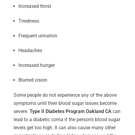
Increased thirst
Tiredness
Frequent urination
Headaches
Increased hunger
Blurred vision
Some people do not experience any of the above
symptoms until their blood sugar issues become
severe.
Type II Diabetes Program Oakland CA
can
lead to a diabetic coma if the person’s blood sugar
levels get too high. It can also cause many other