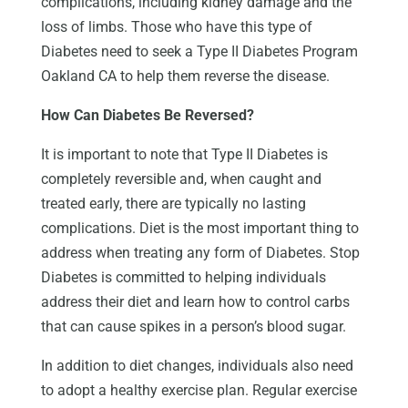
complications, including kidney damage and the
loss of limbs. Those who have this type of
Diabetes need to seek a Type II Diabetes Program
Oakland CA to help them reverse the disease.
How Can Diabetes Be Reversed?
It is important to note that Type II Diabetes is
completely reversible and, when caught and
treated early, there are typically no lasting
complications. Diet is the most important thing to
address when treating any form of Diabetes. Stop
Diabetes is committed to helping individuals
address their diet and learn how to control carbs
that can cause spikes in a person’s blood sugar.
In addition to diet changes, individuals also need
to adopt a healthy exercise plan. Regular exercise