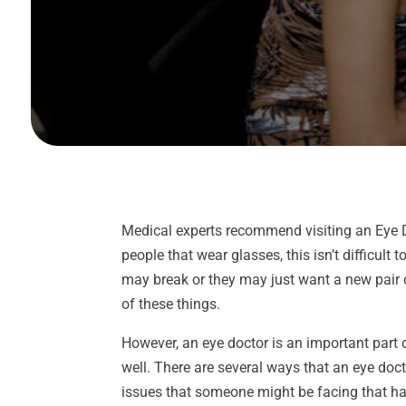
Medical experts recommend visiting an Eye D
people that wear glasses, this isn’t difficult 
may break or they may just want a new pair o
of these things.
However, an eye doctor is an important part o
well. There are several ways that an eye doct
issues that someone might be facing that ha