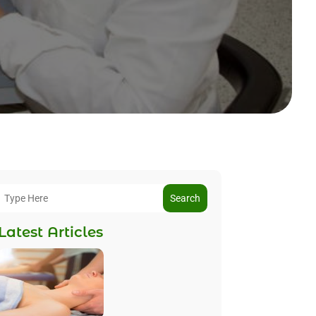
Search
Latest Articles