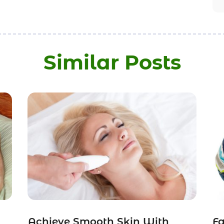
Similar Posts
Achieve Smooth Skin With
Fa