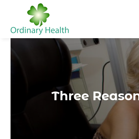
Three Reason