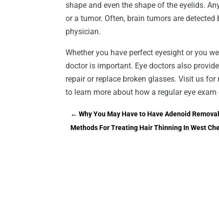
shape and even the shape of the eyelids. An
or a tumor. Often, brain tumors are detected
physician.
Whether you have perfect eyesight or you wea
doctor is important. Eye doctors also provide
repair or replace broken glasses. Visit us f
to learn more about how a regular eye exam c
←
Why You May Have to Have Adenoid Removal 
Methods For Treating Hair Thinning In West Che