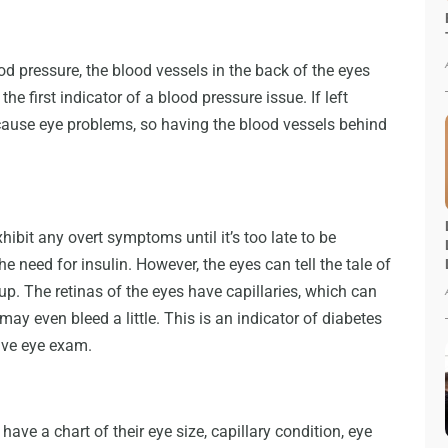
 pressure, the blood vessels in the back of the eyes
 the first indicator of a blood pressure issue. If left
 cause eye problems, so having the blood vessels behind
ibit any overt symptoms until it’s too late to be
he need for insulin. However, the eyes can tell the tale of
up. The retinas of the eyes have capillaries, which can
 may even bleed a little. This is an indicator of diabetes
ive eye exam.
have a chart of their eye size, capillary condition, eye