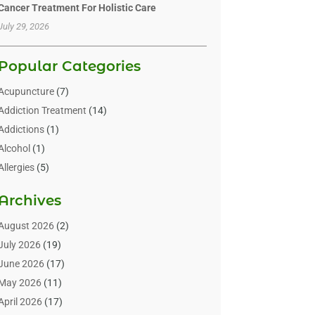
Cancer Treatment For Holistic Care
July 29, 2026
Popular Categories
Acupuncture
(7)
Addiction Treatment
(14)
Addictions
(1)
Alcohol
(1)
Allergies
(5)
Allergy-Doctor
(3)
Archives
Alternative & Holistic Health Service
(1)
Alternative Medicine
(1)
August 2026
(2)
Animal Health
(15)
July 2026
(19)
Animal Hospitals
(10)
June 2026
(17)
Animals
(3)
May 2026
(11)
Assisted Living
(32)
April 2026
(17)