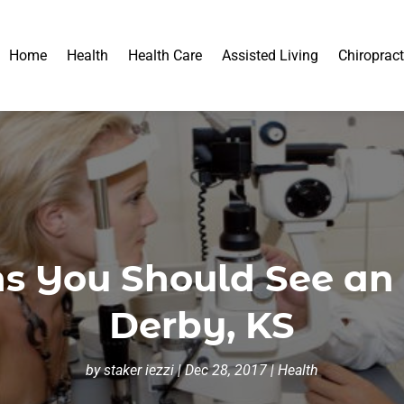
Home
Health
Health Care
Assisted Living
Chiropract
s You Should See an 
Derby, KS
by
staker iezzi
|
Dec 28, 2017
|
Health