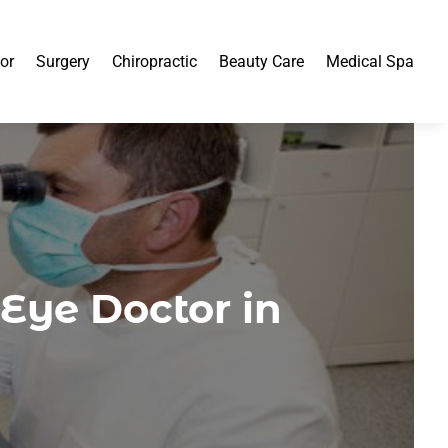
or
Surgery
Chiropractic
Beauty Care
Medical Spa
Eye Doctor in