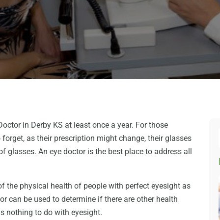
octor in Derby KS at least once a year. For those
to forget, as their prescription might change, their glasses
f glasses. An eye doctor is the best place to address all
f the physical health of people with perfect eyesight as
or can be used to determine if there are other health
s nothing to do with eyesight.