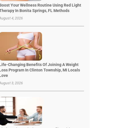
Boost Your Wellness Routine Using Red Light
Therapy In Bonita Springs, FL Methods
August 4, 2026
Life-Changing Benefits Of Joining A Weight
Loss Program In Clinton Township, MI Locals
Love
August 3, 2026