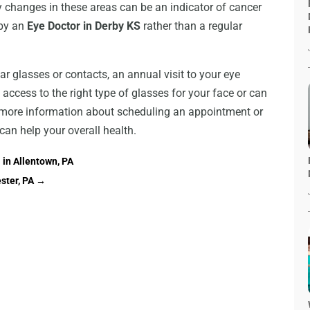
y changes in these areas can be an indicator of cancer
 by an
Eye Doctor in Derby KS
rather than a regular
r glasses or contacts, an annual visit to your eye
 access to the right type of glasses for your face or can
or more information about scheduling an appointment or
an help your overall health.
in Allentown, PA
ster, PA
→