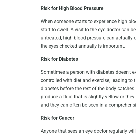
Risk for High Blood Pressure
When someone starts to experience high blood
start to swell. A visit to the eye doctor can be
untreated, high blood pressure can actually
the eyes checked annually is important.
Risk for Diabetes
Sometimes a person with diabetes doesn’t exh
controlled with diet and exercise, leading to t
diabetes before the rest of the body catches 
produce a fluid that is slightly yellow or they
and they can often be seen in a comprehens
Risk for Cancer
Anyone that sees an eye doctor regularly will 