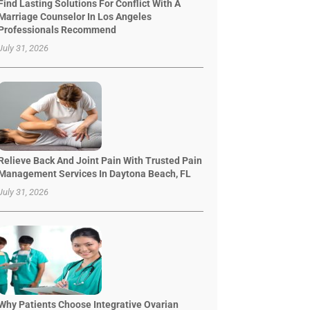
Find Lasting Solutions For Conflict With A
Marriage Counselor In Los Angeles
Professionals Recommend
July 31, 2026
Relieve Back And Joint Pain With Trusted Pain
Management Services In Daytona Beach, FL
July 31, 2026
Why Patients Choose Integrative Ovarian