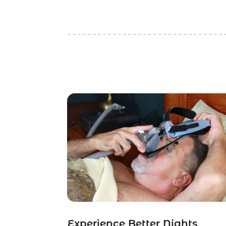
Experience Better Nights