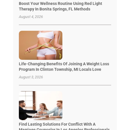
Boost Your Wellness Routine Using Red Light
Therapy In Bonita Springs, FL Methods
August 4, 2026
Life-Changing Benefits Of Joining A Weight Loss
Program In Clinton Township, MI Locals Love
August 3, 2026
Find Lasting Solutions For Conflict With A
Marriage Counselor In Los Angeles Professionals