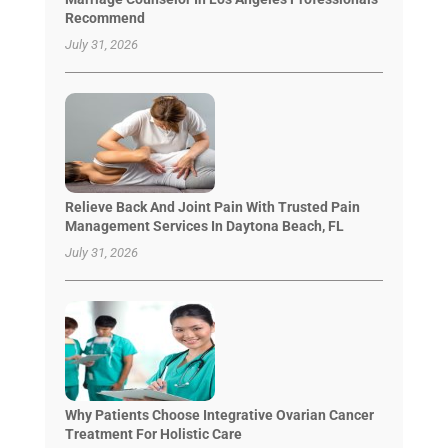
Recommend
July 31, 2026
Relieve Back And Joint Pain With Trusted Pain
Management Services In Daytona Beach, FL
July 31, 2026
Why Patients Choose Integrative Ovarian Cancer
Treatment For Holistic Care