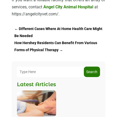
services, contact
Angel City Animal Hospital
at
https://angelcityvet.com/.
←
Different Cases Where At Home Health Care Might
Be Needed
How Hershey Residents Can Benefit From Various
Forms of Physical Therapy
→
Search
Latest Articles