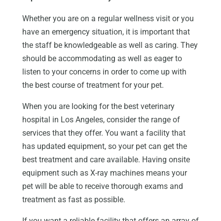
Whether you are on a regular wellness visit or you
have an emergency situation, it is important that
the staff be knowledgeable as well as caring. They
should be accommodating as well as eager to
listen to your concerns in order to come up with
the best course of treatment for your pet.
When you are looking for the best veterinary
hospital in Los Angeles, consider the range of
services that they offer. You want a facility that
has updated equipment, so your pet can get the
best treatment and care available. Having onsite
equipment such as X-ray machines means your
pet will be able to receive thorough exams and
treatment as fast as possible.
If you want a reliable facility that offers an array of