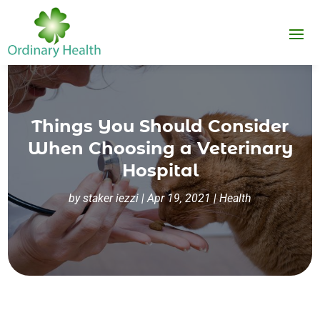
Things You Should Consider
When Choosing a Veterinary
Hospital
by
staker iezzi
|
Apr 19, 2021
|
Health