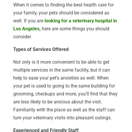
When it comes to finding the best health care for
your family, your pets should be considered as
well. If you are
looking for a veterinary hospital in
Los Angeles
,
here are some things you should
consider.
Types of Services Offered
Not only is it more convenient to be able to get
multiple services in the same facility, but it can
help to ease your pet’s anxieties as well. When
your pet is used to going to the same building for
grooming, checkups and more, you’ll find that they
are less likely to be anxious about the visit.
Familiarity with the place as well as the staff can
turn your veterinary visits into pleasant outings.
Experienced and Friendly Staff