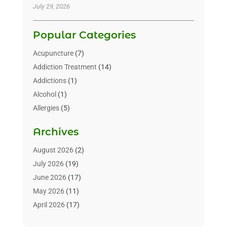
July 29, 2026
Popular Categories
Acupuncture
(7)
Addiction Treatment
(14)
Addictions
(1)
Alcohol
(1)
Allergies
(5)
Allergy-Doctor
(3)
Archives
Alternative & Holistic Health Service
(1)
Alternative Medicine
(1)
August 2026
(2)
Animal Health
(15)
July 2026
(19)
Animal Hospitals
(10)
June 2026
(17)
Animals
(3)
May 2026
(11)
Assisted Living
(32)
April 2026
(17)
Assisted Living Facility
(9)
March 2026
(10)