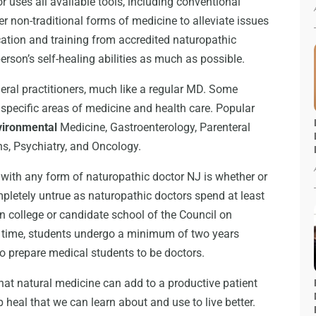
 uses all available tools, including conventional
r non-traditional forms of medicine to alleviate issues
ucation and training from accredited naturopathic
erson’s self-healing abilities as much as possible.
neral practitioners, much like a regular MD. Some
 specific areas of medicine and health care. Popular
vironmental
Medicine, Gastroenterology, Parenteral
ns, Psychiatry, and Oncology.
 with any form of naturopathic doctor NJ is whether or
mpletely untrue as naturopathic doctors spend at least
n college or candidate school of the Council on
s time, students undergo a minimum of two years
o prepare medical students to be doctors.
hat natural medicine can add to a productive patient
p heal that we can learn about and use to live better.