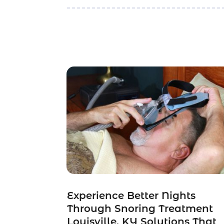
Experience Better Nights
Through Snoring Treatment
Louisville, KY Solutions That