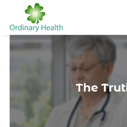
The Trut