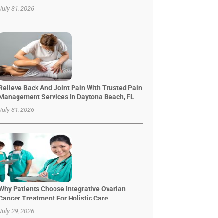
July 31, 2026
Relieve Back And Joint Pain With Trusted Pain
Management Services In Daytona Beach, FL
July 31, 2026
Why Patients Choose Integrative Ovarian
Cancer Treatment For Holistic Care
July 29, 2026