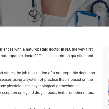
eriences with a
naturopathic doctor in NJ
, the very first
a naturopathic doctor?” This is a common question and
states the job description of a naturopathic doctor as
iseases using a system of practice that is based on the
 use physiological, psychological or mechanical
scription or legend drugs, foods, herbs, or other natural