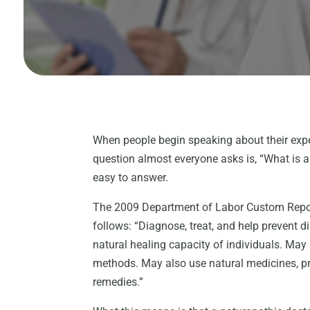
When people begin speaking about their exp
question almost everyone asks is, “What is 
easy to answer.
The 2009 Department of Labor Custom Report 
follows: “Diagnose, treat, and help prevent d
natural healing capacity of individuals. May
methods. May also use natural medicines, pre
remedies.”