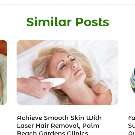
Similar Posts
Achieve Smooth Skin With
Fa
Laser Hair Removal, Palm
Su
Beach Gardens Clinics
Au