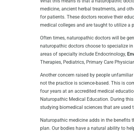
What this means is that a naturopathic doctor
medicine, ancient herbal treatments, and othe
for patients. These doctors receive their ed
medical colleges and are taught to utilize a p
Often times, naturopathic doctors will be ge
naturopathic doctors choose to specialize in
areas of specialty include Endocrinology,
En
Therapies, Pediatrics, Primary Care Physicia
Another concern raised by people unfamiliar
not the practice is science-based. This is co
four years at an accredited medical educatio
Naturopathic Medical Education. During thi
studying biomedical sciences that are used t
Naturopathic medicine adds in the benefits t
plan. Our bodies have a natural ability to hel