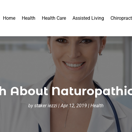
Home
Health
Health Care
Assisted Living
Chiropract
h About Naturopathi
by
staker iezzi
|
Apr 12, 2019
|
Health