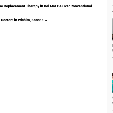
e Replacement Therapy in Del Mar CA Over Conventional
 Doctors in Wichita, Kansas
→