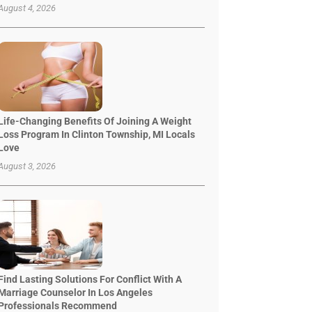
August 4, 2026
Life-Changing Benefits Of Joining A Weight
Loss Program In Clinton Township, MI Locals
Love
August 3, 2026
Find Lasting Solutions For Conflict With A
Marriage Counselor In Los Angeles
Professionals Recommend