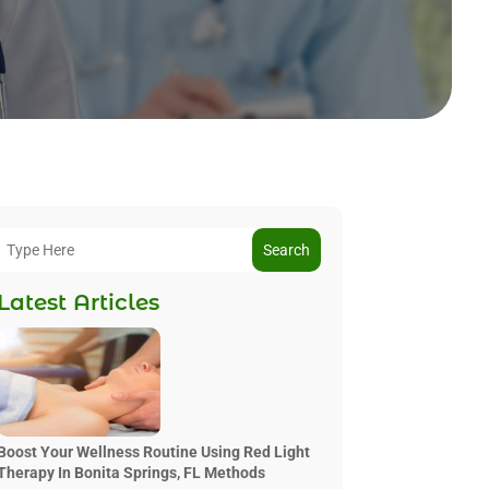
Search
Latest Articles
Boost Your Wellness Routine Using Red Light
Therapy In Bonita Springs, FL Methods