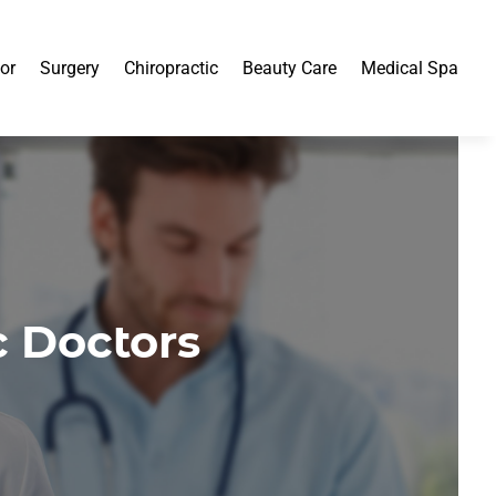
or
Surgery
Chiropractic
Beauty Care
Medical Spa
c Doctors