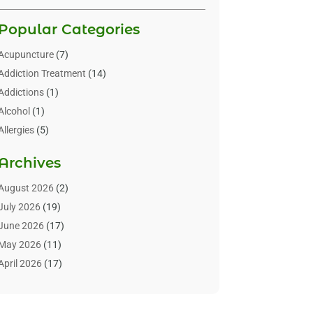
Popular Categories
Acupuncture
(7)
Addiction Treatment
(14)
Addictions
(1)
Alcohol
(1)
Allergies
(5)
Allergy-Doctor
(3)
Archives
Alternative & Holistic Health Service
(1)
Alternative Medicine
(1)
August 2026
(2)
Animal Health
(15)
July 2026
(19)
Animal Hospitals
(10)
June 2026
(17)
Animals
(3)
May 2026
(11)
Assisted Living
(32)
April 2026
(17)
Assisted Living Facility
(9)
March 2026
(10)
Audiologist
(4)
February 2026
(5)