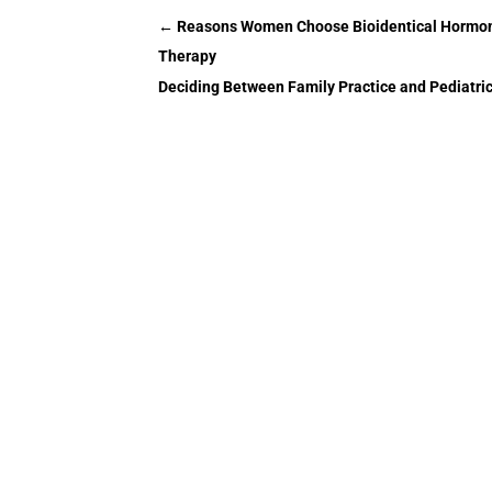
←
Reasons Women Choose Bioidentical Hormon
Therapy
Deciding Between Family Practice and Pediatric