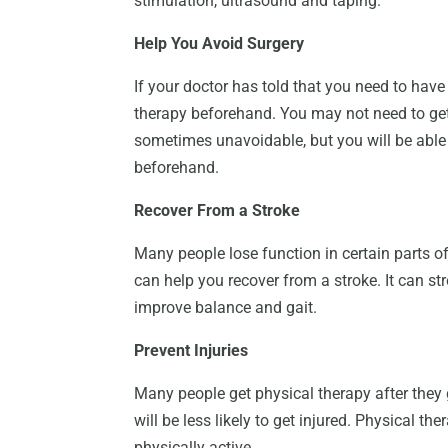
stimulation, ultrasound and taping.
Help You Avoid Surgery
If your doctor has told that you need to have
therapy beforehand. You may not need to get 
sometimes unavoidable, but you will be able 
beforehand.
Recover From a Stroke
Many people lose function in certain parts of
can help you recover from a stroke. It can st
improve balance and gait.
Prevent Injuries
Many people get physical therapy after they g
will be less likely to get injured. Physical th
physically active.