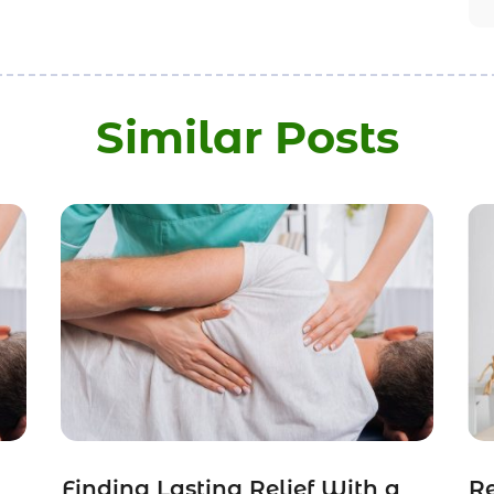
Similar Posts
Finding Lasting Relief With a
Re