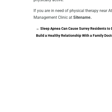
If you are in need of physical therapy near 
Management Clinic at
Sitename.
←
Sleep Apnea Can Cause Surrey Residents to 
Build a Healthy Relationship With a Family Doct