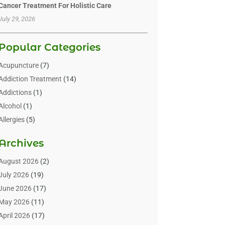
Cancer Treatment For Holistic Care
July 29, 2026
Popular Categories
Acupuncture
(7)
Addiction Treatment
(14)
Addictions
(1)
Alcohol
(1)
Allergies
(5)
Allergy-Doctor
(3)
Archives
Alternative & Holistic Health Service
(1)
Alternative Medicine
(1)
August 2026
(2)
Animal Health
(15)
July 2026
(19)
Animal Hospitals
(10)
June 2026
(17)
Animals
(3)
May 2026
(11)
Assisted Living
(32)
April 2026
(17)