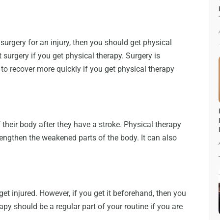
 surgery for an injury, then you should get physical
surgery if you get physical therapy. Surgery is
to recover more quickly if you get physical therapy
 their body after they have a stroke. Physical therapy
rengthen the weakened parts of the body. It can also
et injured. However, if you get it beforehand, then you
erapy should be a regular part of your routine if you are