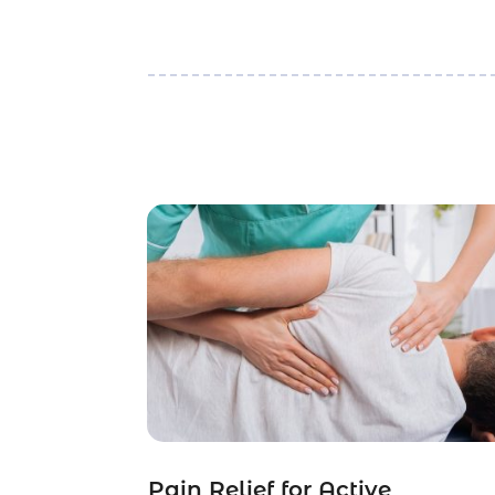
Pain Relief for Active