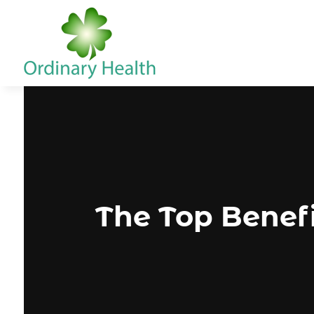
The Top Benefi