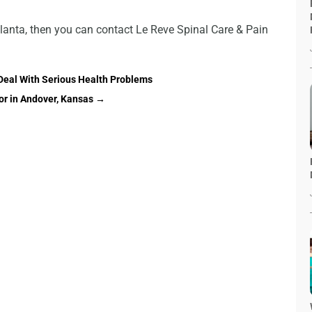
Atlanta, then you can contact Le Reve Spinal Care & Pain
Deal With Serious Health Problems
or in Andover, Kansas
→