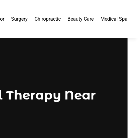
or
Surgery
Chiropractic
Beauty Care
Medical Spa
al Therapy Near