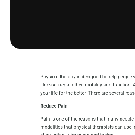
Physical therapy is designed to help people 
illnesses regain their mobility and functio
your life for the better. There are several r
Reduce Pain
Pain is one of the reasons that many people o
modalities that physical therapists can use in