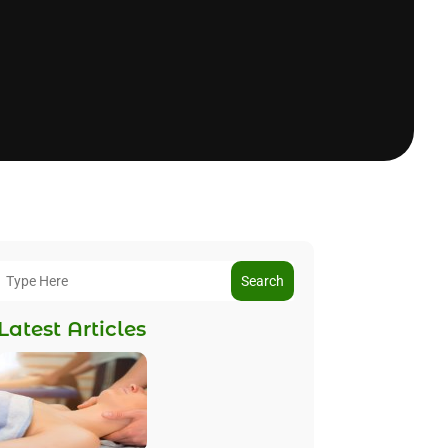
Search
Latest Articles