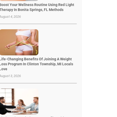
Boost Your Wellness Routine Using Red Light
Therapy In Bonita Springs, FL Methods
August 4, 2026
Life-Changing Benefits Of Joining A Weight
Loss Program In Clinton Township, MI Locals
Love
August 3, 2026