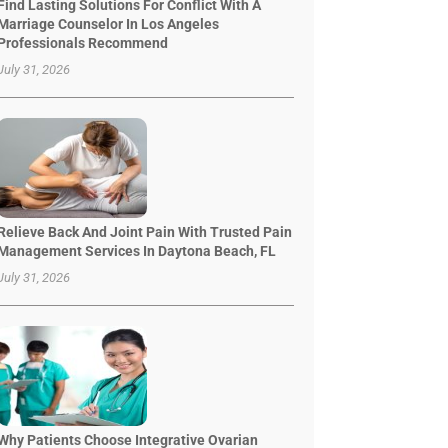
Find Lasting Solutions For Conflict With A
Marriage Counselor In Los Angeles
Professionals Recommend
July 31, 2026
Relieve Back And Joint Pain With Trusted Pain
Management Services In Daytona Beach, FL
July 31, 2026
Why Patients Choose Integrative Ovarian