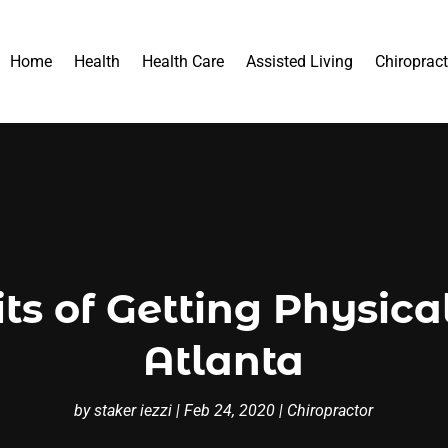
Home
Health
Health Care
Assisted Living
Chiropract
ts of Getting Physic
Atlanta
by
staker iezzi
|
Feb 24, 2020
|
Chiropractor