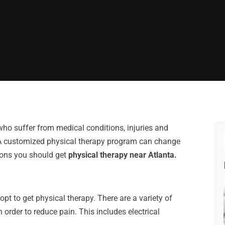
who suffer from medical conditions, injuries and
n. A customized physical therapy program can change
easons you should get
physical therapy near Atlanta.
pt to get physical therapy. There are a variety of
 order to reduce pain. This includes electrical