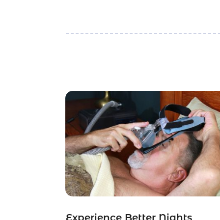
Experience Better Nights