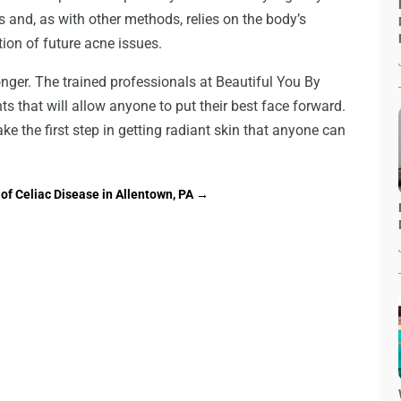
s and, as with other methods, relies on the body’s
tion of future acne issues.
nger. The trained professionals at Beautiful You By
ts that will allow anyone to put their best face forward.
ke the first step in getting radiant skin that anyone can
of Celiac Disease in Allentown, PA
→