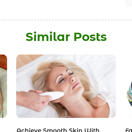
Similar Posts
Achieve Smooth Skin With
Fa