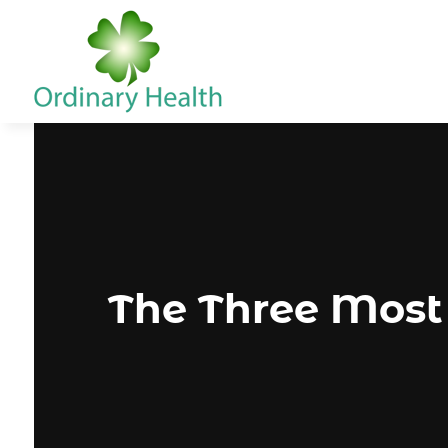
The Three Most