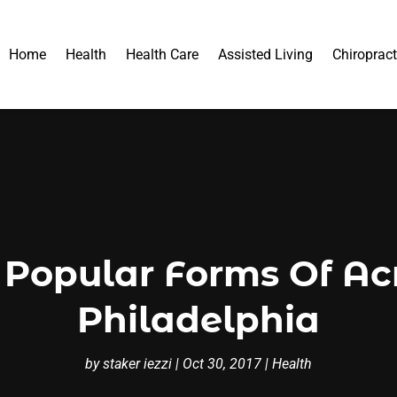
Home
Health
Health Care
Assisted Living
Chiropract
 Popular Forms Of Ac
Philadelphia
by
staker iezzi
|
Oct 30, 2017
|
Health