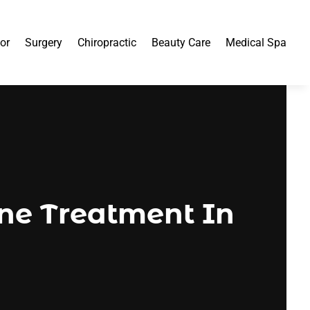
or
Surgery
Chiropractic
Beauty Care
Medical Spa
ne Treatment In