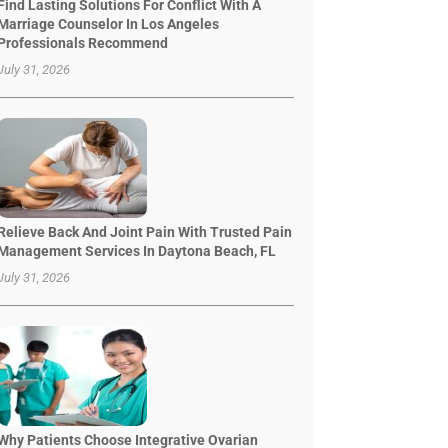
Find Lasting Solutions For Conflict With A
Marriage Counselor In Los Angeles
Professionals Recommend
July 31, 2026
Relieve Back And Joint Pain With Trusted Pain
Management Services In Daytona Beach, FL
July 31, 2026
Why Patients Choose Integrative Ovarian