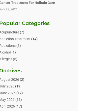
Cancer Treatment For Holistic Care
July 29, 2026
Popular Categories
Acupuncture
(7)
Addiction Treatment
(14)
Addictions
(1)
Alcohol
(1)
Allergies
(5)
Allergy-Doctor
(3)
Archives
Alternative & Holistic Health Service
(1)
Alternative Medicine
(1)
August 2026
(2)
Animal Health
(15)
July 2026
(19)
Animal Hospitals
(10)
June 2026
(17)
Animals
(3)
May 2026
(11)
Assisted Living
(32)
April 2026
(17)