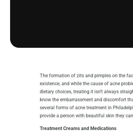
The formation of zits and pimples on the fa
existence, and while the cause of acne probl
dietary choices, treating it isn’t always str
know the embarrassment and discomfort that
several forms of acne treatment in Philade
provide a person with beautiful skin they can
Treatment Creams and Medications