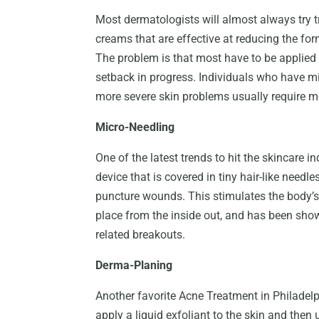
Most dermatologists will almost always try tr
creams that are effective at reducing the fo
The problem is that most have to be applied
setback in progress. Individuals who have mi
more severe skin problems usually require m
Micro-Needling
One of the latest trends to hit the skincare in
device that is covered in tiny hair-like needles
puncture wounds. This stimulates the body’s 
place from the inside out, and has been show
related breakouts.
Derma-Planing
Another favorite Acne Treatment in Philadelp
apply a liquid exfoliant to the skin and then