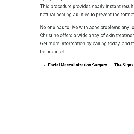
This procedure provides nearly instant result
natural healing abilities to prevent the forma
No one has to live with acne problems any lo
Christine offers a wide array of skin treatmen
Get more information by calling today, and ta
be proud of.
←
Facial Masculinization Surgery
The Signs 