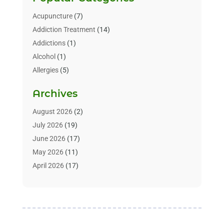
Acupuncture
(7)
Addiction Treatment
(14)
Addictions
(1)
Alcohol
(1)
Allergies
(5)
Allergy-Doctor
(3)
Archives
Alternative & Holistic Health Service
(1)
Alternative Medicine
(1)
August 2026
(2)
Animal Health
(15)
July 2026
(19)
Animal Hospitals
(10)
June 2026
(17)
Animals
(3)
May 2026
(11)
Assisted Living
(32)
April 2026
(17)
Assisted Living Facility
(9)
March 2026
(10)
Audiologist
(4)
February 2026
(5)
Baby Food
(1)
January 2026
(1)
Beauty Care
(20)
December 2025
(1)