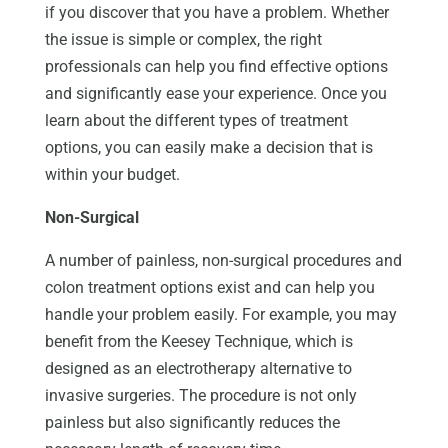
if you discover that you have a problem. Whether
the issue is simple or complex, the right
professionals can help you find effective options
and significantly ease your experience. Once you
learn about the different types of treatment
options, you can easily make a decision that is
within your budget.
Non-Surgical
A number of painless, non-surgical procedures and
colon treatment options exist and can help you
handle your problem easily. For example, you may
benefit from the Keesey Technique, which is
designed as an electrotherapy alternative to
invasive surgeries. The procedure is not only
painless but also significantly reduces the