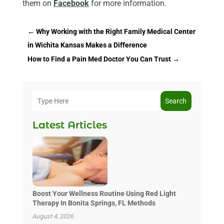
them on
Facebook
for more information.
←
Why Working with the Right Family Medical Center
in Wichita Kansas Makes a Difference
How to Find a Pain Med Doctor You Can Trust
→
Search
Latest Articles
Boost Your Wellness Routine Using Red Light
Therapy In Bonita Springs, FL Methods
August 4, 2026