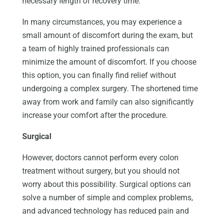
necessary length of recovery time.
In many circumstances, you may experience a
small amount of discomfort during the exam, but
a team of highly trained professionals can
minimize the amount of discomfort. If you choose
this option, you can finally find relief without
undergoing a complex surgery. The shortened time
away from work and family can also significantly
increase your comfort after the procedure.
Surgical
However, doctors cannot perform every colon
treatment without surgery, but you should not
worry about this possibility. Surgical options can
solve a number of simple and complex problems,
and advanced technology has reduced pain and