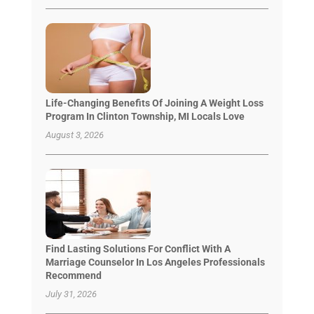
Life-Changing Benefits Of Joining A Weight Loss
Program In Clinton Township, MI Locals Love
August 3, 2026
Find Lasting Solutions For Conflict With A
Marriage Counselor In Los Angeles Professionals
Recommend
July 31, 2026