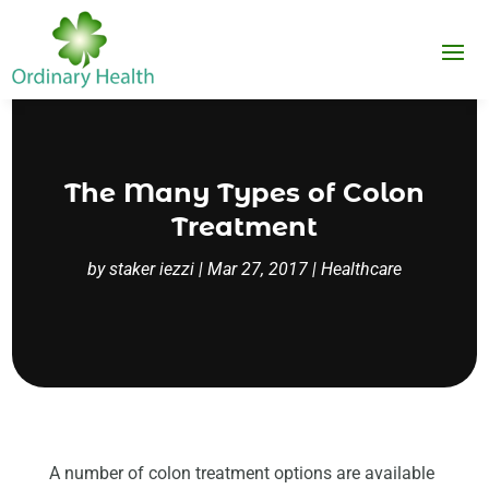
The Many Types of Colon
Treatment
by
staker iezzi
|
Mar 27, 2017
|
Healthcare
A number of colon treatment options are available