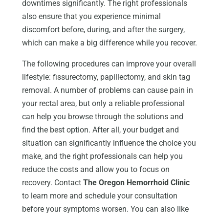
downtimes significantly. The right professionals
also ensure that you experience minimal
discomfort before, during, and after the surgery,
which can make a big difference while you recover.
The following procedures can improve your overall
lifestyle: fissurectomy, papillectomy, and skin tag
removal. A number of problems can cause pain in
your rectal area, but only a reliable professional
can help you browse through the solutions and
find the best option. After all, your budget and
situation can significantly influence the choice you
make, and the right professionals can help you
reduce the costs and allow you to focus on
recovery. Contact
The Oregon Hemorrhoid Clinic
to learn more and schedule your consultation
before your symptoms worsen. You can also like