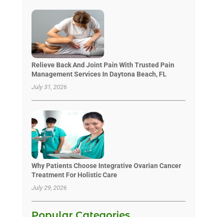
Relieve Back And Joint Pain With Trusted Pain
Management Services In Daytona Beach, FL
July 31, 2026
Why Patients Choose Integrative Ovarian Cancer
Treatment For Holistic Care
July 29, 2026
Popular Categories