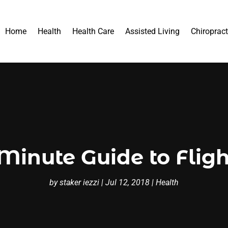
Home
Health
Health Care
Assisted Living
Chiropract
Minute Guide to Flig
by
staker iezzi
|
Jul 12, 2018
|
Health