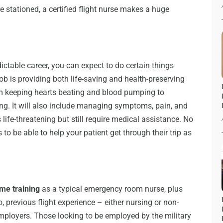
 stationed, a certified flight nurse makes a huge
dictable career, you can expect to do certain things
ob is providing both life-saving and health-preserving
rom keeping hearts beating and blood pumping to
ng. It will also include managing symptoms, pain, and
 life-threatening but still require medical assistance. No
 to be able to help your patient get through their trip as
ame training
as a typical emergency room nurse, plus
, previous flight experience – either nursing or non-
mployers. Those looking to be employed by the military