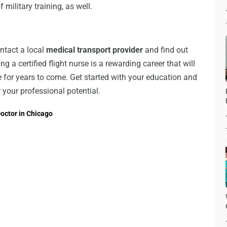
military training, as well.
ntact a local
medical transport provider
and find out
g a certified flight nurse is a rewarding career that will
ve for years to come. Get started with your education and
r your professional potential.
octor in Chicago