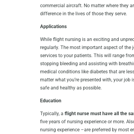
commercial aircraft. No matter where they are
difference in the lives of those they serve.
Applications
While flight nursing is an exciting and unpre
regularly. The most important aspect of the j
services to your patients. This will range f
stopping bleeding and assisting with breathi
medical conditions like diabetes that are less
matter what you’re presented with, your job is
safe and healthy as possible.
Education
Typically, a
flight nurse must have all the s
five years of nursing experience or more. Also
nursing experience –are preferred by most e