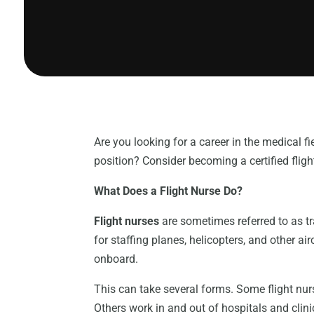
Are you looking for a career in the medical f
position? Consider becoming a certified flight 
What Does a Flight Nurse Do?
Flight nurses
are sometimes referred to as tr
for staffing planes, helicopters, and other ai
onboard.
This can take several forms. Some flight nur
Others work in and out of hospitals and clinics