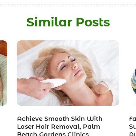
Similar Posts
Achieve Smooth Skin With
Fa
Laser Hair Removal, Palm
Su
Beach Gardens Clinics
Au