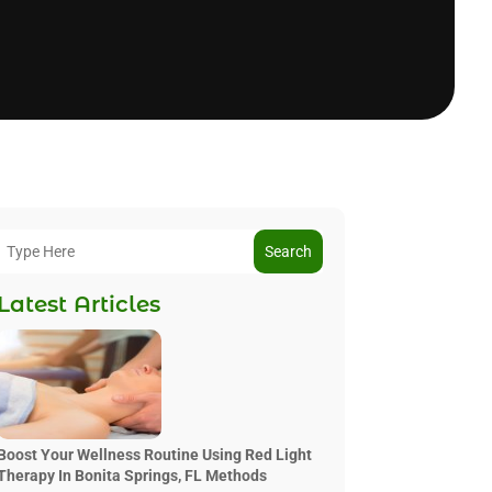
Search
Latest Articles
Boost Your Wellness Routine Using Red Light
Therapy In Bonita Springs, FL Methods