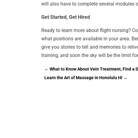
will also have to complete several modules of 
Get Started, Get Hired
Ready to learn more about flight nursing? Co
what positions are available in your area. Bein
give you stories to tell and memories to reli
training, and soon the sky will be the limit fo
←
What to Know About Vein Treatment, Find a D
Learn the Art of Massage in Honolulu HI
→