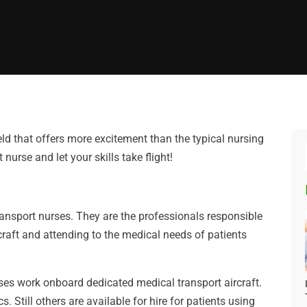
ield that offers more excitement than the typical nursing
nurse and let your skills take flight!
ansport nurses. They are the professionals responsible
rcraft and attending to the medical needs of patients
ses work onboard dedicated medical transport aircraft.
. Still others are available for hire for patients using