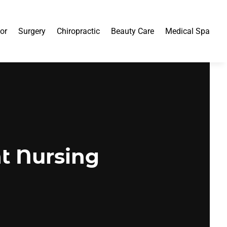
or
Surgery
Chiropractic
Beauty Care
Medical Spa
ht Nursing