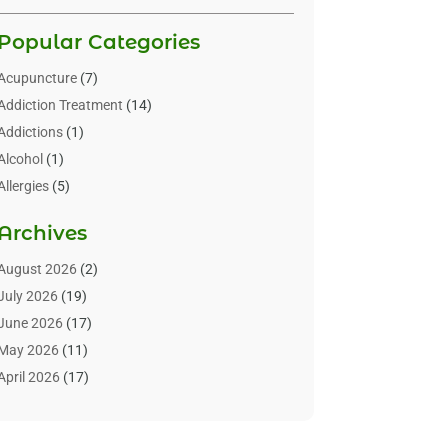
Popular Categories
Acupuncture
(7)
Addiction Treatment
(14)
Addictions
(1)
Alcohol
(1)
Allergies
(5)
Allergy-Doctor
(3)
Archives
Alternative & Holistic Health Service
(1)
Alternative Medicine
(1)
August 2026
(2)
Animal Health
(15)
July 2026
(19)
Animal Hospitals
(10)
June 2026
(17)
Animals
(3)
May 2026
(11)
Assisted Living
(32)
April 2026
(17)
Assisted Living Facility
(9)
March 2026
(10)
Audiologist
(4)
February 2026
(5)