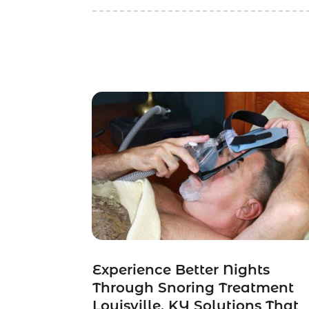
Experience Better Nights
Through Snoring Treatment
Louisville, KY Solutions That