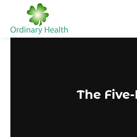
The Five-