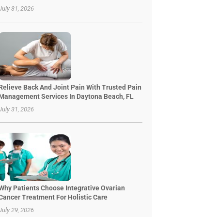
July 31, 2026
Relieve Back And Joint Pain With Trusted Pain
Management Services In Daytona Beach, FL
July 31, 2026
Why Patients Choose Integrative Ovarian
Cancer Treatment For Holistic Care
July 29, 2026