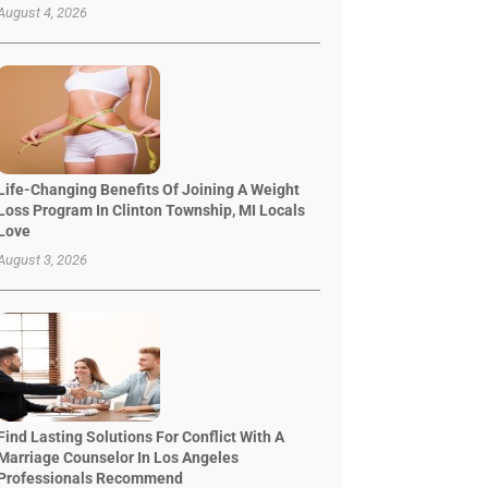
August 4, 2026
Life-Changing Benefits Of Joining A Weight
Loss Program In Clinton Township, MI Locals
Love
August 3, 2026
Find Lasting Solutions For Conflict With A
Marriage Counselor In Los Angeles
Professionals Recommend