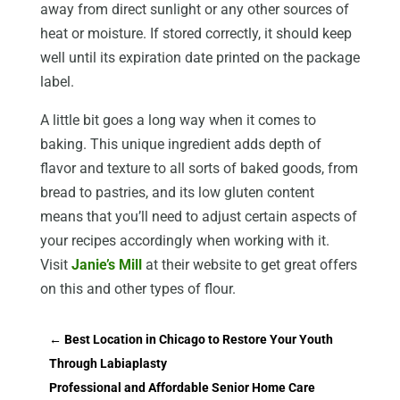
away from direct sunlight or any other sources of
heat or moisture. If stored correctly, it should keep
well until its expiration date printed on the package
label.
A little bit goes a long way when it comes to
baking. This unique ingredient adds depth of
flavor and texture to all sorts of baked goods, from
bread to pastries, and its low gluten content
means that you’ll need to adjust certain aspects of
your recipes accordingly when working with it.
Visit
Janie’s Mill
at their website to get great offers
on this and other types of flour.
←
Best Location in Chicago to Restore Your Youth
Through Labiaplasty
Professional and Affordable Senior Home Care