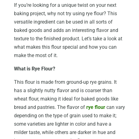
If you’re looking for a unique twist on your next
baking project, why not try using rye flour? This
versatile ingredient can be used in all sorts of
baked goods and adds an interesting flavor and
texture to the finished product. Let’s take a look at
what makes this flour special and how you can
make the most of it.
What is Rye Flour?
This flour is made from ground-up rye grains. It
has a slightly nutty flavor and is coarser than
wheat flour, making it ideal for baked goods like
bread and pastries. The flavor of
rye flour
can vary
depending on the type of grain used to make it;
some varieties are lighter in color and have a
milder taste, while others are darker in hue and