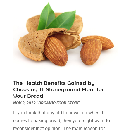
Dental Health
(3)
March 2024
(7)
Dentist
(4)
February 2024
(5)
Dermatologist
(1)
January 2024
(10)
Diseases
(1)
December 2023
(9)
Doctors
(3)
November 2023
(9)
Dog Grooming
(3)
October 2023
(6)
Emergency Health Services
(2)
September 2023
(13)
Eye Care Center
(19)
August 2023
(7)
Eye Surgery
(1)
July 2023
(9)
Eyebrow Specialists
(1)
June 2023
(10)
Eyes Vision
(5)
May 2023
(21)
The Health Benefits Gained by
Family Doctor
(2)
April 2023
(12)
Choosing IL Stoneground Flour for
Your Bread
Family Medicine
(2)
March 2023
(3)
NOV 3, 2022
|
ORGANIC FOOD STORE
Fertility Clinic
(2)
February 2023
(8)
Fitness Training
(1)
January 2023
(9)
If you think that any old flour will do when it
Fitness Training Center
(5)
December 2022
(11)
comes to baking bread, then you might want to
Flight Nurse
(1)
November 2022
(14)
reconsider that opinion. The main reason for