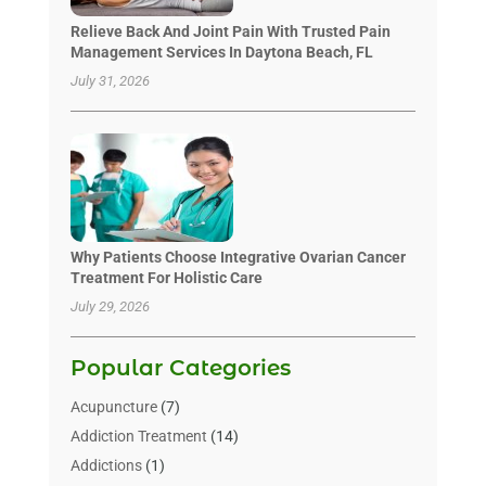
Relieve Back And Joint Pain With Trusted Pain
Management Services In Daytona Beach, FL
July 31, 2026
Why Patients Choose Integrative Ovarian Cancer
Treatment For Holistic Care
July 29, 2026
Popular Categories
Acupuncture
(7)
Addiction Treatment
(14)
Addictions
(1)