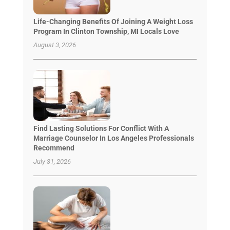
Life-Changing Benefits Of Joining A Weight Loss
Program In Clinton Township, MI Locals Love
August 3, 2026
Find Lasting Solutions For Conflict With A
Marriage Counselor In Los Angeles Professionals
Recommend
July 31, 2026