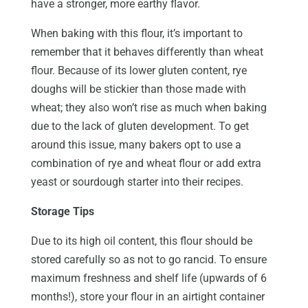
have a stronger, more earthy flavor.
When baking with this flour, it’s important to
remember that it behaves differently than wheat
flour. Because of its lower gluten content, rye
doughs will be stickier than those made with
wheat; they also won’t rise as much when baking
due to the lack of gluten development. To get
around this issue, many bakers opt to use a
combination of rye and wheat flour or add extra
yeast or sourdough starter into their recipes.
Storage Tips
Due to its high oil content, this flour should be
stored carefully so as not to go rancid. To ensure
maximum freshness and shelf life (upwards of 6
months!), store your flour in an airtight container