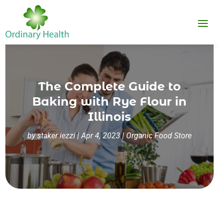
The Complete Guide to
Baking with Rye Flour in
Illinois
by
staker iezzi
|
Apr 4, 2023
|
Organic Food Store