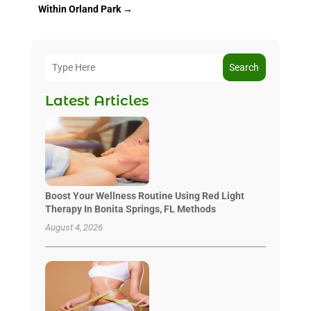
Within Orland Park
→
Search
Latest Articles
Boost Your Wellness Routine Using Red Light
Therapy In Bonita Springs, FL Methods
August 4, 2026