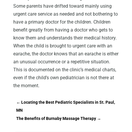
Some parents have drifted toward mainly using
urgent care service as needed and not bothering to
have a primary doctor for the children. Children
benefit greatly from having a doctor who gets to
know them and understands their medical history.
When the child is brought to urgent care with an
earache, the doctor knows that an earache is either
an unusual occurrence or a repetitive situation.
This is documented on the clinic’s medical charts,
even if the child’s own pediatrician is not there at
the moment.
←
Locating the Best Pediatric Specialists in St. Paul,
MN
The Benefits of Burnaby Massage Therapy
→