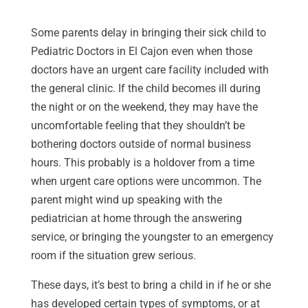
Some parents delay in bringing their sick child to
Pediatric Doctors in El Cajon even when those
doctors have an urgent care facility included with
the general clinic. If the child becomes ill during
the night or on the weekend, they may have the
uncomfortable feeling that they shouldn’t be
bothering doctors outside of normal business
hours. This probably is a holdover from a time
when urgent care options were uncommon. The
parent might wind up speaking with the
pediatrician at home through the answering
service, or bringing the youngster to an emergency
room if the situation grew serious.
These days, it’s best to bring a child in if he or she
has developed certain types of symptoms, or at