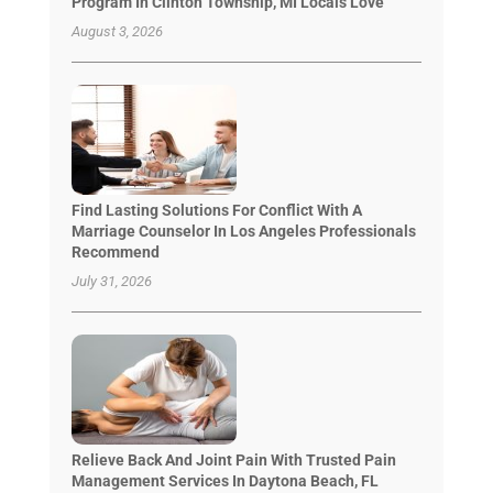
Program In Clinton Township, MI Locals Love
August 3, 2026
Find Lasting Solutions For Conflict With A
Marriage Counselor In Los Angeles Professionals
Recommend
July 31, 2026
Relieve Back And Joint Pain With Trusted Pain
Management Services In Daytona Beach, FL