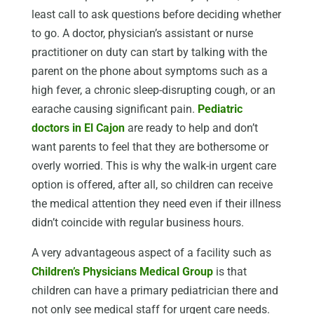
least call to ask questions before deciding whether
to go. A doctor, physician’s assistant or nurse
practitioner on duty can start by talking with the
parent on the phone about symptoms such as a
high fever, a chronic sleep-disrupting cough, or an
earache causing significant pain.
Pediatric
doctors in El Cajon
are ready to help and don’t
want parents to feel that they are bothersome or
overly worried. This is why the walk-in urgent care
option is offered, after all, so children can receive
the medical attention they need even if their illness
didn’t coincide with regular business hours.
A very advantageous aspect of a facility such as
Children’s Physicians Medical Group
is that
children can have a primary pediatrician there and
not only see medical staff for urgent care needs.