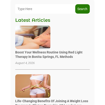
Search
Latest Articles
Boost Your Wellness Routine Using Red Light
Therapy In Bonita Springs, FL Methods
August 4, 2026
Life-Changing Benefits Of Joining A Weight Loss