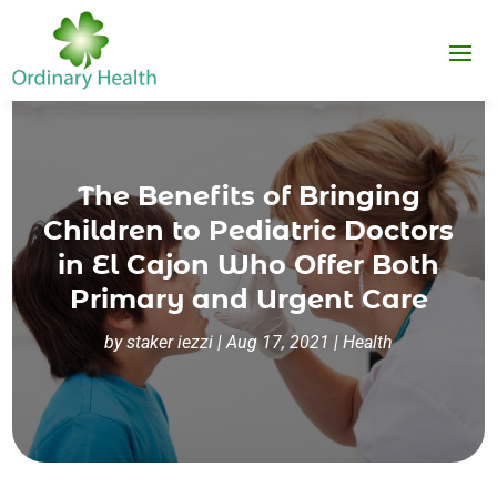
The Benefits of Bringing
Children to Pediatric Doctors
in El Cajon Who Offer Both
Primary and Urgent Care
by
staker iezzi
|
Aug 17, 2021
|
Health