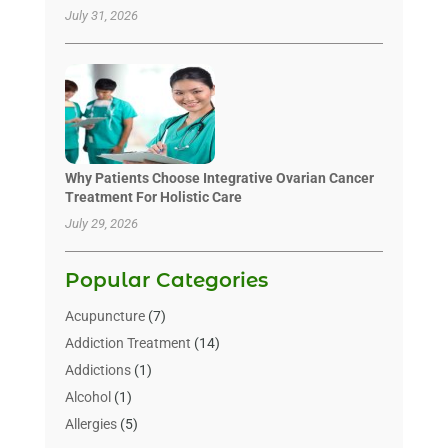
July 31, 2026
Why Patients Choose Integrative Ovarian Cancer
Treatment For Holistic Care
July 29, 2026
Popular Categories
Acupuncture
(7)
Addiction Treatment
(14)
Addictions
(1)
Alcohol
(1)
Allergies
(5)