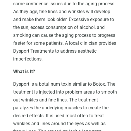
some confidence issues due to the aging process.
As they age, fine lines and wrinkles will develop
and make them look older. Excessive exposure to
the sun, excess consumption of alcohol, and
smoking can cause the aging process to progress
faster for some patients. A local clinician provides
Dysport Treatments to address aesthetic
imperfections.
What is It?
Dysport is a botulinum toxin similar to Botox. The
treatment is injected into problem areas to smooth
out wrinkles and fine lines. The treatment
paralyzes the underlying muscles to create the
desired effects. It is used most often to treat
wrinkles and lines around the eyes as well as