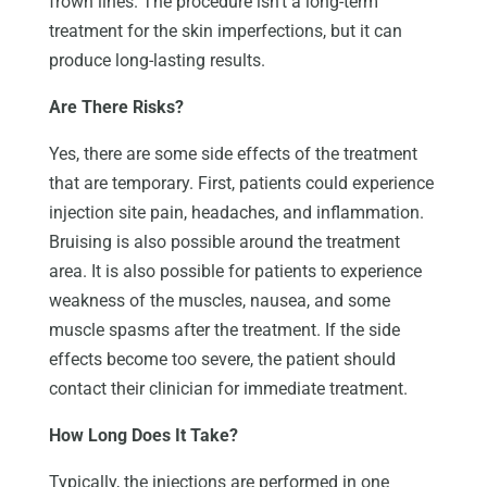
frown lines. The procedure isn’t a long-term
treatment for the skin imperfections, but it can
produce long-lasting results.
Are There Risks?
Yes, there are some side effects of the treatment
that are temporary. First, patients could experience
injection site pain, headaches, and inflammation.
Bruising is also possible around the treatment
area. It is also possible for patients to experience
weakness of the muscles, nausea, and some
muscle spasms after the treatment. If the side
effects become too severe, the patient should
contact their clinician for immediate treatment.
How Long Does It Take?
Typically, the injections are performed in one