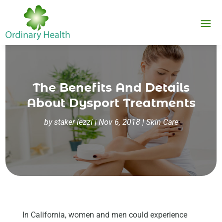
The Benefits And Details
About Dysport Treatments
by
staker iezzi
|
Nov 6, 2018
|
Skin Care
In California, women and men could experience