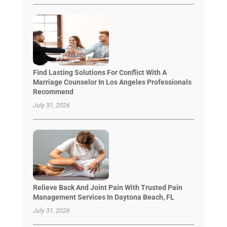
Find Lasting Solutions For Conflict With A
Marriage Counselor In Los Angeles Professionals
Recommend
July 31, 2026
Relieve Back And Joint Pain With Trusted Pain
Management Services In Daytona Beach, FL
July 31, 2026