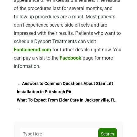
appearance of wrinkles and fine lines. The results
of the procedures last for several months, and
follow-up procedures are a must. Most patients
don’t experience severe side effects and are
impressed with their results. Patients who want to
schedule Dysport Treatments can visit
Fontainemd.com
for further details right now. You
can pay a visit to the
Facebook
page for more
information.
←
Answers to Common Questions About Stair Lift
Installation in Pittsburgh PA
What To Expect From Elder Care In Jacksonville, FL
→
Search