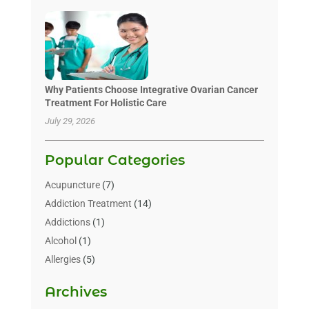
Why Patients Choose Integrative Ovarian Cancer
Treatment For Holistic Care
July 29, 2026
Popular Categories
Acupuncture
(7)
Addiction Treatment
(14)
Addictions
(1)
Alcohol
(1)
Allergies
(5)
Allergy-Doctor
(3)
Archives
Alternative & Holistic Health Service
(1)