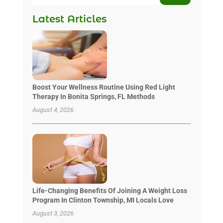
Latest Articles
Boost Your Wellness Routine Using Red Light
Therapy In Bonita Springs, FL Methods
August 4, 2026
Life-Changing Benefits Of Joining A Weight Loss
Program In Clinton Township, MI Locals Love
August 3, 2026