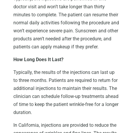
doctor visit and won’t take longer than thirty
minutes to complete. The patient can resume their
normal daily activities following the procedure and
won’t experience severe pain. Sunscreen and other
products aren’t needed after the procedure, and
patients can apply makeup if they prefer.
How Long Does It Last?
Typically, the results of the injections can last up
to three months. Patients are required to return for
additional injections to maintain their results. The
clinician can schedule follow-up treatments ahead
of time to keep the patient wrinkle-free for a longer
duration.
In California, injections are provided to reduce the