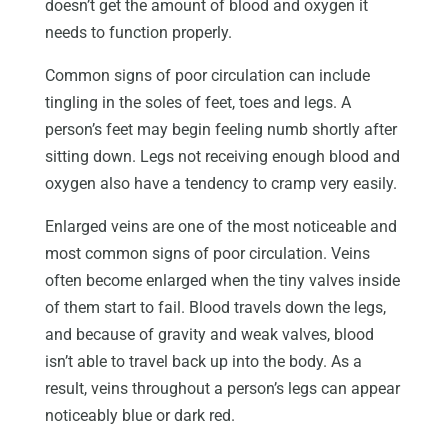
doesn’t get the amount of blood and oxygen it
needs to function properly.
Common signs of poor circulation can include
tingling in the soles of feet, toes and legs. A
person’s feet may begin feeling numb shortly after
sitting down. Legs not receiving enough blood and
oxygen also have a tendency to cramp very easily.
Enlarged veins are one of the most noticeable and
most common signs of poor circulation. Veins
often become enlarged when the tiny valves inside
of them start to fail. Blood travels down the legs,
and because of gravity and weak valves, blood
isn’t able to travel back up into the body. As a
result, veins throughout a person’s legs can appear
noticeably blue or dark red.