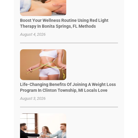
Boost Your Wellness Routine Using Red Light
Therapy In Bonita Springs, FL Methods
August 4, 2026
Life-Changing Benefits Of Joining A Weight Loss
Program In Clinton Township, MI Locals Love
August 3, 2026