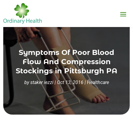
Symptoms Of Poor Blood
Flow And Compression
Stockings in Pittsburgh PA
by
staker iezzi
|
Oct 13, 2016
|
Healthcare