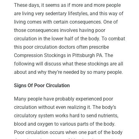
These days, it seems as if more and more people
are living very sedentary lifestyles, and this way of
living comes with certain consequences. One of
those consequences involves having poor
circulation in the lower half of the body. To combat
this poor circulation doctors often prescribe
Compression Stockings in Pittsburgh PA. The
following will discuss what these stockings are all
about and why they’re needed by so many people.
Signs Of Poor Circulation
Many people have probably experienced poor
circulation without even realizing it. The body’s
circulatory system works hard to send nutrients,
blood and oxygen to various parts of the body.
Poor circulation occurs when one part of the body