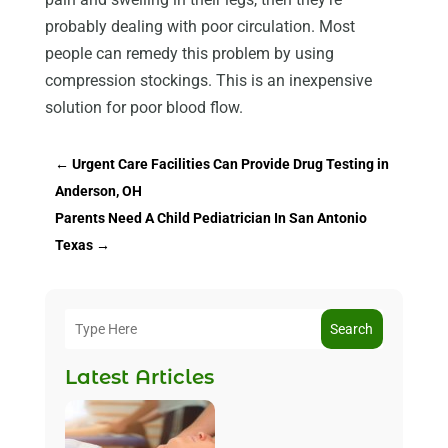
probably dealing with poor circulation. Most
people can remedy this problem by using
compression stockings. This is an inexpensive
solution for poor blood flow.
←
Urgent Care Facilities Can Provide Drug Testing in
Anderson, OH
Parents Need A Child Pediatrician In San Antonio
Texas
→
Search
Latest Articles