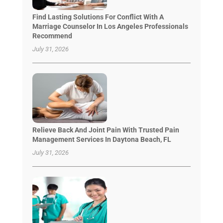
Find Lasting Solutions For Conflict With A
Marriage Counselor In Los Angeles Professionals
Recommend
July 31, 2026
Relieve Back And Joint Pain With Trusted Pain
Management Services In Daytona Beach, FL
July 31, 2026