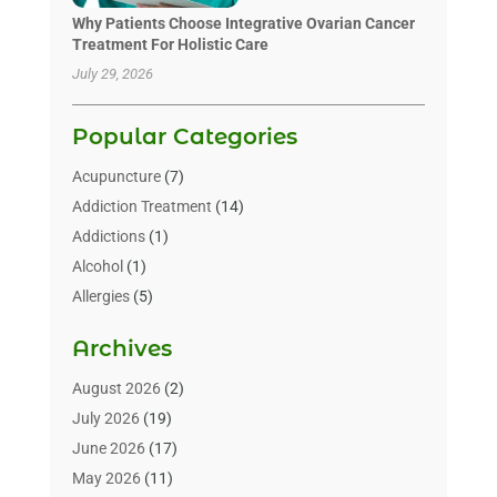
Why Patients Choose Integrative Ovarian Cancer
Treatment For Holistic Care
July 29, 2026
Popular Categories
Acupuncture
(7)
Addiction Treatment
(14)
Addictions
(1)
Alcohol
(1)
Allergies
(5)
Allergy-Doctor
(3)
Archives
Alternative & Holistic Health Service
(1)
Alternative Medicine
(1)
August 2026
(2)
Animal Health
(15)
July 2026
(19)
Animal Hospitals
(10)
June 2026
(17)
Animals
(3)
May 2026
(11)