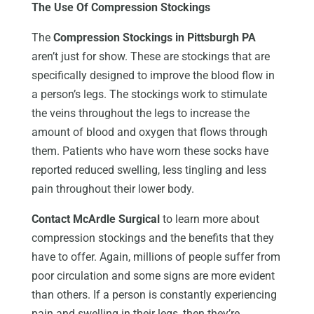
The Use Of Compression Stockings
The
Compression Stockings in Pittsburgh PA
aren’t just for show. These are stockings that are
specifically designed to improve the blood flow in
a person’s legs. The stockings work to stimulate
the veins throughout the legs to increase the
amount of blood and oxygen that flows through
them. Patients who have worn these socks have
reported reduced swelling, less tingling and less
pain throughout their lower body.
Contact McArdle Surgical
to learn more about
compression stockings and the benefits that they
have to offer. Again, millions of people suffer from
poor circulation and some signs are more evident
than others. If a person is constantly experiencing
pain and swelling in their legs, then they’re