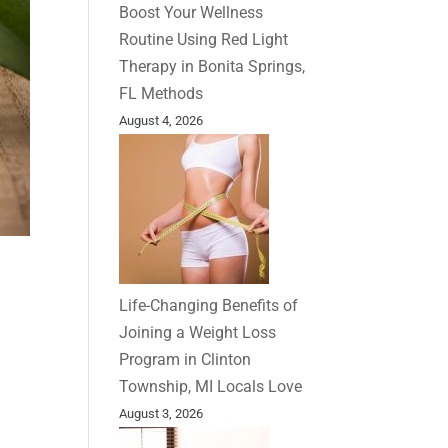
Boost Your Wellness
Routine Using Red Light
Therapy in Bonita Springs,
FL Methods
August 4, 2026
Life-Changing Benefits of
Joining a Weight Loss
Program in Clinton
Township, MI Locals Love
August 3, 2026