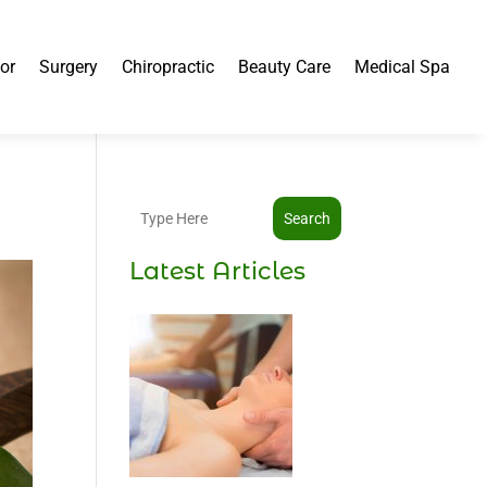
or
Surgery
Chiropractic
Beauty Care
Medical Spa
Search
Latest Articles