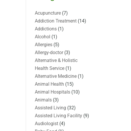
Acupuncture
(7)
Addiction Treatment
(14)
Addictions
(1)
Alcohol
(1)
Allergies
(5)
Allergy-doctor
(3)
Alternative & Holistic
Health Service
(1)
Alternative Medicine
(1)
Animal Health
(15)
Animal Hospitals
(10)
Animals
(3)
Assisted Living
(32)
Assisted Living Facility
(9)
Audiologist
(4)