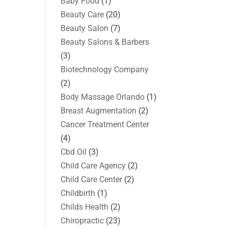
Baby Food
(1)
Beauty Care
(20)
Beauty Salon
(7)
Beauty Salons & Barbers
(3)
Biotechnology Company
(2)
Body Massage Orlando
(1)
Breast Augmentation
(2)
Cancer Treatment Center
(4)
Cbd Oil
(3)
Child Care Agency
(2)
Child Care Center
(2)
Childbirth
(1)
Childs Health
(2)
Chiropractic
(23)