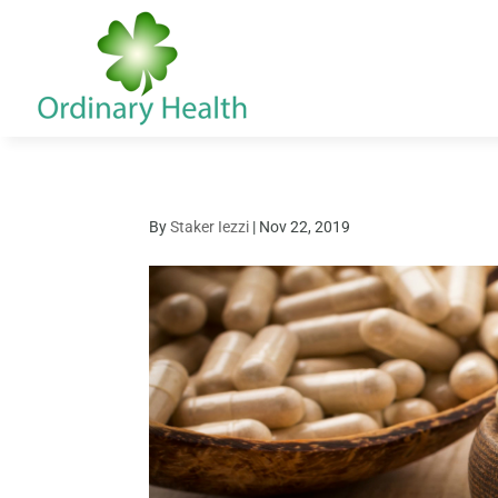
By
Staker Iezzi
|
Nov 22, 2019