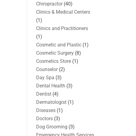
Chiropractor
(40)
Clinics & Medical Centers
(1)
Clinics and Practitioners
(1)
Cosmetic and Plastic
(1)
Cosmetic Surgery
(8)
Cosmetics Store
(1)
Counselor
(2)
Day Spa
(3)
Dental Health
(3)
Dentist
(4)
Dermatologist
(1)
Diseases
(1)
Doctors
(3)
Dog Grooming
(3)
Emergency Health Services