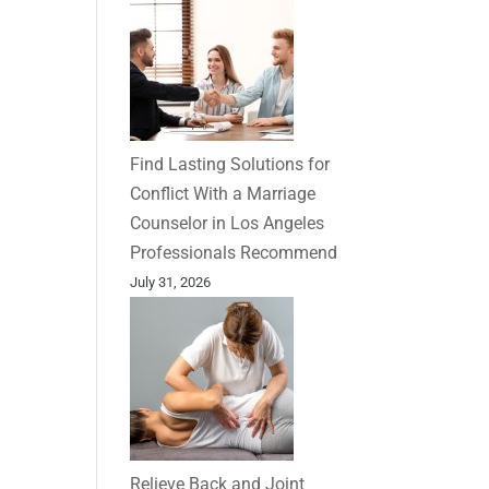
Find Lasting Solutions for
Conflict With a Marriage
Counselor in Los Angeles
Professionals Recommend
July 31, 2026
Relieve Back and Joint