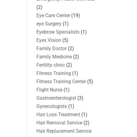
(2)
Eye Care Center
(19)
eye Surgery
(1)
Eyebrow Specialists
(1)
Eyes Vision
(5)
Family Doctor
(2)
Family Medicine
(2)
Fertility clinic
(2)
Fitness Training
(1)
Fitness Training Center
(5)
Flight Nurse
(1)
Gastroenterologist
(3)
Gynecologists
(1)
Hair Loss Treatment
(1)
Hair Removal Service
(2)
Hair Replacement Service