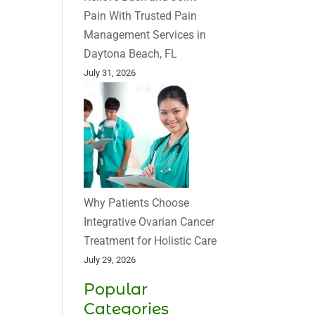
Pain With Trusted Pain
Management Services in
Daytona Beach, FL
July 31, 2026
Why Patients Choose
Integrative Ovarian Cancer
Treatment for Holistic Care
July 29, 2026
Popular
Categories