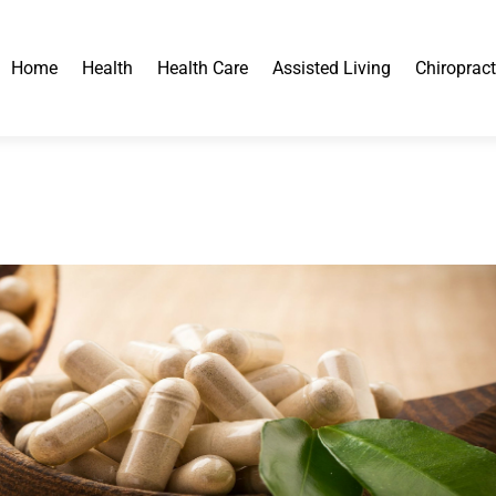
Home
Health
Health Care
Assisted Living
Chiropract