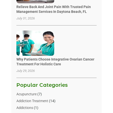
Relieve Back And Joint Pain With Trusted Pain
Management Services In Daytona Beach, FL
July 31, 2026
Why Patients Choose Integrative Ovarian Cancer
Treatment For Holistic Care
July 29, 2026
Popular Categories
Acupuncture
(7)
Addiction Treatment
(14)
Addictions
(1)