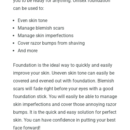
you to be ready for anything. Unisex foundation
can be used to:
Even skin tone
Manage blemish scars
Manage skin imperfections
Cover razor bumps from shaving
And more
Foundation is the ideal way to quickly and easily
improve your skin. Uneven skin tone can easily be
covered and evened out with foundation. Blemish
scars will fade right before your eyes with a good
foundation stick. You will easily be able to manage
skin imperfections and cover those annoying razor
bumps. It is the quick and easy solution for perfect
skin. You can have confidence in putting your best
face forward!