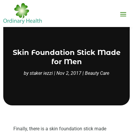
Skin Foundation Stick Made
for Men
by
staker iezzi
|
Nov 2, 2017
|
Beauty Care
Finally, there is a skin foundation stick made