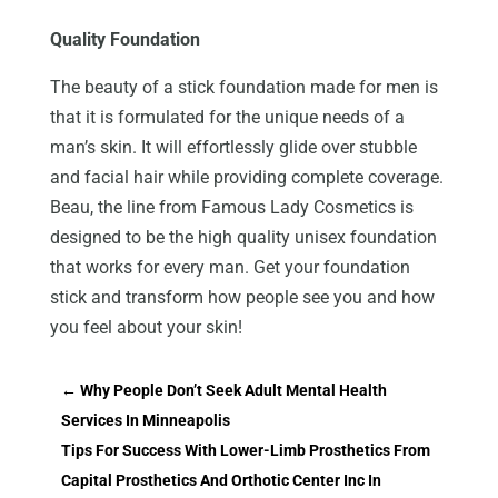
Quality Foundation
The beauty of a stick foundation made for men is
that it is formulated for the unique needs of a
man’s skin. It will effortlessly glide over stubble
and facial hair while providing complete coverage.
Beau, the line from Famous Lady Cosmetics is
designed to be the high quality unisex foundation
that works for every man. Get your foundation
stick and transform how people see you and how
you feel about your skin!
←
Why People Don’t Seek Adult Mental Health
Services In Minneapolis
Tips For Success With Lower-Limb Prosthetics From
Capital Prosthetics And Orthotic Center Inc In