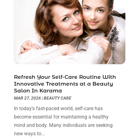
Breast Augmentation
(2)
July 2025
(8)
Cancer Treatment Center
(4)
June 2025
(7)
Cbd Oil
(3)
May 2025
(12)
Child Care Agency
(2)
April 2025
(4)
Child Care Center
(2)
March 2025
(4)
Childbirth
(1)
February 2025
(8)
Childs Health
(2)
January 2025
(4)
Chiropractic
(23)
December 2024
(10)
Chiropractor
(40)
November 2024
(6)
Refresh Your Self-Care Routine With
Clinics & Medical Centers
(1)
October 2024
(3)
Innovative Treatments at a Beauty
Clinics And Practitioners
(1)
September 2024
(14)
Salon In Karama
Cosmetic And Plastic
(1)
August 2024
(9)
MAR 27, 2026
|
BEAUTY CARE
Cosmetic Surgery
(8)
July 2024
(9)
In today’s fast-paced world, self-care has
Cosmetics Store
(1)
June 2024
(5)
become essential for maintaining a healthy
Counselor
(2)
May 2024
(7)
mind and body. Many individuals are seeking
Day Spa
(3)
April 2024
(6)
new ways to...