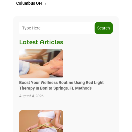
Columbus OH
→
Search
Latest Articles
Boost Your Wellness Routine Using Red Light
Therapy In Bonita Springs, FL Methods
August 4, 2026