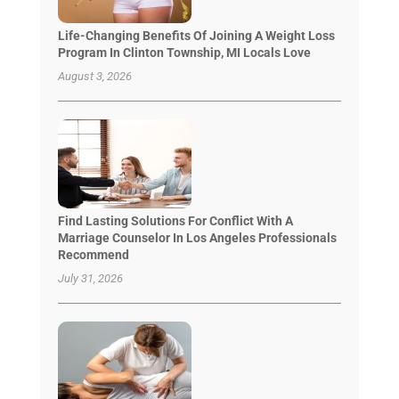
Life-Changing Benefits Of Joining A Weight Loss
Program In Clinton Township, MI Locals Love
August 3, 2026
Find Lasting Solutions For Conflict With A
Marriage Counselor In Los Angeles Professionals
Recommend
July 31, 2026