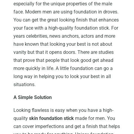
especially for the unique properties of the male
face. Modern men are using foundation in droves.
You can get the great looking finish that enhances
your face with a high-quality foundation stick. For
years celebrities, news anchors, actors and more
have known that looking your best is not about
vanity but that it opens doors. There are studies
that prove that people that look good get ahead
more quickly in life. A little foundation can go a
long way in helping you to look your best in all
situations.
A Simple Solution
Looking flawless is easy when you have a high-
quality
skin foundation stick
made for men. You
can cover imperfections and get a finish that helps