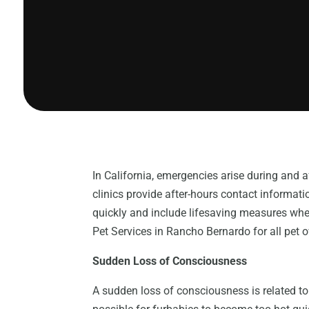
In California, emergencies arise during and a
clinics provide after-hours contact informa
quickly and include lifesaving measures whe
Pet Services in Rancho Bernardo for all pet 
Sudden Loss of Consciousness
A sudden loss of consciousness is related to 