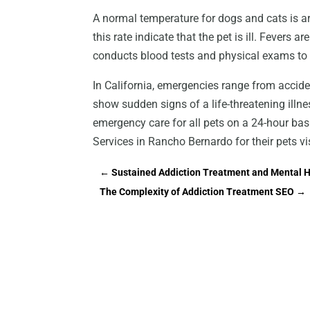
A normal temperature for dogs and cats is a
this rate indicate that the pet is ill. Fevers ar
conducts blood tests and physical exams to 
In California, emergencies range from accid
show sudden signs of a life-threatening illnes
emergency care for all pets on a 24-hour ba
Services in Rancho Bernardo for their pets vi
←
Sustained Addiction Treatment and Mental H
The Complexity of Addiction Treatment SEO
→