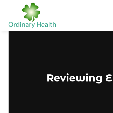
Reviewing E