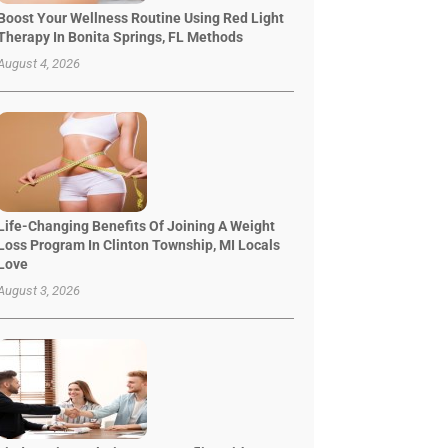
Boost Your Wellness Routine Using Red Light
Therapy In Bonita Springs, FL Methods
August 4, 2026
Life-Changing Benefits Of Joining A Weight
Loss Program In Clinton Township, MI Locals
Love
August 3, 2026