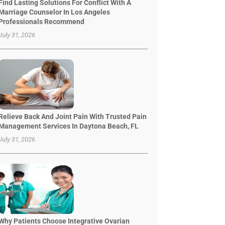
Find Lasting Solutions For Conflict With A
Marriage Counselor In Los Angeles
Professionals Recommend
July 31, 2026
Relieve Back And Joint Pain With Trusted Pain
Management Services In Daytona Beach, FL
July 31, 2026
Why Patients Choose Integrative Ovarian