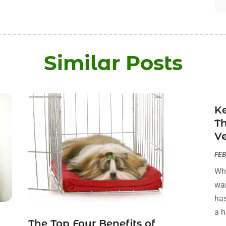
Similar Posts
Ke
T
Ve
FEB
Whe
wan
has
a h
The Top Four Benefits of