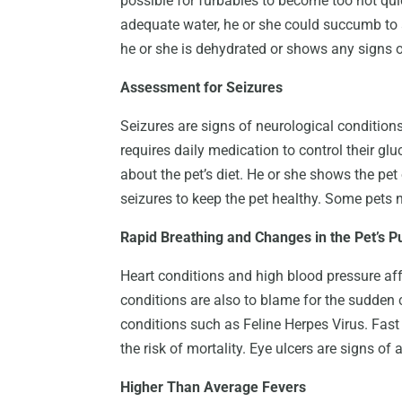
possible for furbabies to become too hot quic
adequate water, he or she could succumb to 
he or she is dehydrated or shows any signs o
Assessment for Seizures
Seizures are signs of neurological conditions,
requires daily medication to control their gl
about the pet’s diet. He or she shows the pe
seizures to keep the pet healthy. Some pets n
Rapid Breathing and Changes in the Pet’s P
Heart conditions and high blood pressure affe
conditions are also to blame for the sudden c
conditions such as Feline Herpes Virus. Fast 
the risk of mortality. Eye ulcers are signs o
Higher Than Average Fevers