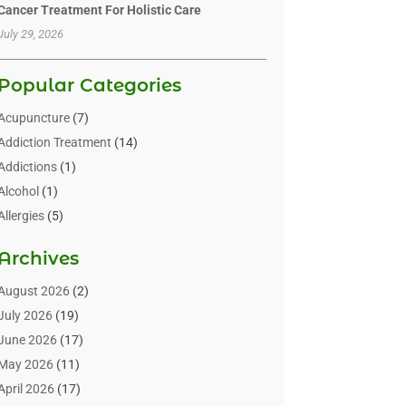
Cancer Treatment For Holistic Care
July 29, 2026
Popular Categories
Acupuncture
(7)
Addiction Treatment
(14)
Addictions
(1)
Alcohol
(1)
Allergies
(5)
Allergy-Doctor
(3)
Archives
Alternative & Holistic Health Service
(1)
Alternative Medicine
(1)
August 2026
(2)
Animal Health
(15)
July 2026
(19)
Animal Hospitals
(10)
June 2026
(17)
Animals
(3)
May 2026
(11)
Assisted Living
(32)
April 2026
(17)