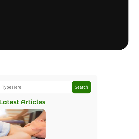
Search
Latest Articles