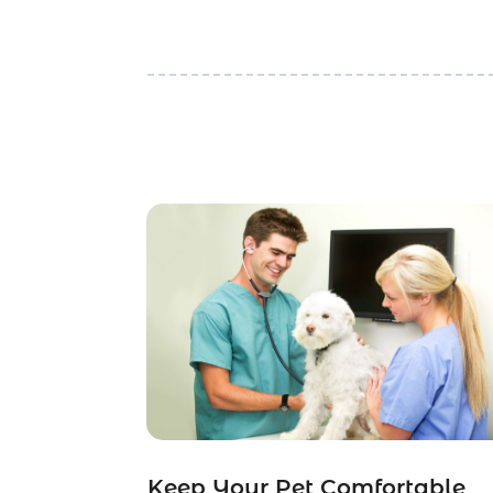
Keep Your Pet Comfortable