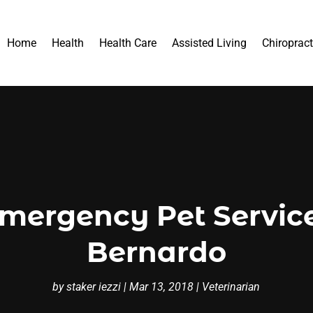
Home
Health
Health Care
Assisted Living
Chiropract
mergency Pet Servic
Bernardo
by
staker iezzi
|
Mar 13, 2018
|
Veterinarian