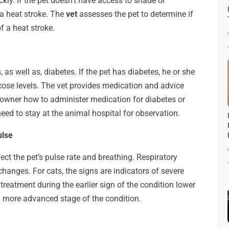
kly. If the pet doesn’t have access to shade or
a heat stroke. The
vet
assesses the pet to determine if
f a heat stroke.
 as well as, diabetes. If the pet has diabetes, he or she
ucose levels. The vet provides medication and advice
t owner how to administer medication for diabetes or
eed to stay at the animal hospital for observation.
ulse
ct the pet’s pulse rate and breathing. Respiratory
hanges. For cats, the signs are indicators of severe
treatment during the earlier sign of the condition lower
f a more advanced stage of the condition.