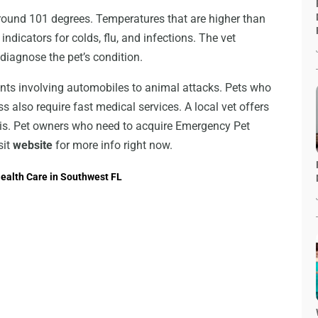
round 101 degrees. Temperatures that are higher than
e indicators for colds, flu, and infections. The vet
diagnose the pet’s condition.
ents involving automobiles to animal attacks. Pets who
s also require fast medical services. A local vet offers
sis. Pet owners who need to acquire Emergency Pet
sit
website
for more info right now.
ealth Care in Southwest FL