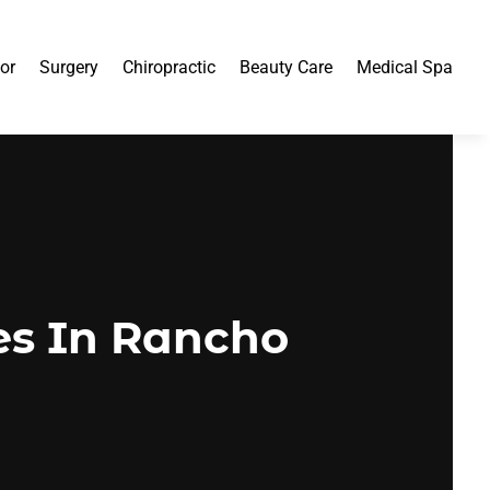
or
Surgery
Chiropractic
Beauty Care
Medical Spa
es In Rancho