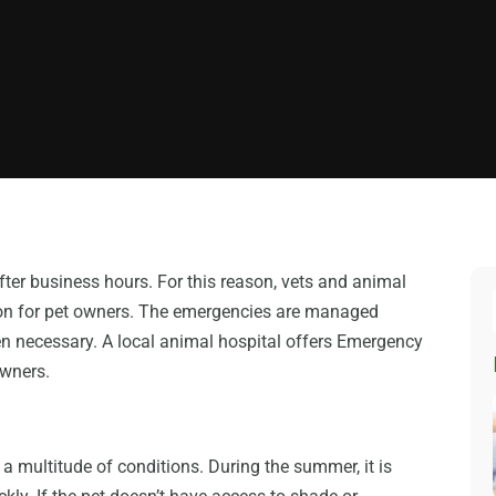
fter business hours. For this reason, vets and animal
tion for pet owners. The emergencies are managed
n necessary. A local animal hospital offers Emergency
owners.
a multitude of conditions. During the summer, it is