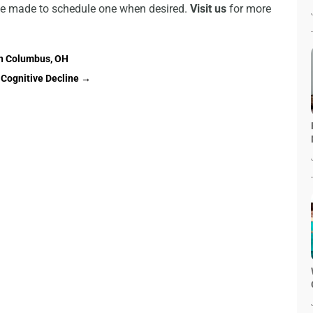
 be made to schedule one when desired.
Visit us
for more
in Columbus, OH
Cognitive Decline
→