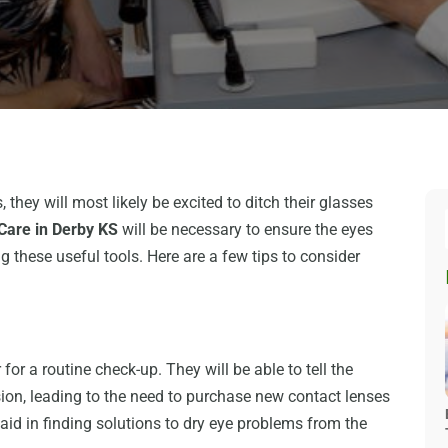
hey will most likely be excited to ditch their glasses
 Care in Derby KS
will be necessary to ensure the eyes
g these useful tools. Here are a few tips to consider
for a routine check-up. They will be able to tell the
ision, leading to the need to purchase new contact lenses
o aid in finding solutions to dry eye problems from the