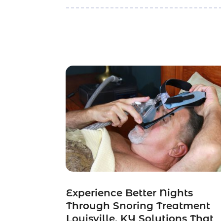
Experience Better Nights
Through Snoring Treatment
Louisville, KY Solutions That