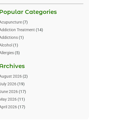
Popular Categories
Acupuncture
(7)
Addiction Treatment
(14)
Addictions
(1)
Alcohol
(1)
Allergies
(5)
Allergy-Doctor
(3)
Archives
Alternative & Holistic Health Service
(1)
Alternative Medicine
(1)
August 2026
(2)
Animal Health
(15)
July 2026
(19)
Animal Hospitals
(10)
June 2026
(17)
Animals
(3)
May 2026
(11)
Assisted Living
(32)
April 2026
(17)
Assisted Living Facility
(9)
March 2026
(10)
Audiologist
(4)
February 2026
(5)