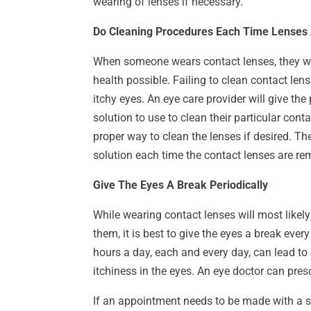
wearing of lenses if necessary.
Do Cleaning Procedures Each Time Lenses
When someone wears contact lenses, they wil
health possible. Failing to clean contact lense
itchy eyes. An eye care provider will give t
solution to use to clean their particular cont
proper way to clean the lenses if desired. T
solution each time the contact lenses are r
Give The Eyes A Break Periodically
While wearing contact lenses will most likely
them, it is best to give the eyes a break ever
hours a day, each and every day, can lead t
itchiness in the eyes. An eye doctor can presc
If an appointment needs to be made with a se