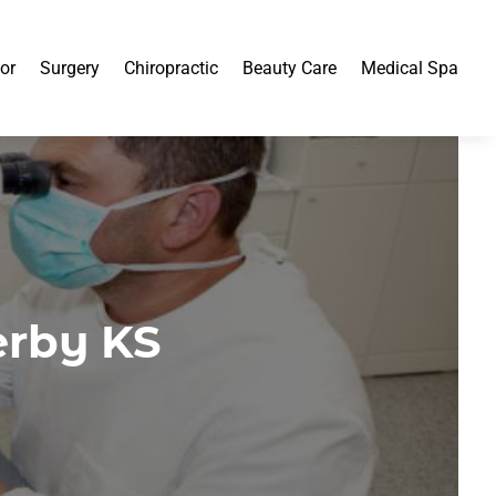
or
Surgery
Chiropractic
Beauty Care
Medical Spa
erby KS