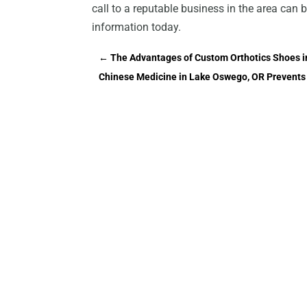
call to a reputable business in the area can
information today.
←
The Advantages of Custom Orthotics Shoes 
Chinese Medicine in Lake Oswego, OR Prevents 