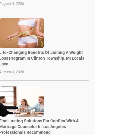
August 4, 2026
Life-Changing Benefits Of Joining A Weight
Loss Program In Clinton Township, MI Locals
Love
August 3, 2026
Find Lasting Solutions For Conflict With A
Marriage Counselor In Los Angeles
Professionals Recommend