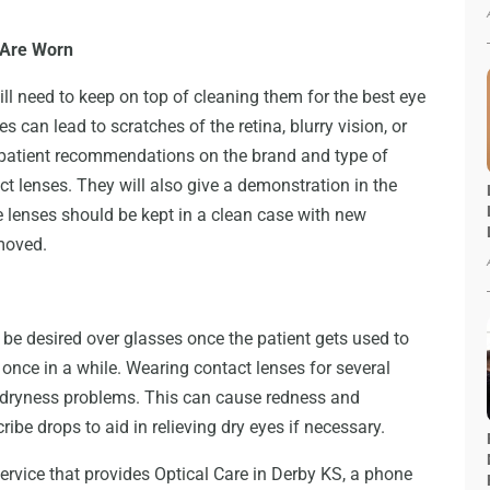
 Are Worn
l need to keep on top of cleaning them for the best eye
s can lead to scratches of the retina, blurry vision, or
he patient recommendations on the brand and type of
act lenses. They will also give a demonstration in the
he lenses should be kept in a clean case with new
emoved.
 be desired over glasses once the patient gets used to
y once in a while. Wearing contact lenses for several
o dryness problems. This can cause redness and
ribe drops to aid in relieving dry eyes if necessary.
rvice that provides Optical Care in Derby KS, a phone