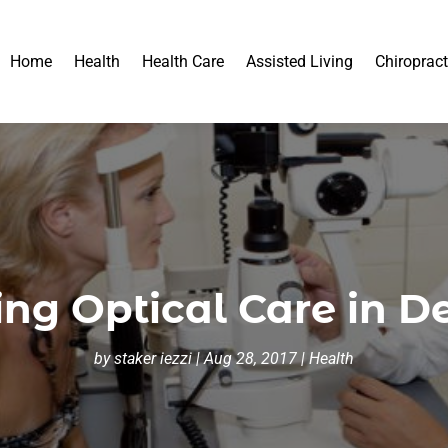
Home
Health
Health Care
Assisted Living
Chiropract
ing Optical Care in D
by
staker iezzi
|
Aug 28, 2017
|
Health