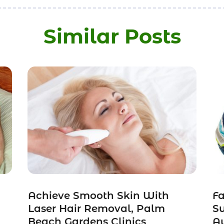
Similar Posts
Achieve Smooth Skin With
Fa
Laser Hair Removal, Palm
Su
Beach Gardens Clinics
Au