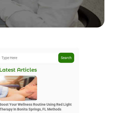
Search
Latest Articles
Boost Your Wellness Routine Using Red Light
Therapy In Bonita Springs, FL Methods