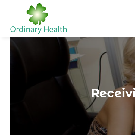
Receiv