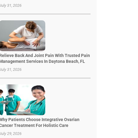
July 31, 2026
Relieve Back And Joint Pain With Trusted Pain
Management Services In Daytona Beach, FL
July 31, 2026
Why Patients Choose Integrative Ovarian
Cancer Treatment For Holistic Care
July 29, 2026