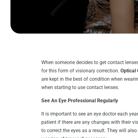
When someone decides to get contact lenses, t
for this form of visionary correction.
Optical
are kept in the best of condition when wearin
when starting to use contact lenses.
See An Eye Professional Regularly
It is important to see an eye doctor each year 
patient if there are any changes with their v
to correct the eyes as a result. They will als