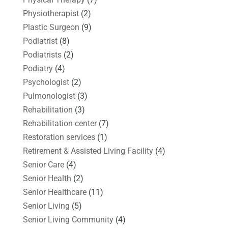
Physiotherapist
(2)
Plastic Surgeon
(9)
Podiatrist
(8)
Podiatrists
(2)
Podiatry
(4)
Psychologist
(2)
Pulmonologist
(3)
Rehabilitation
(3)
Rehabilitation center
(7)
Restoration services
(1)
Retirement & Assisted Living Facility
(4)
Senior Care
(4)
Senior Health
(2)
Senior Healthcare
(11)
Senior Living
(5)
Senior Living Community
(4)