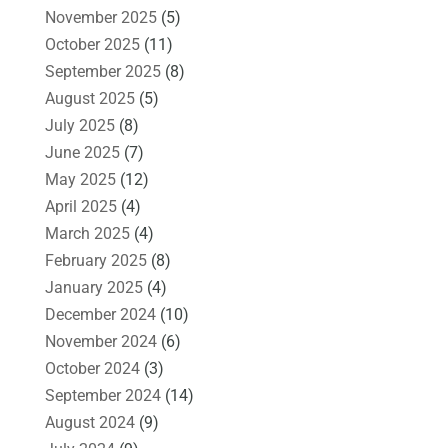
November 2025
(5)
October 2025
(11)
September 2025
(8)
August 2025
(5)
July 2025
(8)
June 2025
(7)
May 2025
(12)
April 2025
(4)
March 2025
(4)
February 2025
(8)
January 2025
(4)
December 2024
(10)
November 2024
(6)
October 2024
(3)
September 2024
(14)
August 2024
(9)