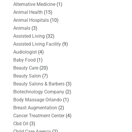
Alternative Medicine
(1)
Animal Health
(15)
Animal Hospitals
(10)
Animals
(3)
Assisted Living
(32)
Assisted Living Facility
(9)
Audiologist
(4)
Baby Food
(1)
Beauty Care
(20)
Beauty Salon
(7)
Beauty Salons & Barbers
(3)
Biotechnology Company
(2)
Body Massage Orlando
(1)
Breast Augmentation
(2)
Cancer Treatment Center
(4)
Cbd Oil
(3)
Child Care Agency
(2)