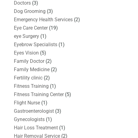
Doctors
(3)
Dog Grooming
(3)
Emergency Health Services
(2)
Eye Care Center
(19)
eye Surgery
(1)
Eyebrow Specialists
(1)
Eyes Vision
(5)
Family Doctor
(2)
Family Medicine
(2)
Fertility clinic
(2)
Fitness Training
(1)
Fitness Training Center
(5)
Flight Nurse
(1)
Gastroenterologist
(3)
Gynecologists
(1)
Hair Loss Treatment
(1)
Hair Removal Service
(2)