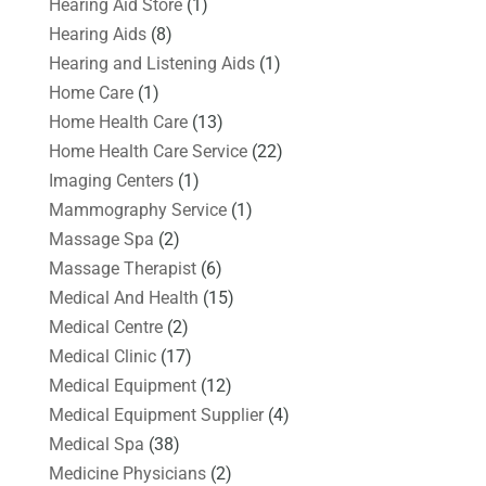
Hearing Aid Store
(1)
Hearing Aids
(8)
Hearing and Listening Aids
(1)
Home Care
(1)
Home Health Care
(13)
Home Health Care Service
(22)
Imaging Centers
(1)
Mammography Service
(1)
Massage Spa
(2)
Massage Therapist
(6)
Medical And Health
(15)
Medical Centre
(2)
Medical Clinic
(17)
Medical Equipment
(12)
Medical Equipment Supplier
(4)
Medical Spa
(38)
Medicine Physicians
(2)