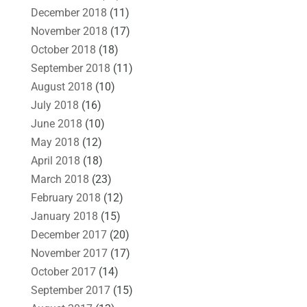
December 2018
(11)
November 2018
(17)
October 2018
(18)
September 2018
(11)
August 2018
(10)
July 2018
(16)
June 2018
(10)
May 2018
(12)
April 2018
(18)
March 2018
(23)
February 2018
(12)
January 2018
(15)
December 2017
(20)
November 2017
(17)
October 2017
(14)
September 2017
(15)