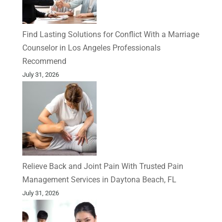
Find Lasting Solutions for Conflict With a Marriage
Counselor in Los Angeles Professionals
Recommend
July 31, 2026
Relieve Back and Joint Pain With Trusted Pain
Management Services in Daytona Beach, FL
July 31, 2026