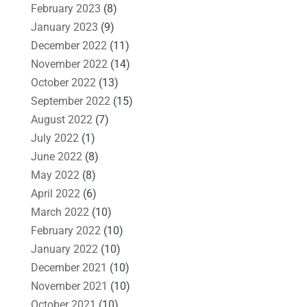
February 2023
(8)
January 2023
(9)
December 2022
(11)
November 2022
(14)
October 2022
(13)
September 2022
(15)
August 2022
(7)
July 2022
(1)
June 2022
(8)
May 2022
(8)
April 2022
(6)
March 2022
(10)
February 2022
(10)
January 2022
(10)
December 2021
(10)
November 2021
(10)
October 2021
(10)