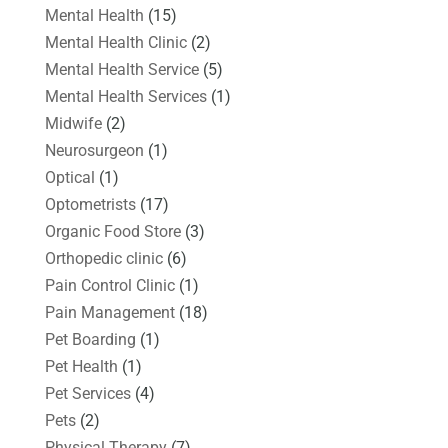
Mental Health
(15)
Mental Health Clinic
(2)
Mental Health Service
(5)
Mental Health Services
(1)
Midwife
(2)
Neurosurgeon
(1)
Optical
(1)
Optometrists
(17)
Organic Food Store
(3)
Orthopedic clinic
(6)
Pain Control Clinic
(1)
Pain Management
(18)
Pet Boarding
(1)
Pet Health
(1)
Pet Services
(4)
Pets
(2)
Physical Therapy
(7)