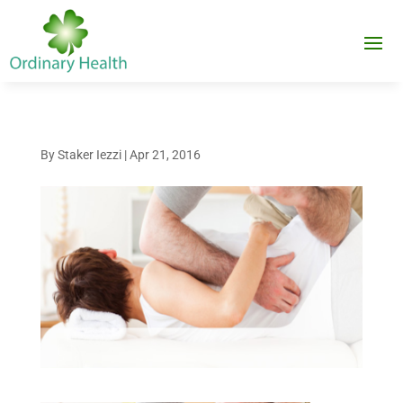
By
Staker Iezzi
|
Apr 21, 2016