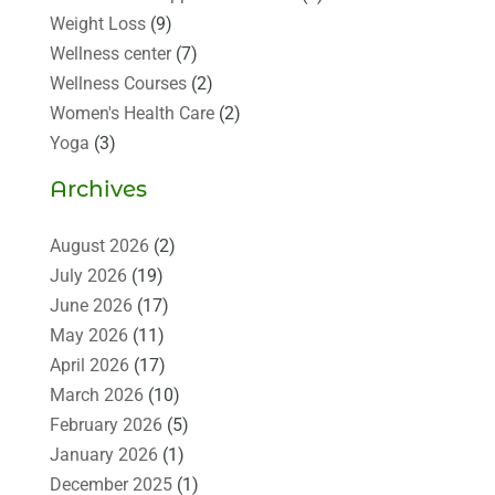
Weight Loss
(9)
Wellness center
(7)
Wellness Courses
(2)
Women's Health Care
(2)
Yoga
(3)
Archives
August 2026
(2)
July 2026
(19)
June 2026
(17)
May 2026
(11)
April 2026
(17)
March 2026
(10)
February 2026
(5)
January 2026
(1)
December 2025
(1)