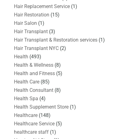
Hair Replacement Service
(1)
Hair Restoration
(15)
Hair Salon
(1)
Hair Transplant
(3)
Hair Transplant & Restoration services
(1)
Hair Transplant NYC
(2)
Health
(493)
Health & Wellness
(8)
Health and Fitness
(5)
Health Care
(85)
Health Consultant
(8)
Health Spa
(4)
Health Supplement Store
(1)
Healthcare
(148)
Healthcare Service
(5)
healthcare staff
(1)