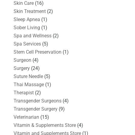
Skin Care
(16)
Skin Treatment
(2)
Sleep Apnea
(1)
Sober Living
(1)
Spa and Wellness
(2)
Spa Services
(5)
Stem Cell Preservation
(1)
Surgeon
(4)
Surgery
(24)
Suture Needle
(5)
Thai Massage
(1)
Therapist
(2)
Transgender Surgeons
(4)
Transgender Surgery
(9)
Veterinarian
(15)
Vitamin & Supplements Store
(4)
Vitamin and Supplements Store
(1)