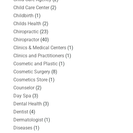
Child Care Center
(2)
Childbirth
(1)
Childs Health
(2)
Chiropractic
(23)
Chiropractor
(40)
Clinics & Medical Centers
(1)
Clinics and Practitioners
(1)
Cosmetic and Plastic
(1)
Cosmetic Surgery
(8)
Cosmetics Store
(1)
Counselor
(2)
Day Spa
(3)
Dental Health
(3)
Dentist
(4)
Dermatologist
(1)
Diseases
(1)