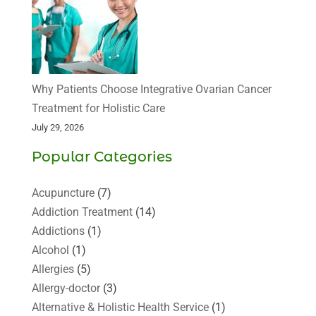
Why Patients Choose Integrative Ovarian Cancer
Treatment for Holistic Care
July 29, 2026
Popular Categories
Acupuncture
(7)
Addiction Treatment
(14)
Addictions
(1)
Alcohol
(1)
Allergies
(5)
Allergy-doctor
(3)
Alternative & Holistic Health Service
(1)