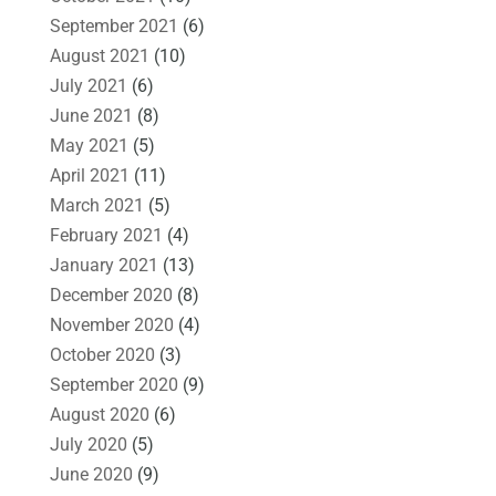
September 2021
(6)
August 2021
(10)
July 2021
(6)
June 2021
(8)
May 2021
(5)
April 2021
(11)
March 2021
(5)
February 2021
(4)
January 2021
(13)
December 2020
(8)
November 2020
(4)
October 2020
(3)
September 2020
(9)
August 2020
(6)
July 2020
(5)
June 2020
(9)