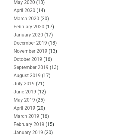
May 2020
(13)
April 2020
(14)
March 2020
(20)
February 2020
(17)
January 2020
(17)
December 2019
(18)
November 2019
(13)
October 2019
(16)
September 2019
(13)
August 2019
(17)
July 2019
(21)
June 2019
(12)
May 2019
(25)
April 2019
(20)
March 2019
(16)
February 2019
(15)
January 2019
(20)