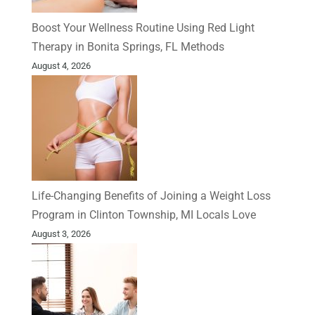
Boost Your Wellness Routine Using Red Light
Therapy in Bonita Springs, FL Methods
August 4, 2026
Life-Changing Benefits of Joining a Weight Loss
Program in Clinton Township, MI Locals Love
August 3, 2026