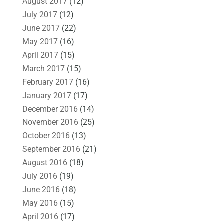
August 2017
(12)
July 2017
(12)
June 2017
(22)
May 2017
(16)
April 2017
(15)
March 2017
(15)
February 2017
(16)
January 2017
(17)
December 2016
(14)
November 2016
(25)
October 2016
(13)
September 2016
(21)
August 2016
(18)
July 2016
(19)
June 2016
(18)
May 2016
(15)
April 2016
(17)