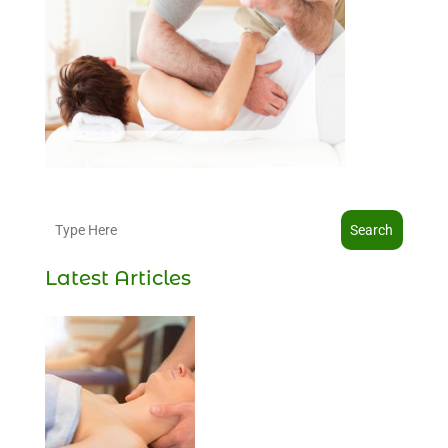
Search
Latest Articles