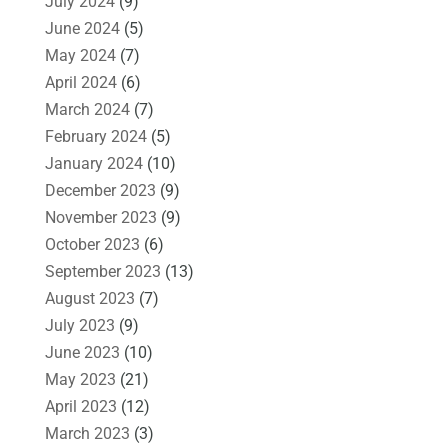
July 2024
(9)
June 2024
(5)
May 2024
(7)
April 2024
(6)
March 2024
(7)
February 2024
(5)
January 2024
(10)
December 2023
(9)
November 2023
(9)
October 2023
(6)
September 2023
(13)
August 2023
(7)
July 2023
(9)
June 2023
(10)
May 2023
(21)
April 2023
(12)
March 2023
(3)