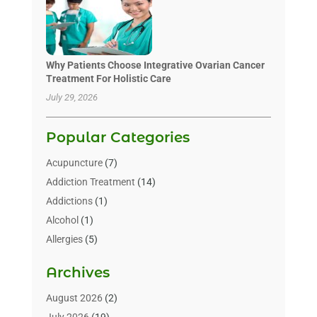
Why Patients Choose Integrative Ovarian Cancer
Treatment For Holistic Care
July 29, 2026
Popular Categories
Acupuncture
(7)
Addiction Treatment
(14)
Addictions
(1)
Alcohol
(1)
Allergies
(5)
Allergy-Doctor
(3)
Archives
Alternative & Holistic Health Service
(1)
Alternative Medicine
(1)
August 2026
(2)
Animal Health
(15)
July 2026
(19)