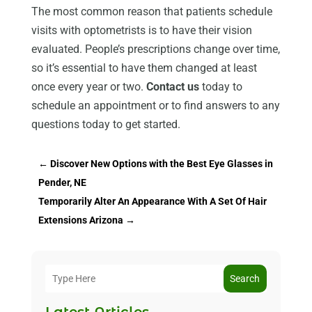
The most common reason that patients schedule
visits with optometrists is to have their vision
evaluated. People’s prescriptions change over time,
so it’s essential to have them changed at least
once every year or two.
Contact us
today to
schedule an appointment or to find answers to any
questions today to get started.
←
Discover New Options with the Best Eye Glasses in
Pender, NE
Temporarily Alter An Appearance With A Set Of Hair
Extensions Arizona
→
Search
Latest Articles