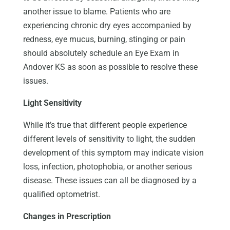
another issue to blame. Patients who are
experiencing chronic dry eyes accompanied by
redness, eye mucus, burning, stinging or pain
should absolutely schedule an Eye Exam in
Andover KS as soon as possible to resolve these
issues.
Light Sensitivity
While it’s true that different people experience
different levels of sensitivity to light, the sudden
development of this symptom may indicate vision
loss, infection, photophobia, or another serious
disease. These issues can all be diagnosed by a
qualified optometrist.
Changes in Prescription