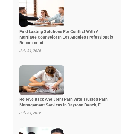
Find Lasting Solutions For Conflict With A
Marriage Counselor In Los Angeles Professionals
Recommend
July 31, 2026
Relieve Back And Joint Pain With Trusted Pain
Management Services In Daytona Beach, FL
July 31, 2026