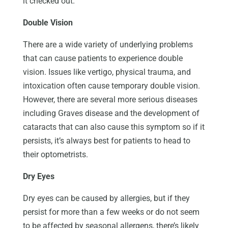
it checked out.
Double Vision
There are a wide variety of underlying problems
that can cause patients to experience double
vision. Issues like vertigo, physical trauma, and
intoxication often cause temporary double vision.
However, there are several more serious diseases
including Graves disease and the development of
cataracts that can also cause this symptom so if it
persists, it’s always best for patients to head to
their optometrists.
Dry Eyes
Dry eyes can be caused by allergies, but if they
persist for more than a few weeks or do not seem
to be affected by seasonal allergens, there’s likely