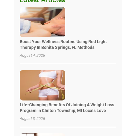
Boost Your Wellness Routine Using Red Light
Therapy In Bonita Springs, FL Methods
August 4, 2026
Life-Changing Benefits Of Joining A Weight Loss
Program In Clinton Township, MI Locals Love
August 3, 2026