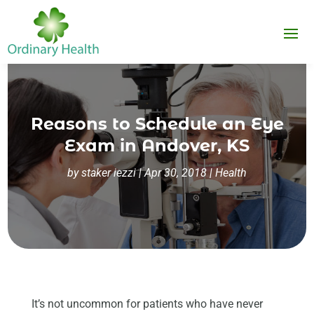
Reasons to Schedule an Eye
Exam in Andover, KS
by
staker iezzi
|
Apr 30, 2018
|
Health
It’s not uncommon for patients who have never