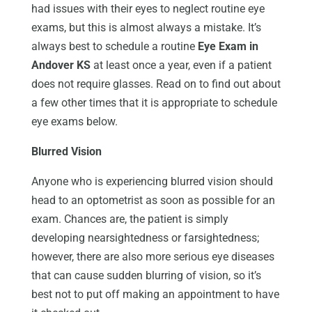
had issues with their eyes to neglect routine eye
exams, but this is almost always a mistake. It’s
always best to schedule a routine
Eye Exam in
Andover KS
at least once a year, even if a patient
does not require glasses. Read on to find out about
a few other times that it is appropriate to schedule
eye exams below.
Blurred Vision
Anyone who is experiencing blurred vision should
head to an optometrist as soon as possible for an
exam. Chances are, the patient is simply
developing nearsightedness or farsightedness;
however, there are also more serious eye diseases
that can cause sudden blurring of vision, so it’s
best not to put off making an appointment to have