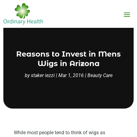
Reasons to Invest in Mens
Wigs in Arizona
by
staker iezzi
|
Mar 1, 2016
|
Beauty Care
While most people tend to think of wigs as