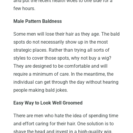
and put the recent health woes to one side for a
few hours.
Male Pattern Baldness
Some men will lose their hair as they age. The bald
spots do not necessarily show up in the most
strategic places. Rather than trying all sorts of
styles to cover those spots, why not buy a wig?
They are designed to be comfortable and will
require a minimum of care. In the meantime, the
individual can get through the day without hearing
people making bald jokes.
Easy Way to Look Well Groomed
There are men who hate the idea of spending time
and effort caring for their hair. One solution is to
shave the head and invest in a high-quality wig.