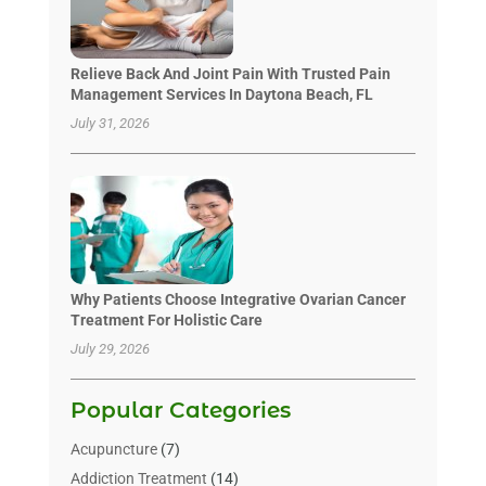
Relieve Back And Joint Pain With Trusted Pain
Management Services In Daytona Beach, FL
July 31, 2026
Why Patients Choose Integrative Ovarian Cancer
Treatment For Holistic Care
July 29, 2026
Popular Categories
Acupuncture
(7)
Addiction Treatment
(14)