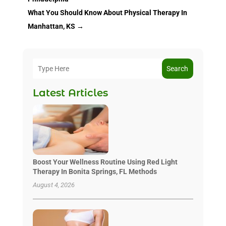
What You Should Know About Physical Therapy In
Manhattan, KS
→
Search
Latest Articles
Boost Your Wellness Routine Using Red Light
Therapy In Bonita Springs, FL Methods
August 4, 2026