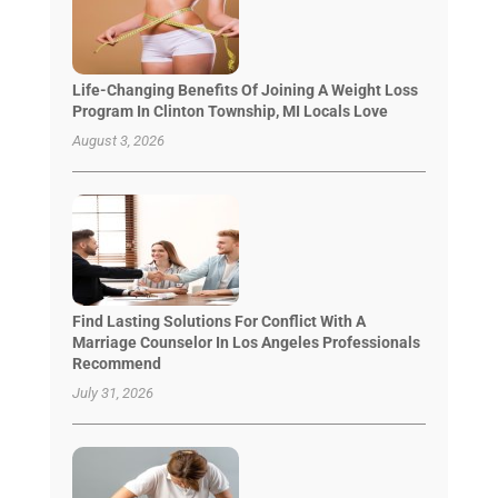
Life-Changing Benefits Of Joining A Weight Loss
Program In Clinton Township, MI Locals Love
August 3, 2026
Find Lasting Solutions For Conflict With A
Marriage Counselor In Los Angeles Professionals
Recommend
July 31, 2026