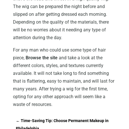
The wig can be prepared the night before and
slipped on after getting dressed each morning.
Depending on the quality of the materials, there
will be no worries about it needing any type of
attention during the day.
For any man who could use some type of hair
piece,
Browse the site
and take a look at the
different colors, styles, and textures currently
available. It will not take long to find something
that is flattering, easy to maintain, and will last for
many years. After trying a wig for the first time,
opting for any other approach will seem like a
waste of resources.
←
Time-Saving Tip: Choose Permanent Makeup in
Philadelphia