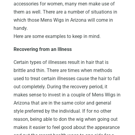
accessories for women, many men make use of
them as well. There are a number of situations in
which those Mens Wigs in Arizona will come in
handy.
Here are some examples to keep in mind.
Recovering from an Illness
Certain types of illnesses result in hair that is
brittle and thin. There are times when methods
used to treat certain illnesses cause the hair to fall
out completely. During the recovery period, it
makes sense to invest in a couple of Mens Wigs in
Arizona that are in the same color and general
style preferred by the individual. If for no other
reason, being able to don the wig when going out
makes it easier to feel good about the appearance