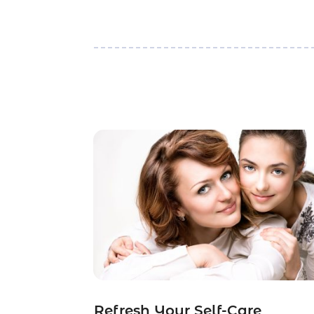
Refresh Your Self-Care