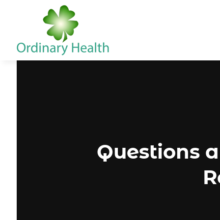
Questions 
R