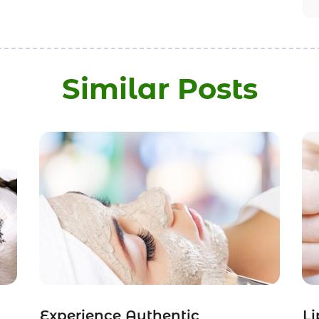
Similar Posts
Experience Authentic
Li