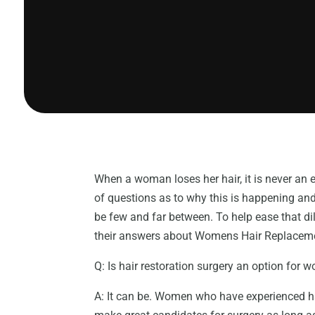
When a woman loses her hair, it is never an
of questions as to why this is happening an
be few and far between. To help ease that d
their answers about Womens Hair Replaceme
Q: Is hair restoration surgery an option for
A: It can be. Women who have experienced hai