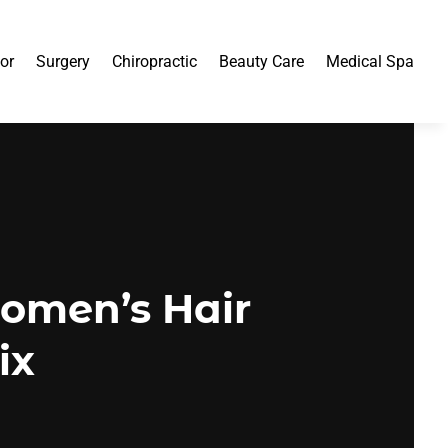
or
Surgery
Chiropractic
Beauty Care
Medical Spa
omen’s Hair
ix