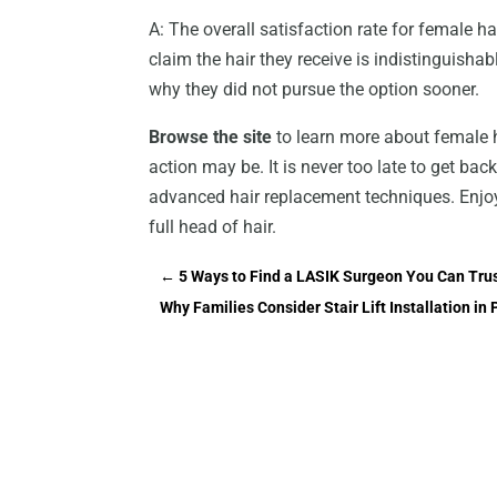
A: The overall satisfaction rate for female
claim the hair they receive is indistinguish
why they did not pursue the option sooner.
Browse the site
to learn more about female 
action may be. It is never too late to get bac
advanced hair replacement techniques. Enjo
full head of hair.
←
5 Ways to Find a LASIK Surgeon You Can Tru
Why Families Consider Stair Lift Installation i