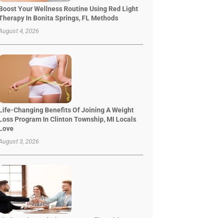
Boost Your Wellness Routine Using Red Light
Therapy In Bonita Springs, FL Methods
August 4, 2026
Life-Changing Benefits Of Joining A Weight
Loss Program In Clinton Township, MI Locals
Love
August 3, 2026