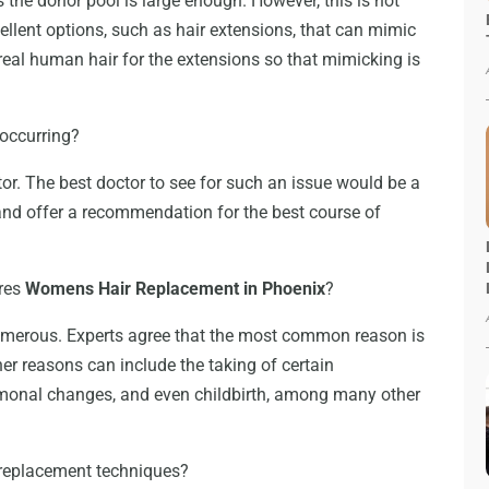
 the donor pool is large enough. However, this is not
cellent options, such as hair extensions, that can mimic
al human hair for the extensions so that mimicking is
 occurring?
tor. The best doctor to see for such an issue would be a
and offer a recommendation for the best course of
ires
Womens Hair Replacement in Phoenix
?
numerous. Experts agree that the most common reason is
er reasons can include the taking of certain
monal changes, and even childbirth, among many other
 replacement techniques?