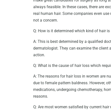
make great candidates for surgery as long as
always feasible. In these cases, there are ex
real human hair. Some companies even use re
not a concern.
Q: How is it determined which kind of hair is
A: This is best determined by a qualified doc
dermatologist. They can examine the client 
action.
Q: What is the cause of hair loss which requ
A: The reasons for hair loss in women are 
due to female pattern baldness. However, oth
medications, undergoing chemotherapy, hor
reasons.
Q: Are most women satisfied by current hair