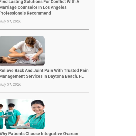
Find Lasting Solutions For Conflict With A
Marriage Counselor In Los Angeles
Professionals Recommend
July 31, 2026
Relieve Back And Joint Pain With Trusted Pain
Management Services In Daytona Beach, FL
July 31, 2026
Why Patients Choose Integrative Ovarian