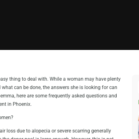
 easy thing to deal with. While a woman may have plenty
d what can be done, the answers she is looking for can
ilemma, here are some frequently asked questions and
nt in Phoenix.
 women?
r loss due to alopecia or severe scarring generally