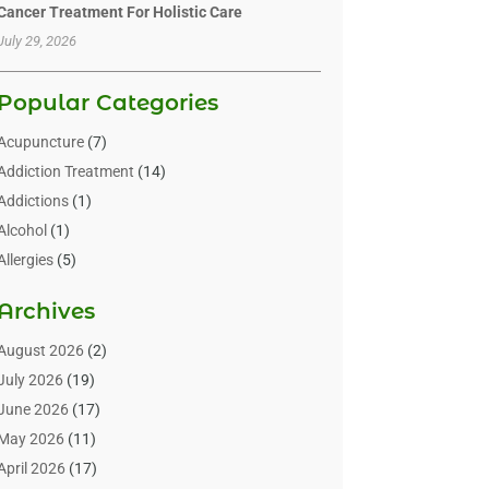
Cancer Treatment For Holistic Care
July 29, 2026
Popular Categories
Acupuncture
(7)
Addiction Treatment
(14)
Addictions
(1)
Alcohol
(1)
Allergies
(5)
Allergy-Doctor
(3)
Archives
Alternative & Holistic Health Service
(1)
Alternative Medicine
(1)
August 2026
(2)
Animal Health
(15)
July 2026
(19)
Animal Hospitals
(10)
June 2026
(17)
Animals
(3)
May 2026
(11)
Assisted Living
(32)
April 2026
(17)