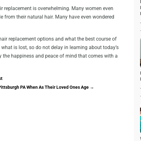
 hair replacement is overwhelming. Many women even
able from their natural hair. Many have even wondered
hair replacement options and what the best course of
k what is lost, so do not delay in learning about today’s
y the happiness and peace of mind that comes with a
st
n Pittsburgh PA When As Their Loved Ones Age
→