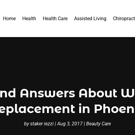
Home
Health
Health Care
Assisted Living
Chiropract
and Answers About W
eplacement in Phoen
by
staker iezzi
|
Aug 3, 2017
|
Beauty Care