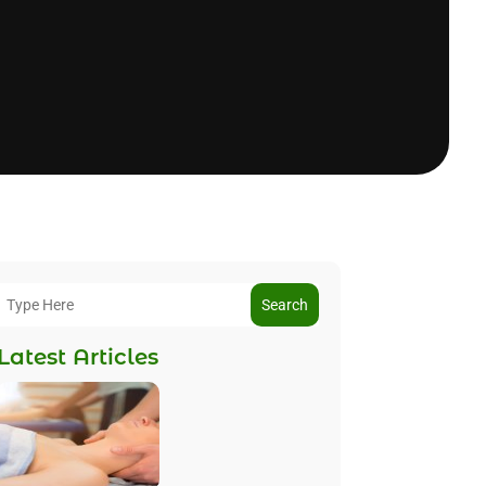
Search
Latest Articles