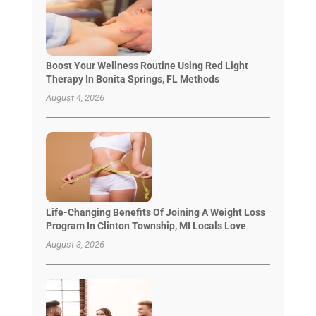
Boost Your Wellness Routine Using Red Light
Therapy In Bonita Springs, FL Methods
August 4, 2026
Life-Changing Benefits Of Joining A Weight Loss
Program In Clinton Township, MI Locals Love
August 3, 2026