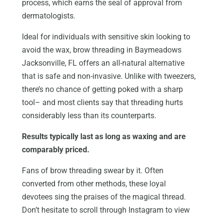
process, which earns the seal of approval from
dermatologists.
Ideal for individuals with sensitive skin looking to
avoid the wax, brow threading in Baymeadows
Jacksonville, FL offers an all-natural alternative
that is safe and non-invasive. Unlike with tweezers,
there’s no chance of getting poked with a sharp
tool– and most clients say that threading hurts
considerably less than its counterparts.
Results typically last as long as waxing and are
comparably priced.
Fans of brow threading swear by it. Often
converted from other methods, these loyal
devotees sing the praises of the magical thread.
Don’t hesitate to scroll through Instagram to view