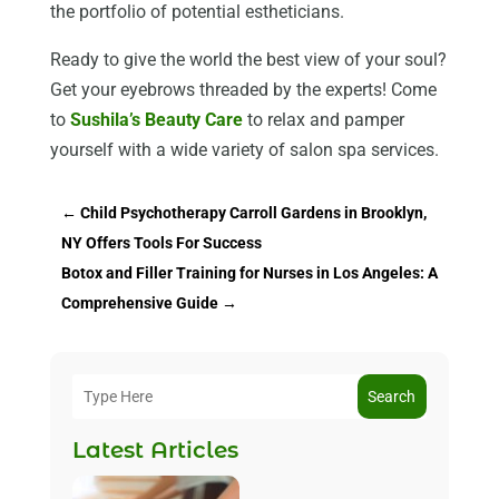
the portfolio of potential estheticians.
Ready to give the world the best view of your soul?
Get your eyebrows threaded by the experts! Come
to
Sushila’s Beauty Care
to relax and pamper
yourself with a wide variety of salon spa services.
←
Child Psychotherapy Carroll Gardens in Brooklyn,
NY Offers Tools For Success
Botox and Filler Training for Nurses in Los Angeles: A
Comprehensive Guide
→
Search
Latest Articles