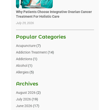
Why Patients Choose Integrative Ovarian Cancer
Treatment For Holistic Care
July 29, 2026
Popular Categories
Acupuncture
(7)
Addiction Treatment
(14)
Addictions
(1)
Alcohol
(1)
Allergies
(5)
Allergy-Doctor
(3)
Archives
Alternative & Holistic Health Service
(1)
Alternative Medicine
(1)
August 2026
(2)
Animal Health
(15)
July 2026
(19)
Animal Hospitals
(10)
June 2026
(17)