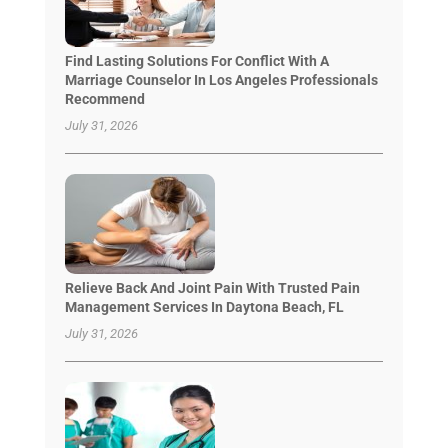
Find Lasting Solutions For Conflict With A
Marriage Counselor In Los Angeles Professionals
Recommend
July 31, 2026
Relieve Back And Joint Pain With Trusted Pain
Management Services In Daytona Beach, FL
July 31, 2026