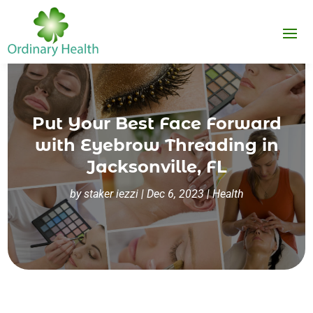
Put Your Best Face Forward
with Eyebrow Threading in
Jacksonville, FL
by
staker iezzi
|
Dec 6, 2023
|
Health