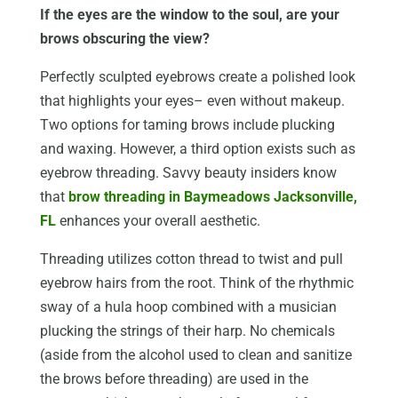
If the eyes are the window to the soul, are your
brows obscuring the view?
Perfectly sculpted eyebrows create a polished look
that highlights your eyes– even without makeup.
Two options for taming brows include plucking
and waxing. However, a third option exists such as
eyebrow threading. Savvy beauty insiders know
that
brow threading in Baymeadows Jacksonville,
FL
enhances your overall aesthetic.
Threading utilizes cotton thread to twist and pull
eyebrow hairs from the root. Think of the rhythmic
sway of a hula hoop combined with a musician
plucking the strings of their harp. No chemicals
(aside from the alcohol used to clean and sanitize
the brows before threading) are used in the