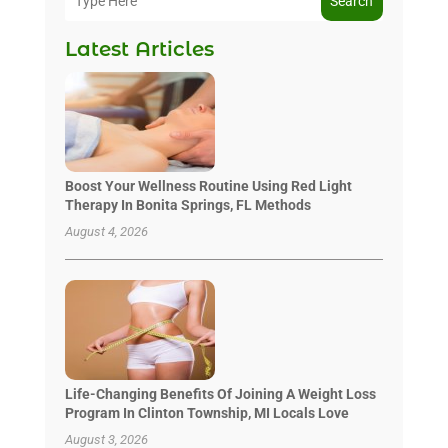
Search
Latest Articles
Boost Your Wellness Routine Using Red Light
Therapy In Bonita Springs, FL Methods
August 4, 2026
Life-Changing Benefits Of Joining A Weight Loss
Program In Clinton Township, MI Locals Love
August 3, 2026