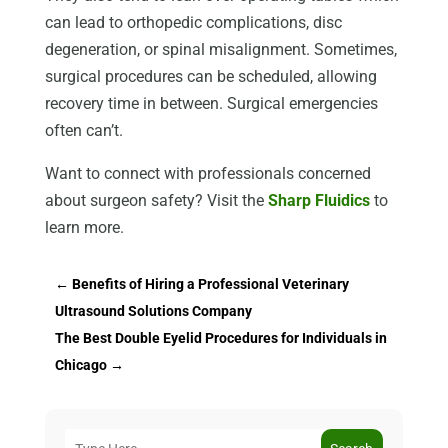
can lead to orthopedic complications, disc
degeneration, or spinal misalignment. Sometimes,
surgical procedures can be scheduled, allowing
recovery time in between. Surgical emergencies
often can’t.
Want to connect with professionals concerned
about surgeon safety? Visit the
Sharp Fluidics
to
learn more.
←
Benefits of Hiring a Professional Veterinary
Ultrasound Solutions Company
The Best Double Eyelid Procedures for Individuals in
Chicago
→