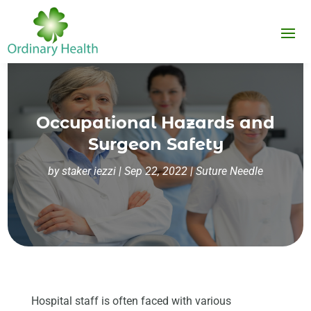
Occupational Hazards and
Surgeon Safety
by
staker iezzi
|
Sep 22, 2022
|
Suture Needle
Hospital staff is often faced with various