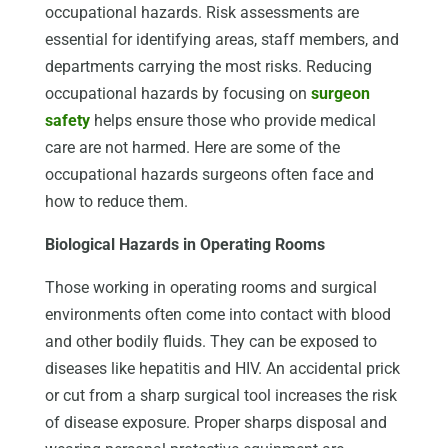
occupational hazards. Risk assessments are
essential for identifying areas, staff members, and
departments carrying the most risks. Reducing
occupational hazards by focusing on
surgeon
safety
helps ensure those who provide medical
care are not harmed. Here are some of the
occupational hazards surgeons often face and
how to reduce them.
Biological Hazards in Operating Rooms
Those working in operating rooms and surgical
environments often come into contact with blood
and other bodily fluids. They can be exposed to
diseases like hepatitis and HIV. An accidental prick
or cut from a sharp surgical tool increases the risk
of disease exposure. Proper sharps disposal and