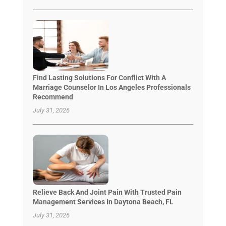
Find Lasting Solutions For Conflict With A
Marriage Counselor In Los Angeles Professionals
Recommend
July 31, 2026
Relieve Back And Joint Pain With Trusted Pain
Management Services In Daytona Beach, FL
July 31, 2026