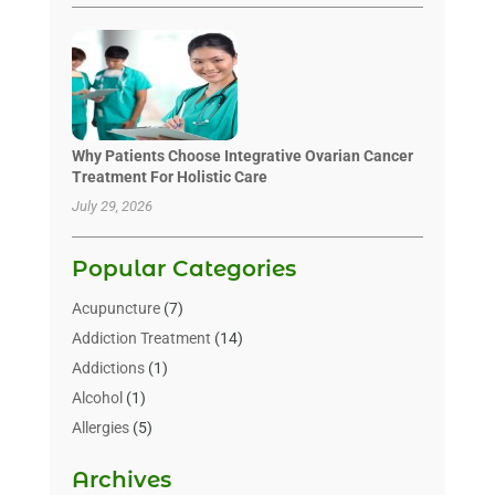
Why Patients Choose Integrative Ovarian Cancer
Treatment For Holistic Care
July 29, 2026
Popular Categories
Acupuncture
(7)
Addiction Treatment
(14)
Addictions
(1)
Alcohol
(1)
Allergies
(5)
Allergy-Doctor
(3)
Archives
Alternative & Holistic Health Service
(1)