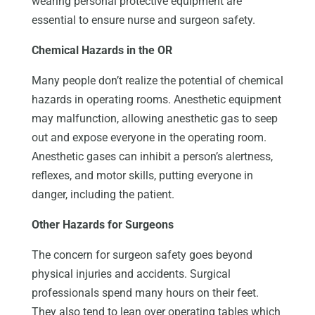
wearing personal protective equipment are
essential to ensure nurse and surgeon safety.
Chemical Hazards in the OR
Many people don’t realize the potential of chemical
hazards in operating rooms. Anesthetic equipment
may malfunction, allowing anesthetic gas to seep
out and expose everyone in the operating room.
Anesthetic gases can inhibit a person’s alertness,
reflexes, and motor skills, putting everyone in
danger, including the patient.
Other Hazards for Surgeons
The concern for surgeon safety goes beyond
physical injuries and accidents. Surgical
professionals spend many hours on their feet.
They also tend to lean over operating tables which