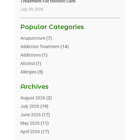
Treatment For Holistic Care
July 29, 2026
Popular Categories
Acupuncture
(7)
Addiction Treatment
(14)
Addictions
(1)
Alcohol
(1)
Allergies
(5)
Allergy-Doctor
(3)
Archives
Alternative & Holistic Health Service
(1)
Alternative Medicine
(1)
August 2026
(2)
Animal Health
(15)
July 2026
(19)
Animal Hospitals
(10)
June 2026
(17)
Animals
(3)
May 2026
(11)
Assisted Living
(32)
April 2026
(17)
Assisted Living Facility
(9)
March 2026
(10)