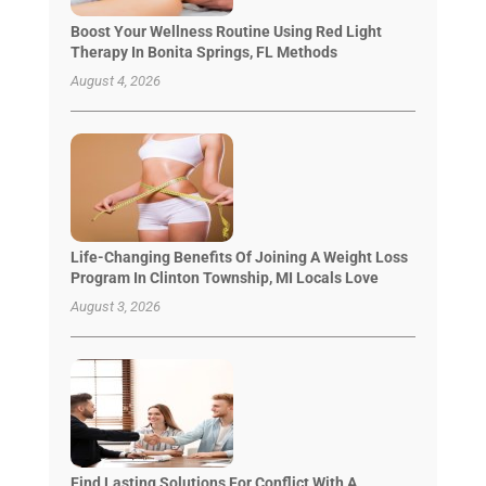
Boost Your Wellness Routine Using Red Light
Therapy In Bonita Springs, FL Methods
August 4, 2026
Life-Changing Benefits Of Joining A Weight Loss
Program In Clinton Township, MI Locals Love
August 3, 2026
Find Lasting Solutions For Conflict With A