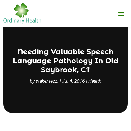
Needing Valuable Speech
Language Pathology In Old
Saybrook, CT
by
staker iezzi
|
Jul 4, 2016
|
Health