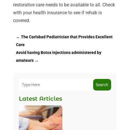
restorative care needs to be available to all. Check
with your health insurance to see if rehab is
covered.
←
The Carlsbad Pediatrician that Provides Excellent
Care
Avoid having Botox injections administered by
amateurs
→
Search
Latest Articles