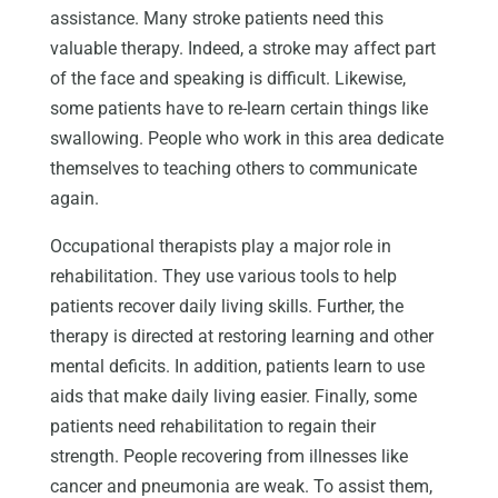
assistance. Many stroke patients need this
valuable therapy. Indeed, a stroke may affect part
of the face and speaking is difficult. Likewise,
some patients have to re-learn certain things like
swallowing. People who work in this area dedicate
themselves to teaching others to communicate
again.
Occupational therapists play a major role in
rehabilitation. They use various tools to help
patients recover daily living skills. Further, the
therapy is directed at restoring learning and other
mental deficits. In addition, patients learn to use
aids that make daily living easier. Finally, some
patients need rehabilitation to regain their
strength. People recovering from illnesses like
cancer and pneumonia are weak. To assist them,