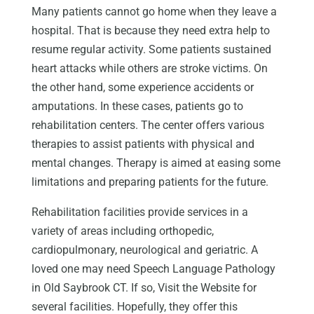
Many patients cannot go home when they leave a
hospital. That is because they need extra help to
resume regular activity. Some patients sustained
heart attacks while others are stroke victims. On
the other hand, some experience accidents or
amputations. In these cases, patients go to
rehabilitation centers. The center offers various
therapies to assist patients with physical and
mental changes. Therapy is aimed at easing some
limitations and preparing patients for the future.
Rehabilitation facilities provide services in a
variety of areas including orthopedic,
cardiopulmonary, neurological and geriatric. A
loved one may need Speech Language Pathology
in Old Saybrook CT. If so, Visit the Website for
several facilities. Hopefully, they offer this