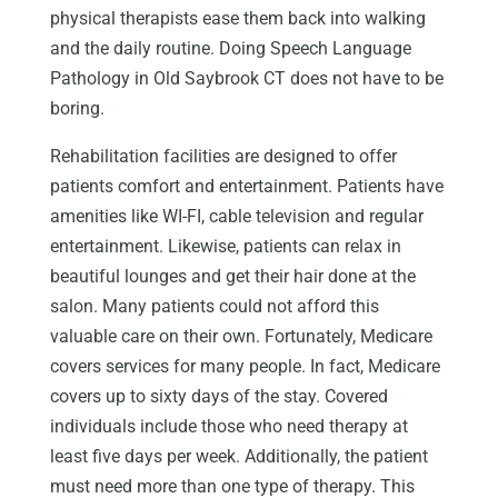
physical therapists ease them back into walking
and the daily routine. Doing Speech Language
Pathology in Old Saybrook CT does not have to be
boring.
Rehabilitation facilities are designed to offer
patients comfort and entertainment. Patients have
amenities like WI-FI, cable television and regular
entertainment. Likewise, patients can relax in
beautiful lounges and get their hair done at the
salon. Many patients could not afford this
valuable care on their own. Fortunately, Medicare
covers services for many people. In fact, Medicare
covers up to sixty days of the stay. Covered
individuals include those who need therapy at
least five days per week. Additionally, the patient
must need more than one type of therapy. This