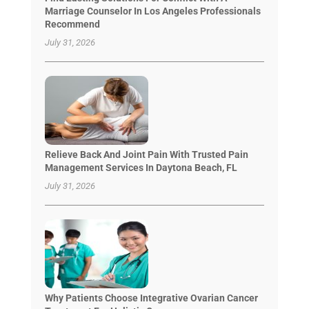
Marriage Counselor In Los Angeles Professionals
Recommend
July 31, 2026
Relieve Back And Joint Pain With Trusted Pain
Management Services In Daytona Beach, FL
July 31, 2026
Why Patients Choose Integrative Ovarian Cancer