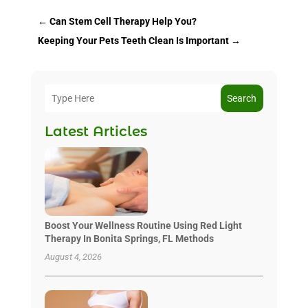
←
Can Stem Cell Therapy Help You?
Keeping Your Pets Teeth Clean Is Important
→
Search
Latest Articles
Boost Your Wellness Routine Using Red Light
Therapy In Bonita Springs, FL Methods
August 4, 2026