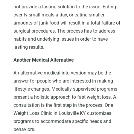
not provide a lasting solution to the issue. Eating
twenty small meals a day, or eating smaller
amounts of junk food will result in a total failure of
surgical procedures. The process has to address
habits and underlying issues in order to have
lasting results.
Another Medical Alternative
An alternative medical intervention may be the
answer for people who are interested in making
lifestyle changes. Medically supervised programs
present a holistic approach to fast weight loss. A
consultation is the first step in the process. One
Weight Loss Clinic in Louisville KY customizes
programs to accommodate specific needs and
behaviors.