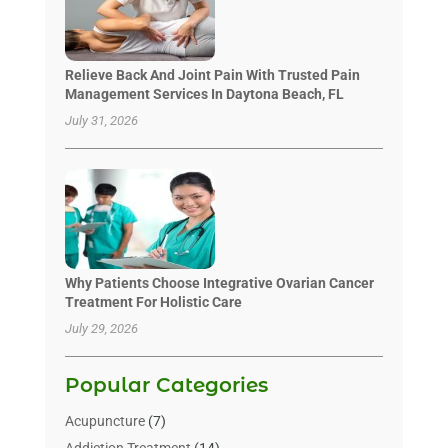
Relieve Back And Joint Pain With Trusted Pain
Management Services In Daytona Beach, FL
July 31, 2026
Why Patients Choose Integrative Ovarian Cancer
Treatment For Holistic Care
July 29, 2026
Popular Categories
Acupuncture
(7)
Addiction Treatment
(14)