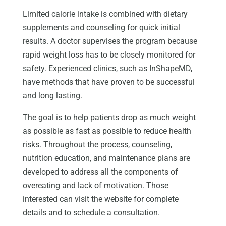
Limited calorie intake is combined with dietary
supplements and counseling for quick initial
results. A doctor supervises the program because
rapid weight loss has to be closely monitored for
safety. Experienced clinics, such as InShapeMD,
have methods that have proven to be successful
and long lasting.
The goal is to help patients drop as much weight
as possible as fast as possible to reduce health
risks. Throughout the process, counseling,
nutrition education, and maintenance plans are
developed to address all the components of
overeating and lack of motivation. Those
interested can visit the website for complete
details and to schedule a consultation.