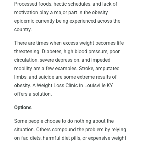
Processed foods, hectic schedules, and lack of
motivation play a major part in the obesity
epidemic currently being experienced across the
country.
There are times when excess weight becomes life
threatening. Diabetes, high blood pressure, poor
circulation, severe depression, and impeded
mobility are a few examples. Stroke, amputated
limbs, and suicide are some extreme results of
obesity. A Weight Loss Clinic in Louisville KY
offers a solution.
Options
Some people choose to do nothing about the
situation. Others compound the problem by relying
on fad diets, harmful diet pills, or expensive weight