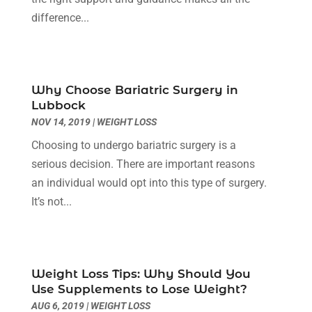
Day Spa
(3)
April 2024
(6)
difference...
Dental Health
(3)
March 2024
(7)
Dentist
(4)
February 2024
(5)
Dermatologist
(1)
January 2024
(10)
Why Choose Bariatric Surgery in
Diseases
(1)
December 2023
(9)
Lubbock
Doctors
(3)
November 2023
(9)
NOV 14, 2019
|
WEIGHT LOSS
Dog Grooming
(3)
October 2023
(6)
Choosing to undergo bariatric surgery is a
Emergency Health Services
(2)
September 2023
(13)
serious decision. There are important reasons
Eye Care Center
(19)
August 2023
(7)
an individual would opt into this type of surgery.
Eye Surgery
(1)
July 2023
(9)
It’s not...
Eyebrow Specialists
(1)
June 2023
(10)
Eyes Vision
(5)
May 2023
(21)
Family Doctor
(2)
April 2023
(12)
Family Medicine
(2)
March 2023
(3)
Weight Loss Tips: Why Should You
Fertility Clinic
(2)
February 2023
(8)
Use Supplements to Lose Weight?
Fitness Training
(1)
January 2023
(9)
AUG 6, 2019
|
WEIGHT LOSS