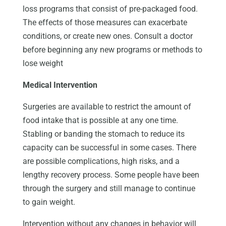
loss programs that consist of pre-packaged food.
The effects of those measures can exacerbate
conditions, or create new ones. Consult a doctor
before beginning any new programs or methods to
lose weight
Medical Intervention
Surgeries are available to restrict the amount of
food intake that is possible at any one time.
Stabling or banding the stomach to reduce its
capacity can be successful in some cases. There
are possible complications, high risks, and a
lengthy recovery process. Some people have been
through the surgery and still manage to continue
to gain weight.
Intervention without any changes in behavior will