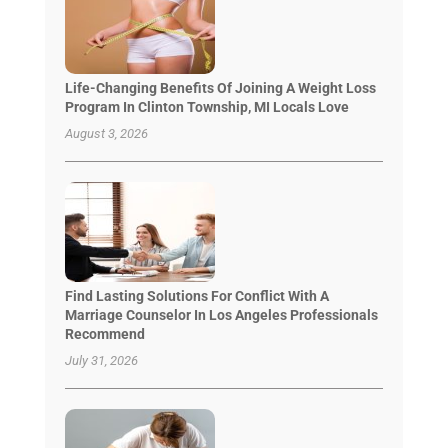
Life-Changing Benefits Of Joining A Weight Loss
Program In Clinton Township, MI Locals Love
August 3, 2026
Find Lasting Solutions For Conflict With A
Marriage Counselor In Los Angeles Professionals
Recommend
July 31, 2026