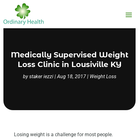
Medically Supervised Weight
Loss Clinic in Lousiville KY
by
staker iezzi
|
Aug 18, 2017
|
Weight Loss
Losing weight is a challenge for most people.