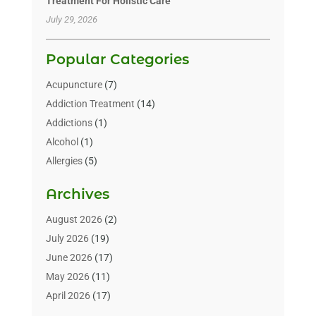
Treatment For Holistic Care
July 29, 2026
Popular Categories
Acupuncture
(7)
Addiction Treatment
(14)
Addictions
(1)
Alcohol
(1)
Allergies
(5)
Allergy-Doctor
(3)
Archives
Alternative & Holistic Health Service
(1)
Alternative Medicine
(1)
August 2026
(2)
Animal Health
(15)
July 2026
(19)
Animal Hospitals
(10)
June 2026
(17)
Animals
(3)
May 2026
(11)
Assisted Living
(32)
April 2026
(17)
Assisted Living Facility
(9)
March 2026
(10)