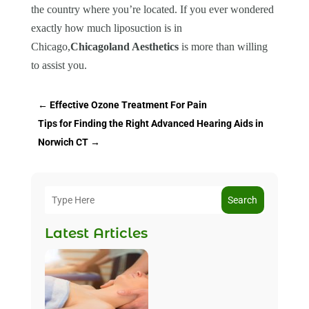
the country where you’re located. If you ever wondered
exactly how much liposuction is in
Chicago,
Chicagoland Aesthetics
is more than willing
to assist you.
←
Effective Ozone Treatment For Pain
Tips for Finding the Right Advanced Hearing Aids in
Norwich CT
→
Search
Latest Articles