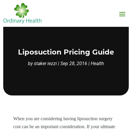
Liposuction Pricing Guide
by
staker iezzi
|
Sep 28, 2016
|
Health
When you are considering having liposuction surgery
cost can be an important consideration. If your ultimate