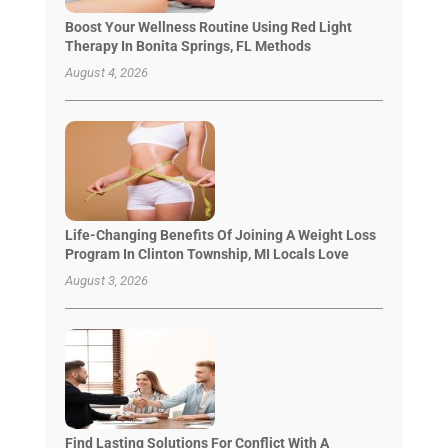
Boost Your Wellness Routine Using Red Light
Therapy In Bonita Springs, FL Methods
August 4, 2026
Life-Changing Benefits Of Joining A Weight Loss
Program In Clinton Township, MI Locals Love
August 3, 2026
Find Lasting Solutions For Conflict With A