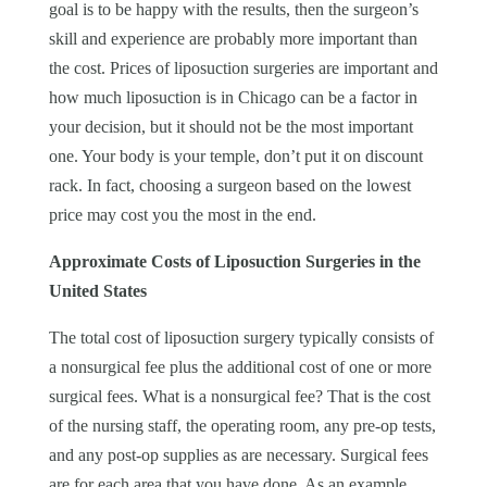
goal is to be happy with the results, then the surgeon’s
skill and experience are probably more important than
the cost. Prices of liposuction surgeries are important and
how much liposuction is in Chicago can be a factor in
your decision, but it should not be the most important
one. Your body is your temple, don’t put it on discount
rack. In fact, choosing a surgeon based on the lowest
price may cost you the most in the end.
Approximate Costs of Liposuction Surgeries in the
United States
The total cost of liposuction surgery typically consists of
a nonsurgical fee plus the additional cost of one or more
surgical fees. What is a nonsurgical fee? That is the cost
of the nursing staff, the operating room, any pre-op tests,
and any post-op supplies as are necessary. Surgical fees
are for each area that you have done. As an example,