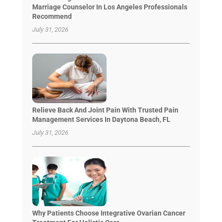
Marriage Counselor In Los Angeles Professionals
Recommend
July 31, 2026
Relieve Back And Joint Pain With Trusted Pain
Management Services In Daytona Beach, FL
July 31, 2026
Why Patients Choose Integrative Ovarian Cancer