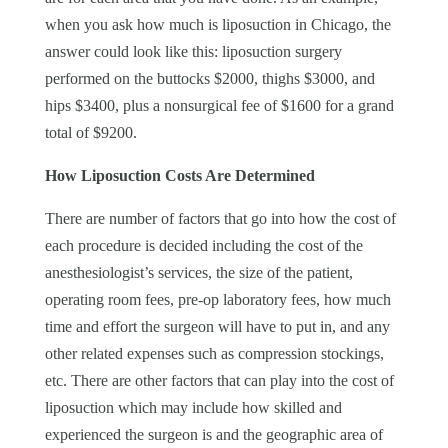
when you ask how much is liposuction in Chicago, the
answer could look like this: liposuction surgery
performed on the buttocks $2000, thighs $3000, and
hips $3400, plus a nonsurgical fee of $1600 for a grand
total of $9200.
How Liposuction Costs Are Determined
There are number of factors that go into how the cost of
each procedure is decided including the cost of the
anesthesiologist’s services, the size of the patient,
operating room fees, pre-op laboratory fees, how much
time and effort the surgeon will have to put in, and any
other related expenses such as compression stockings,
etc. There are other factors that can play into the cost of
liposuction which may include how skilled and
experienced the surgeon is and the geographic area of