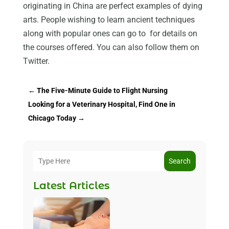
originating in China are perfect examples of dying
arts. People wishing to learn ancient techniques
along with popular ones can go to for details on
the courses offered. You can also follow them on
Twitter.
←
The Five-Minute Guide to Flight Nursing
Looking for a Veterinary Hospital, Find One in
Chicago Today
→
Search
Latest Articles