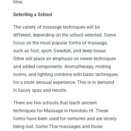
time.
Selecting a School
The variety of massage techniques will be
different, depending on the school selected. Some
focus on the most popular forms of massage,
such as foot, sport, Swedish, and deep tissue.
Other will place an emphasis on newer techniques
and added components. Aromatherapy, misting
rooms, and lighting combine with basic techniques
for a more sensual experience. This is in demand
in luxury spas and resorts.
There are few schools that teach ancient
techniques for Massage in Honolulu HI. These
forms have been used for centuries and are slowly
being lost. Some Thai massages and those