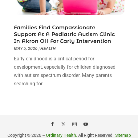
February 2022
(10)
Hair Transplant NYC
(2)
January 2022
(10)
Health
(493)
December 2021
(10)
Health & Wellness
(8)
November 2021
(10)
Families Find Compassionate
Health And Fitness
(5)
Support At A Pediatric Autism Clinic
October 2021
(10)
In Akron OH For Early Intervention
Health Care
(85)
September 2021
(6)
MAY 5, 2026
|
HEALTH
Health Consultant
(8)
August 2021
(10)
Health Spa
(4)
Early childhood is a critical period for
July 2021
(6)
Health Supplement Store
(1)
development, especially for children diagnosed
June 2021
(8)
Healthcare
(148)
with autism spectrum disorder. Many parents
May 2021
(5)
Healthcare Service
(5)
searching for...
April 2021
(11)
Healthcare Staff
(1)
March 2021
(5)
Hearing Aid Store
(1)
February 2021
(4)
Hearing Aids
(8)
January 2021
(13)
Hearing And Listening Aids
(1)
December 2020
(8)
Home Care
(1)
November 2020
(4)
Home Health Care
(13)
October 2020
(3)
Copyright © 2026 –
Ordinary Health.
All Right Reserved |
Sitemap