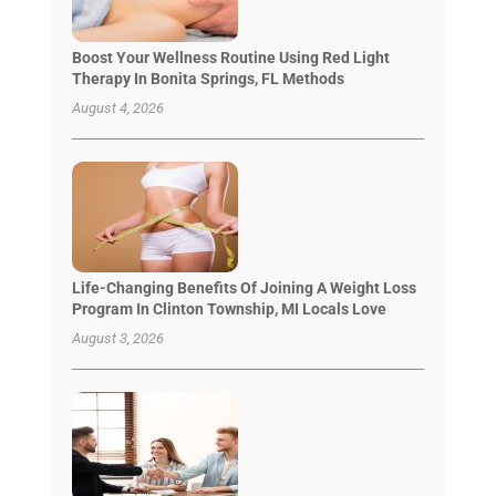
Boost Your Wellness Routine Using Red Light
Therapy In Bonita Springs, FL Methods
August 4, 2026
Life-Changing Benefits Of Joining A Weight Loss
Program In Clinton Township, MI Locals Love
August 3, 2026