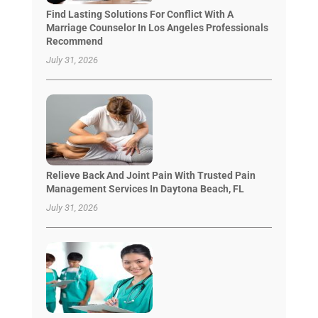
Find Lasting Solutions For Conflict With A
Marriage Counselor In Los Angeles Professionals
Recommend
July 31, 2026
Relieve Back And Joint Pain With Trusted Pain
Management Services In Daytona Beach, FL
July 31, 2026