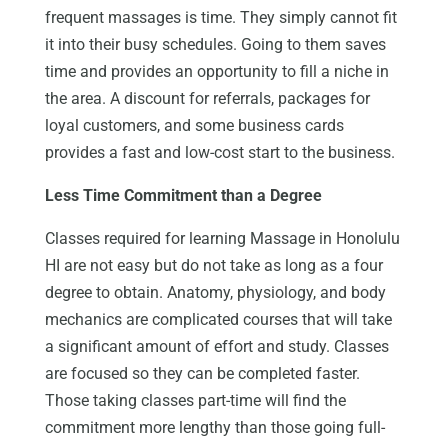
frequent massages is time. They simply cannot fit
it into their busy schedules. Going to them saves
time and provides an opportunity to fill a niche in
the area. A discount for referrals, packages for
loyal customers, and some business cards
provides a fast and low-cost start to the business.
Less Time Commitment than a Degree
Classes required for learning Massage in Honolulu
HI are not easy but do not take as long as a four
degree to obtain. Anatomy, physiology, and body
mechanics are complicated courses that will take
a significant amount of effort and study. Classes
are focused so they can be completed faster.
Those taking classes part-time will find the
commitment more lengthy than those going full-