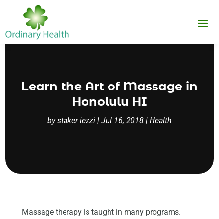
Learn the Art of Massage in
Honolulu HI
by
staker iezzi
|
Jul 16, 2018
|
Health
Massage therapy is taught in many programs.