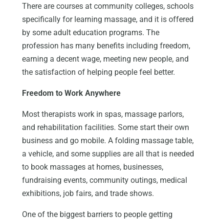
There are courses at community colleges, schools
specifically for learning massage, and it is offered
by some adult education programs. The
profession has many benefits including freedom,
earning a decent wage, meeting new people, and
the satisfaction of helping people feel better.
Freedom to Work Anywhere
Most therapists work in spas, massage parlors,
and rehabilitation facilities. Some start their own
business and go mobile. A folding massage table,
a vehicle, and some supplies are all that is needed
to book massages at homes, businesses,
fundraising events, community outings, medical
exhibitions, job fairs, and trade shows.
One of the biggest barriers to people getting