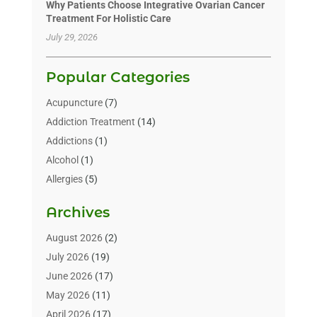
Why Patients Choose Integrative Ovarian Cancer
Treatment For Holistic Care
July 29, 2026
Popular Categories
Acupuncture
(7)
Addiction Treatment
(14)
Addictions
(1)
Alcohol
(1)
Allergies
(5)
Allergy-Doctor
(3)
Archives
Alternative & Holistic Health Service
(1)
Alternative Medicine
(1)
August 2026
(2)
Animal Health
(15)
July 2026
(19)
Animal Hospitals
(10)
June 2026
(17)
Animals
(3)
May 2026
(11)
Assisted Living
(32)
April 2026
(17)