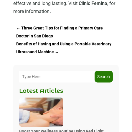
effective and long lasting. Visit
Clinic Femina
, for
more information
.
←
Three Great Tips for Finding a Primary Care
Doctor in San Diego
Benefits of Having and Using a Portable Veterinary
Ultrasound Machine
→
Search
Latest Articles
Boost Your Wellness Routine Using Red Light