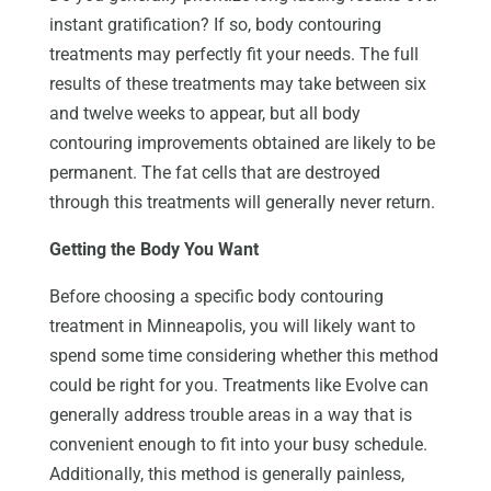
instant gratification? If so, body contouring
treatments may perfectly fit your needs. The full
results of these treatments may take between six
and twelve weeks to appear, but all body
contouring improvements obtained are likely to be
permanent. The fat cells that are destroyed
through this treatments will generally never return.
Getting the Body You Want
Before choosing a specific body contouring
treatment in Minneapolis, you will likely want to
spend some time considering whether this method
could be right for you. Treatments like Evolve can
generally address trouble areas in a way that is
convenient enough to fit into your busy schedule.
Additionally, this method is generally painless,