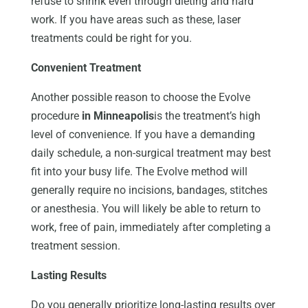
refuse to shrink even through dieting and hard
work. If you have areas such as these, laser
treatments could be right for you.
Convenient Treatment
Another possible reason to choose the Evolve
procedure
in Minneapolis
is the treatment’s high
level of convenience. If you have a demanding
daily schedule, a non-surgical treatment may best
fit into your busy life. The Evolve method will
generally require no incisions, bandages, stitches
or anesthesia. You will likely be able to return to
work, free of pain, immediately after completing a
treatment session.
Lasting Results
Do you generally prioritize long-lasting results over