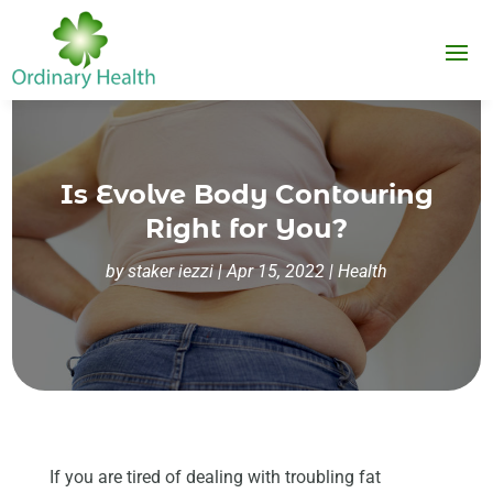
Is Evolve Body Contouring
Right for You?
by
staker iezzi
|
Apr 15, 2022
|
Health
If you are tired of dealing with troubling fat