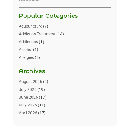
Popular Categories
Acupuncture
(7)
Addiction Treatment
(14)
Addictions
(1)
Alcohol
(1)
Allergies
(5)
Allergy-Doctor
(3)
Archives
Alternative & Holistic Health Service
(1)
Alternative Medicine
(1)
August 2026
(2)
Animal Health
(15)
July 2026
(19)
Animal Hospitals
(10)
June 2026
(17)
Animals
(3)
May 2026
(11)
Assisted Living
(32)
April 2026
(17)
Assisted Living Facility
(9)
March 2026
(10)
Audiologist
(4)
February 2026
(5)