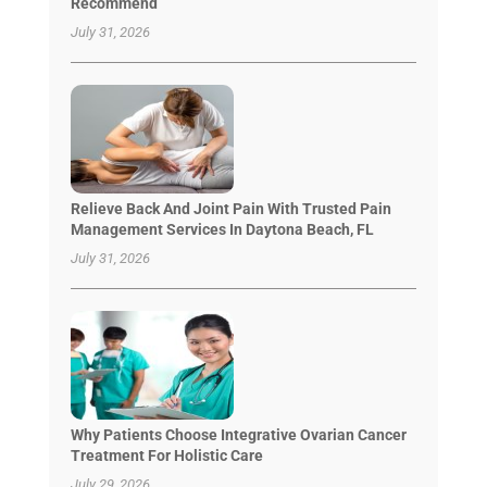
Recommend
July 31, 2026
Relieve Back And Joint Pain With Trusted Pain
Management Services In Daytona Beach, FL
July 31, 2026
Why Patients Choose Integrative Ovarian Cancer
Treatment For Holistic Care
July 29, 2026