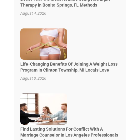
Therapy In Bonita Springs, FL Methods
August 4, 2026
Life-Changing Benefits Of Joining A Weight Loss
Program In Clinton Township, MI Locals Love
August 3, 2026
Find Lasting Solutions For Conflict With A
Marriage Counselor In Los Angeles Professionals