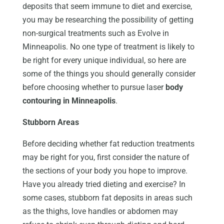
deposits that seem immune to diet and exercise,
you may be researching the possibility of getting
non-surgical treatments such as Evolve in
Minneapolis. No one type of treatment is likely to
be right for every unique individual, so here are
some of the things you should generally consider
before choosing whether to pursue laser
body
contouring in Minneapolis
.
Stubborn Areas
Before deciding whether fat reduction treatments
may be right for you, first consider the nature of
the sections of your body you hope to improve.
Have you already tried dieting and exercise? In
some cases, stubborn fat deposits in areas such
as the thighs, love handles or abdomen may