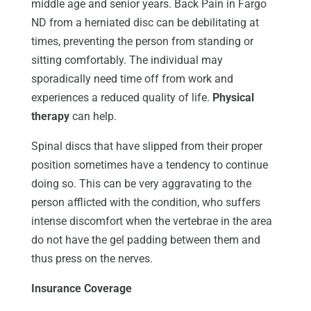
middle age and senior years. Back Pain in Fargo
ND from a herniated disc can be debilitating at
times, preventing the person from standing or
sitting comfortably. The individual may
sporadically need time off from work and
experiences a reduced quality of life.
Physical
therapy
can help.
Spinal discs that have slipped from their proper
position sometimes have a tendency to continue
doing so. This can be very aggravating to the
person afflicted with the condition, who suffers
intense discomfort when the vertebrae in the area
do not have the gel padding between them and
thus press on the nerves.
Insurance Coverage