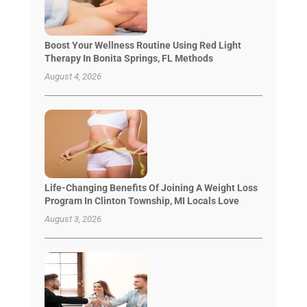
Boost Your Wellness Routine Using Red Light
Therapy In Bonita Springs, FL Methods
August 4, 2026
Life-Changing Benefits Of Joining A Weight Loss
Program In Clinton Township, MI Locals Love
August 3, 2026