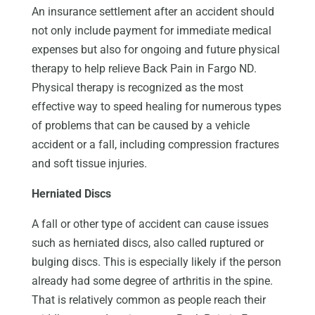
An insurance settlement after an accident should
not only include payment for immediate medical
expenses but also for ongoing and future physical
therapy to help relieve Back Pain in Fargo ND.
Physical therapy is recognized as the most
effective way to speed healing for numerous types
of problems that can be caused by a vehicle
accident or a fall, including compression fractures
and soft tissue injuries.
Herniated Discs
A fall or other type of accident can cause issues
such as herniated discs, also called ruptured or
bulging discs. This is especially likely if the person
already had some degree of arthritis in the spine.
That is relatively common as people reach their