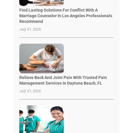
Find Lasting Solutions For Conflict With A
Marriage Counselor In Los Angeles Professionals
Recommend
July 31, 2026
Relieve Back And Joint Pain With Trusted Pain
Management Services In Daytona Beach, FL
July 31, 2026