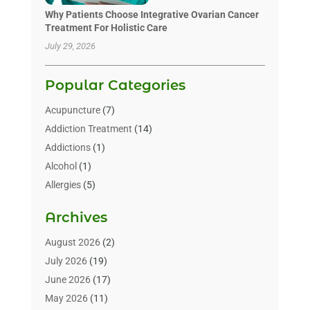
Why Patients Choose Integrative Ovarian Cancer
Treatment For Holistic Care
July 29, 2026
Popular Categories
Acupuncture
(7)
Addiction Treatment
(14)
Addictions
(1)
Alcohol
(1)
Allergies
(5)
Allergy-Doctor
(3)
Archives
Alternative & Holistic Health Service
(1)
Alternative Medicine
(1)
August 2026
(2)
Animal Health
(15)
July 2026
(19)
Animal Hospitals
(10)
June 2026
(17)
Animals
(3)
May 2026
(11)