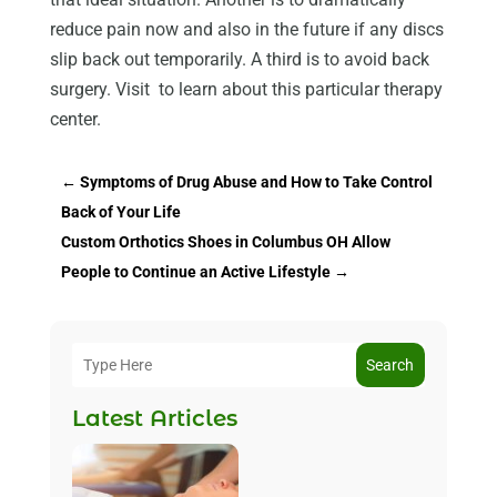
reduce pain now and also in the future if any discs
slip back out temporarily. A third is to avoid back
surgery. Visit to learn about this particular therapy
center.
←
Symptoms of Drug Abuse and How to Take Control
Back of Your Life
Custom Orthotics Shoes in Columbus OH Allow
People to Continue an Active Lifestyle
→
Search
Latest Articles