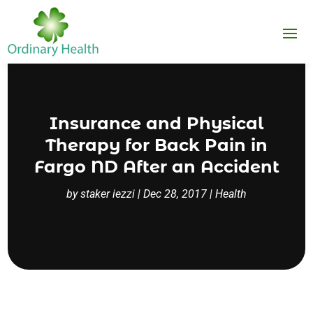
Insurance and Physical
Therapy for Back Pain in
Fargo ND After an Accident
by
staker iezzi
|
Dec 28, 2017
|
Health