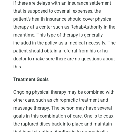
If there are delays with an insurance settlement
that is supposed to cover all expenses, the
patient’s health insurance should cover physical
therapy at a center such as RehabAuthority in the
meantime. This type of therapy is generally
included in the policy as a medical necessity. The
patient should obtain a referral from his or her
doctor to make sure there are no questions about
this.
Treatment Goals
Ongoing physical therapy may be combined with
other care, such as chiropractic treatment and
massage therapy. The person may have several
goals in this combination of care. One is to coax
the ruptured discs back into place and maintain
that ideal situation. Another is to dramatically