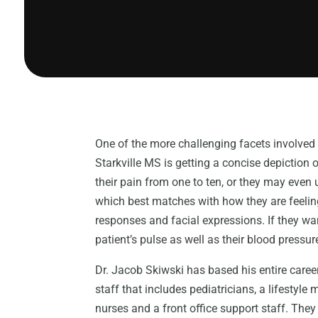
One of the more challenging facets involved 
Starkville MS is getting a concise depiction o
their pain from one to ten, or they may even 
which best matches with how they are feeling
responses and facial expressions. If they wan
patient’s pulse as well as their blood pressur
Dr. Jacob Skiwski has based his entire career 
staff that includes pediatricians, a lifestyle
nurses and a front office support staff. Th