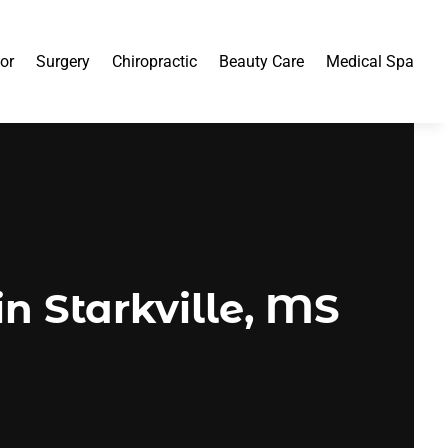
or
Surgery
Chiropractic
Beauty Care
Medical Spa
n Starkville, MS