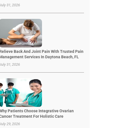
July 31, 2026
Relieve Back And Joint Pain With Trusted Pain
Management Services In Daytona Beach, FL
July 31, 2026
Why Patients Choose Integrative Ovarian
Cancer Treatment For Holistic Care
July 29, 2026