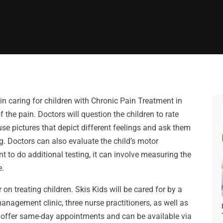
in caring for children with Chronic Pain Treatment in
f the pain. Doctors will question the children to rate
use pictures that depict different feelings and ask them
. Doctors can also evaluate the child’s motor
t to do additional testing, it can involve measuring the
e.
on treating children. Skis Kids will be cared for by a
 management clinic, three nurse practitioners, as well as
ey offer same-day appointments and can be available via