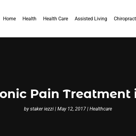
Home
Health
Health Care
Assisted Living
Chiropract
onic Pain Treatment i
by
staker iezzi
|
May 12, 2017
|
Healthcare