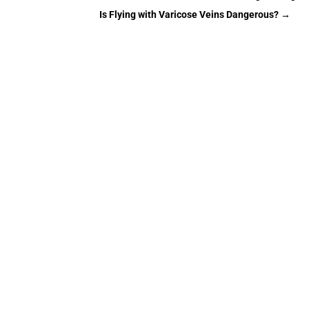
Is Flying with Varicose Veins Dangerous?
→