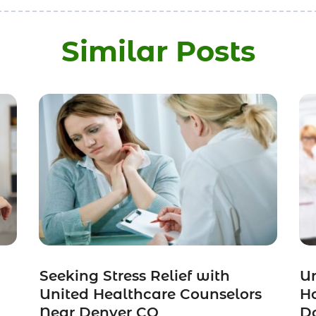
Similar Posts
Seeking Stress Relief with
Un
United Healthcare Counselors
H
Near Denver CO
Do