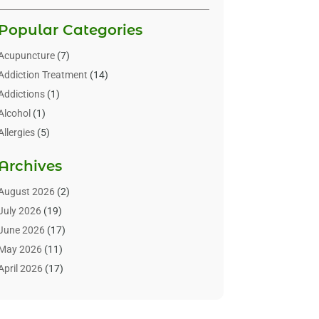
Popular Categories
Acupuncture
(7)
Addiction Treatment
(14)
Addictions
(1)
Alcohol
(1)
Allergies
(5)
Allergy-Doctor
(3)
Archives
Alternative & Holistic Health Service
(1)
Alternative Medicine
(1)
August 2026
(2)
Animal Health
(15)
July 2026
(19)
Animal Hospitals
(10)
June 2026
(17)
Animals
(3)
May 2026
(11)
Assisted Living
(32)
April 2026
(17)
Assisted Living Facility
(9)
March 2026
(10)
Audiologist
(4)
February 2026
(5)