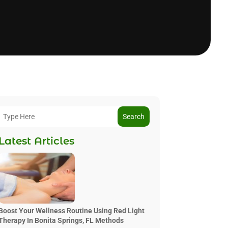
Search
Latest Articles
Boost Your Wellness Routine Using Red Light
Therapy In Bonita Springs, FL Methods