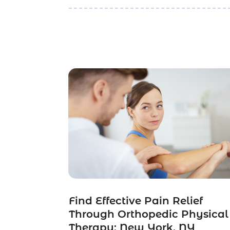
Find Effective Pain Relief
Through Orthopedic Physical
Therapy: New York, NY