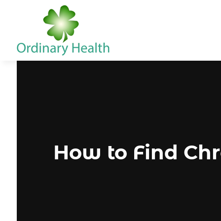
How to Find Chr