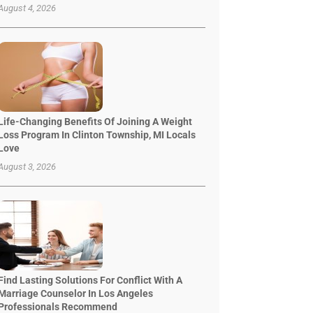
August 4, 2026
Life-Changing Benefits Of Joining A Weight
Loss Program In Clinton Township, MI Locals
Love
August 3, 2026
Find Lasting Solutions For Conflict With A
Marriage Counselor In Los Angeles
Professionals Recommend