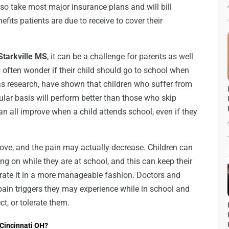
so take most major insurance plans and will bill
fits patients are due to receive to cover their
Starkville MS
, it can be a challenge for parents as well
s often wonder if their child should go to school when
l as research, have shown that children who suffer from
lar basis will perform better than those who skip
can all improve when a child attends school, even if they
ove, and the pain may actually decrease. Children can
ing on while they are at school, and this can keep their
erate it in a more manageable fashion. Doctors and
 pain triggers they may experience while in school and
t, or tolerate them.
 Cincinnati OH?