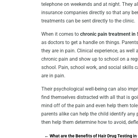
telephone on weekends and at night. They al
insurance companies directly so that any bene
treatments can be sent directly to the clinic.
When it comes to
chronic pain treatment in 
as doctors to get a handle on things. Parent
they are in pain. Clinical experience, as wel
chronic pain and show up to school on a regu
school. Pain, school work, and social skills 
are in pain.
Their psychological well-being can also impr
find themselves distracted with all that is go
mind off of the pain and even help them tol
parents alike can help the child identify any
then help them determine how to avoid, deflec
←
What are the Benefits of Hair Drug Testing in