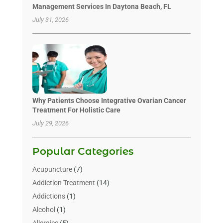
Management Services In Daytona Beach, FL
July 31, 2026
Why Patients Choose Integrative Ovarian Cancer
Treatment For Holistic Care
July 29, 2026
Popular Categories
Acupuncture
(7)
Addiction Treatment
(14)
Addictions
(1)
Alcohol
(1)
Allergies
(5)