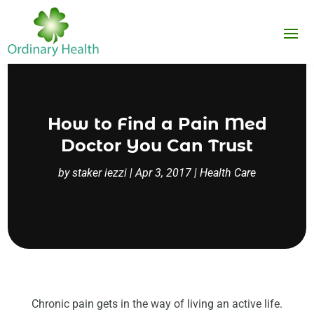
How to Find a Pain Med
Doctor You Can Trust
by
staker iezzi
|
Apr 3, 2017
|
Health Care
Chronic pain gets in the way of living an active life.