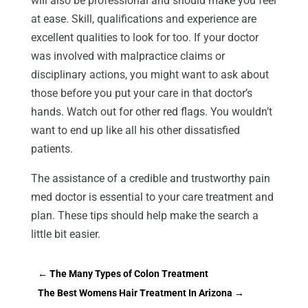
will also be professional and should make you feel
at ease. Skill, qualifications and experience are
excellent qualities to look for too. If your doctor
was involved with malpractice claims or
disciplinary actions, you might want to ask about
those before you put your care in that doctor’s
hands. Watch out for other red flags. You wouldn’t
want to end up like all his other dissatisfied
patients.
The assistance of a credible and trustworthy pain
med doctor is essential to your care treatment and
plan. These tips should help make the search a
little bit easier.
←
The Many Types of Colon Treatment
The Best Womens Hair Treatment In Arizona
→