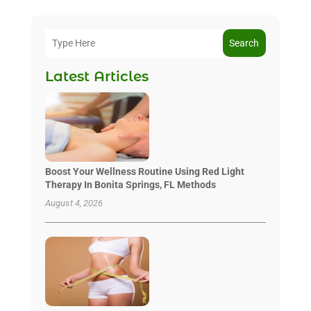
Search
Latest Articles
Boost Your Wellness Routine Using Red Light
Therapy In Bonita Springs, FL Methods
August 4, 2026