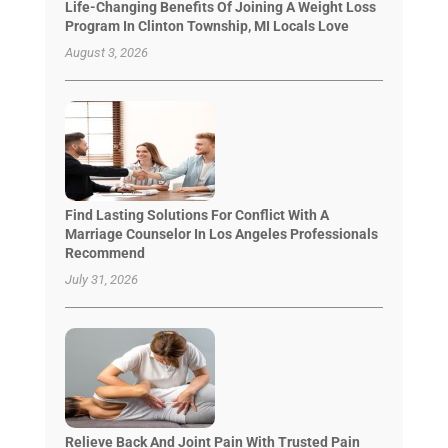
Life-Changing Benefits Of Joining A Weight Loss
Program In Clinton Township, MI Locals Love
August 3, 2026
Find Lasting Solutions For Conflict With A
Marriage Counselor In Los Angeles Professionals
Recommend
July 31, 2026
Relieve Back And Joint Pain With Trusted Pain