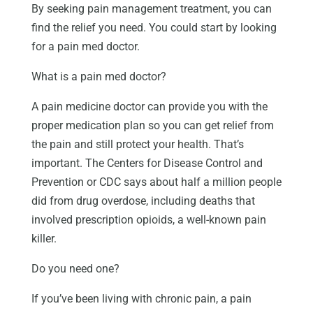
By seeking pain management treatment, you can
find the relief you need. You could start by looking
for a pain med doctor.
What is a pain med doctor?
A pain medicine doctor can provide you with the
proper medication plan so you can get relief from
the pain and still protect your health. That’s
important. The Centers for Disease Control and
Prevention or CDC says about half a million people
did from drug overdose, including deaths that
involved prescription opioids, a well-known pain
killer.
Do you need one?
If you’ve been living with chronic pain, a pain