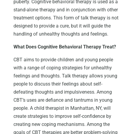
puberty. Cognitive behavioral therapy is used as a
stand-alone therapy and in conjunction with other
treatment options. This form of talk therapy is not
designed to provide a cure, but it will guide the
handling of unhealthy thoughts and feelings.
What Does Cognitive Behavioral Therapy Treat?
CBT aims to provide children and young people
with a range of coping strategies for unhealthy
feelings and thoughts. Talk therapy allows young
people to discuss their feelings about self-
defeating thoughts and impulsiveness. Among
CBT’s uses are defiance and tantrums in young
people. A child therapist in Manhattan, NY, will
create strategies to improve self-confidence by
creating new coping mechanisms. Among the
goals of CBT therapies are better problem-solving