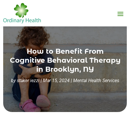
How to Benefit From
Cognitive Behavioral Therapy
in Brooklyn, NY
by
staker iezzi
|
Mar 15, 2024
|
Mental Health Services