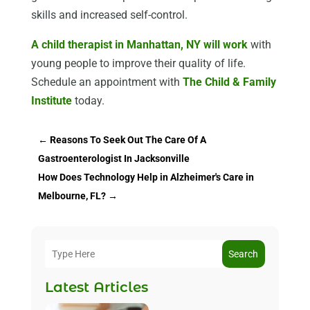
skills and increased self-control.
A child therapist in Manhattan, NY will work
with
young people to improve their quality of life.
Schedule an appointment with
The Child & Family
Institute
today.
←
Reasons To Seek Out The Care Of A
Gastroenterologist In Jacksonville
How Does Technology Help in Alzheimer's Care in
Melbourne, FL?
→
Search
Latest Articles