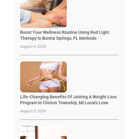
Boost Your Wellness Routine Using Red Light
Therapy In Bonita Springs, FL Methods
August 4, 2026
Life-Changing Benefits Of Joining A Weight Loss
Program In Clinton Township, MI Locals Love
August 3, 2026