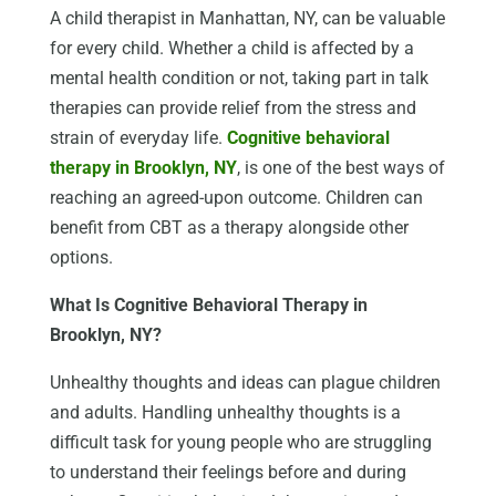
A child therapist in Manhattan, NY, can be valuable
for every child. Whether a child is affected by a
mental health condition or not, taking part in talk
therapies can provide relief from the stress and
strain of everyday life.
Cognitive behavioral
therapy in Brooklyn, NY
, is one of the best ways of
reaching an agreed-upon outcome. Children can
benefit from CBT as a therapy alongside other
options.
What Is Cognitive Behavioral Therapy in
Brooklyn, NY?
Unhealthy thoughts and ideas can plague children
and adults. Handling unhealthy thoughts is a
difficult task for young people who are struggling
to understand their feelings before and during