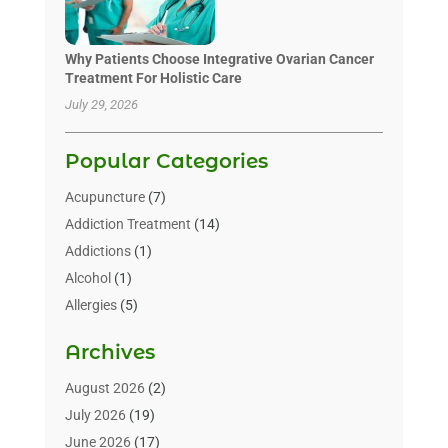
Why Patients Choose Integrative Ovarian Cancer
Treatment For Holistic Care
July 29, 2026
Popular Categories
Acupuncture
(7)
Addiction Treatment
(14)
Addictions
(1)
Alcohol
(1)
Allergies
(5)
Allergy-Doctor
(3)
Archives
Alternative & Holistic Health Service
(1)
Alternative Medicine
(1)
August 2026
(2)
Animal Health
(15)
July 2026
(19)
Animal Hospitals
(10)
June 2026
(17)