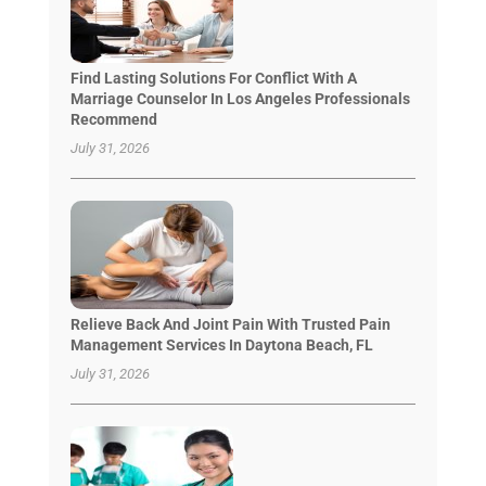
Find Lasting Solutions For Conflict With A
Marriage Counselor In Los Angeles Professionals
Recommend
July 31, 2026
Relieve Back And Joint Pain With Trusted Pain
Management Services In Daytona Beach, FL
July 31, 2026