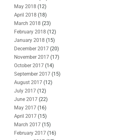
May 2018
(12)
April 2018
(18)
March 2018
(23)
February 2018
(12)
January 2018
(15)
December 2017
(20)
November 2017
(17)
October 2017
(14)
September 2017
(15)
August 2017
(12)
July 2017
(12)
June 2017
(22)
May 2017
(16)
April 2017
(15)
March 2017
(15)
February 2017
(16)