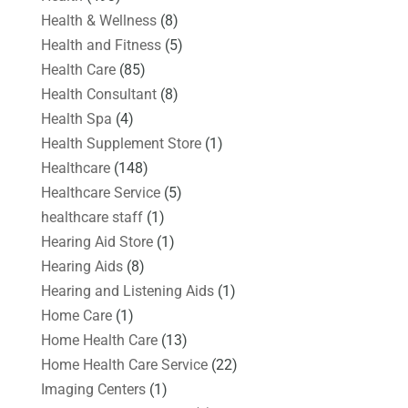
Health & Wellness
(8)
Health and Fitness
(5)
Health Care
(85)
Health Consultant
(8)
Health Spa
(4)
Health Supplement Store
(1)
Healthcare
(148)
Healthcare Service
(5)
healthcare staff
(1)
Hearing Aid Store
(1)
Hearing Aids
(8)
Hearing and Listening Aids
(1)
Home Care
(1)
Home Health Care
(13)
Home Health Care Service
(22)
Imaging Centers
(1)