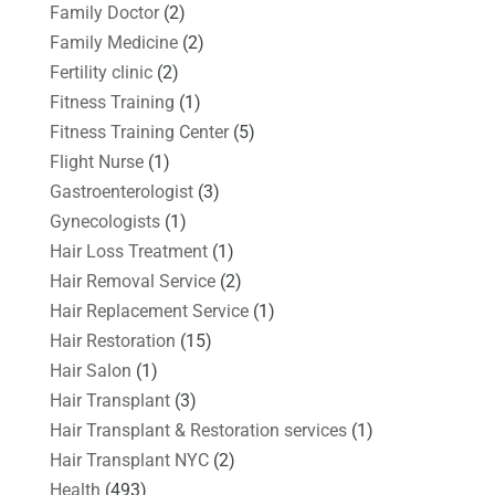
Family Doctor
(2)
Family Medicine
(2)
Fertility clinic
(2)
Fitness Training
(1)
Fitness Training Center
(5)
Flight Nurse
(1)
Gastroenterologist
(3)
Gynecologists
(1)
Hair Loss Treatment
(1)
Hair Removal Service
(2)
Hair Replacement Service
(1)
Hair Restoration
(15)
Hair Salon
(1)
Hair Transplant
(3)
Hair Transplant & Restoration services
(1)
Hair Transplant NYC
(2)
Health
(493)