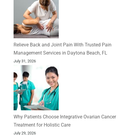
Relieve Back and Joint Pain With Trusted Pain
Management Services in Daytona Beach, FL
July 31, 2026
Why Patients Choose Integrative Ovarian Cancer
Treatment for Holistic Care
July 29, 2026