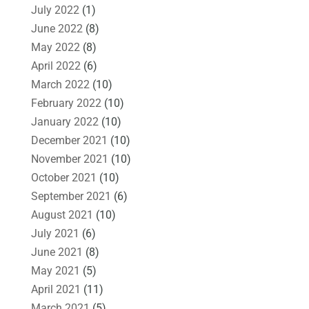
July 2022
(1)
June 2022
(8)
May 2022
(8)
April 2022
(6)
March 2022
(10)
February 2022
(10)
January 2022
(10)
December 2021
(10)
November 2021
(10)
October 2021
(10)
September 2021
(6)
August 2021
(10)
July 2021
(6)
June 2021
(8)
May 2021
(5)
April 2021
(11)
March 2021
(5)