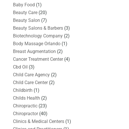
Baby Food
(1)
Beauty Care
(20)
Beauty Salon
(7)
Beauty Salons & Barbers
(3)
Biotechnology Company
(2)
Body Massage Orlando
(1)
Breast Augmentation
(2)
Cancer Treatment Center
(4)
Cbd Oil
(3)
Child Care Agency
(2)
Child Care Center
(2)
Childbirth
(1)
Childs Health
(2)
Chiropractic
(23)
Chiropractor
(40)
Clinics & Medical Centers
(1)