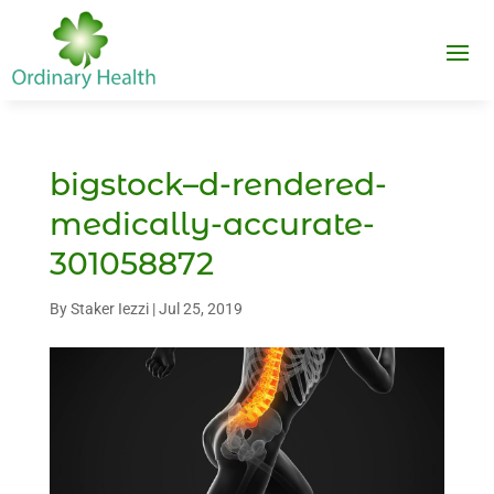
bigstock–d-rendered-
medically-accurate-
301058872
By
Staker Iezzi
|
Jul 25, 2019