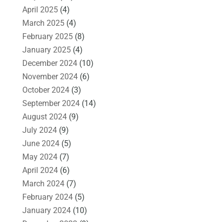
April 2025
(4)
March 2025
(4)
February 2025
(8)
January 2025
(4)
December 2024
(10)
November 2024
(6)
October 2024
(3)
September 2024
(14)
August 2024
(9)
July 2024
(9)
June 2024
(5)
May 2024
(7)
April 2024
(6)
March 2024
(7)
February 2024
(5)
January 2024
(10)