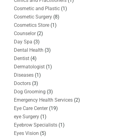
Clinics and Practitioners
(1)
Cosmetic and Plastic
(1)
Cosmetic Surgery
(8)
Cosmetics Store
(1)
Counselor
(2)
Day Spa
(3)
Dental Health
(3)
Dentist
(4)
Dermatologist
(1)
Diseases
(1)
Doctors
(3)
Dog Grooming
(3)
Emergency Health Services
(2)
Eye Care Center
(19)
eye Surgery
(1)
Eyebrow Specialists
(1)
Eyes Vision
(5)