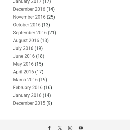
January 2017
(17)
December 2016
(14)
November 2016
(25)
October 2016
(13)
September 2016
(21)
August 2016
(18)
July 2016
(19)
June 2016
(18)
May 2016
(15)
April 2016
(17)
March 2016
(19)
February 2016
(16)
January 2016
(14)
December 2015
(9)