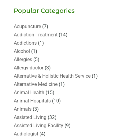
Popular Categories
Acupuncture
(7)
Addiction Treatment
(14)
Addictions
(1)
Alcohol
(1)
Allergies
(5)
Allergy-doctor
(3)
Alternative & Holistic Health Service
(1)
Alternative Medicine
(1)
Animal Health
(15)
Animal Hospitals
(10)
Animals
(3)
Assisted Living
(32)
Assisted Living Facility
(9)
Audiologist
(4)