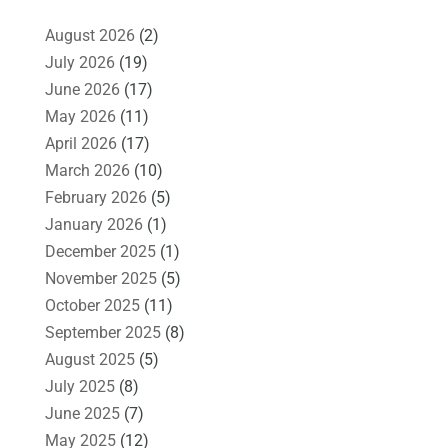
August 2026
(2)
July 2026
(19)
June 2026
(17)
May 2026
(11)
April 2026
(17)
March 2026
(10)
February 2026
(5)
January 2026
(1)
December 2025
(1)
November 2025
(5)
October 2025
(11)
September 2025
(8)
August 2025
(5)
July 2025
(8)
June 2025
(7)
May 2025
(12)