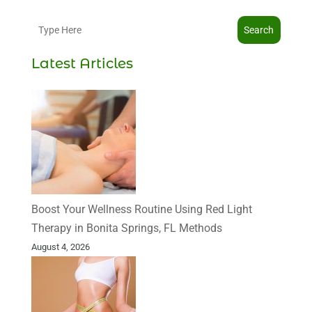
Search
Latest Articles
Boost Your Wellness Routine Using Red Light
Therapy in Bonita Springs, FL Methods
August 4, 2026