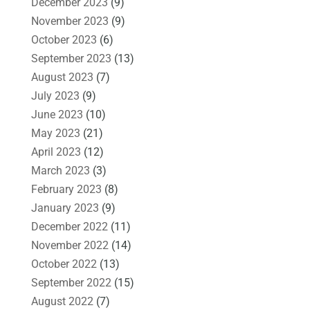
December 2023
(9)
November 2023
(9)
October 2023
(6)
September 2023
(13)
August 2023
(7)
July 2023
(9)
June 2023
(10)
May 2023
(21)
April 2023
(12)
March 2023
(3)
February 2023
(8)
January 2023
(9)
December 2022
(11)
November 2022
(14)
October 2022
(13)
September 2022
(15)
August 2022
(7)