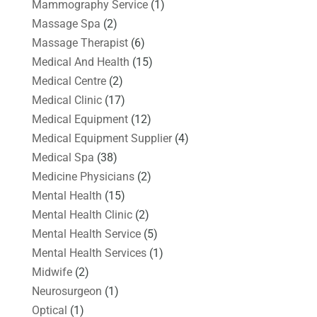
Mammography Service
(1)
Massage Spa
(2)
Massage Therapist
(6)
Medical And Health
(15)
Medical Centre
(2)
Medical Clinic
(17)
Medical Equipment
(12)
Medical Equipment Supplier
(4)
Medical Spa
(38)
Medicine Physicians
(2)
Mental Health
(15)
Mental Health Clinic
(2)
Mental Health Service
(5)
Mental Health Services
(1)
Midwife
(2)
Neurosurgeon
(1)
Optical
(1)