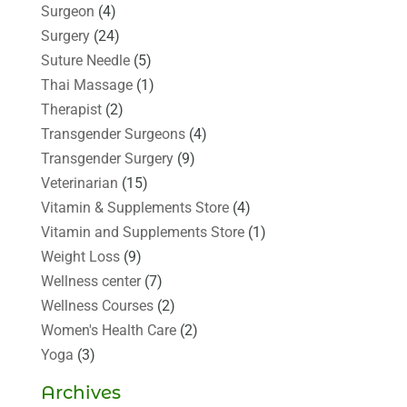
Surgeon
(4)
Surgery
(24)
Suture Needle
(5)
Thai Massage
(1)
Therapist
(2)
Transgender Surgeons
(4)
Transgender Surgery
(9)
Veterinarian
(15)
Vitamin & Supplements Store
(4)
Vitamin and Supplements Store
(1)
Weight Loss
(9)
Wellness center
(7)
Wellness Courses
(2)
Women's Health Care
(2)
Yoga
(3)
Archives