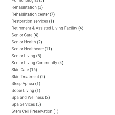
Pulmonologist
(3)
Rehabilitation
(3)
Rehabilitation center
(7)
Restoration services
(1)
Retirement & Assisted Living Facility
(4)
Senior Care
(4)
Senior Health
(2)
Senior Healthcare
(11)
Senior Living
(5)
Senior Living Community
(4)
Skin Care
(16)
Skin Treatment
(2)
Sleep Apnea
(1)
Sober Living
(1)
Spa and Wellness
(2)
Spa Services
(5)
Stem Cell Preservation
(1)