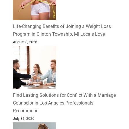
Life-Changing Benefits of Joining a Weight Loss
Program in Clinton Township, MI Locals Love
August 3, 2026
Find Lasting Solutions for Conflict With a Marriage
Counselor in Los Angeles Professionals
Recommend
July 31, 2026