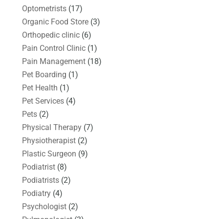
Optometrists
(17)
Organic Food Store
(3)
Orthopedic clinic
(6)
Pain Control Clinic
(1)
Pain Management
(18)
Pet Boarding
(1)
Pet Health
(1)
Pet Services
(4)
Pets
(2)
Physical Therapy
(7)
Physiotherapist
(2)
Plastic Surgeon
(9)
Podiatrist
(8)
Podiatrists
(2)
Podiatry
(4)
Psychologist
(2)