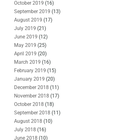
October 2019
(16)
September 2019
(13)
August 2019
(17)
July 2019
(21)
June 2019
(12)
May 2019
(25)
April 2019
(20)
March 2019
(16)
February 2019
(15)
January 2019
(20)
December 2018
(11)
November 2018
(17)
October 2018
(18)
September 2018
(11)
August 2018
(10)
July 2018
(16)
June 2018
(10)