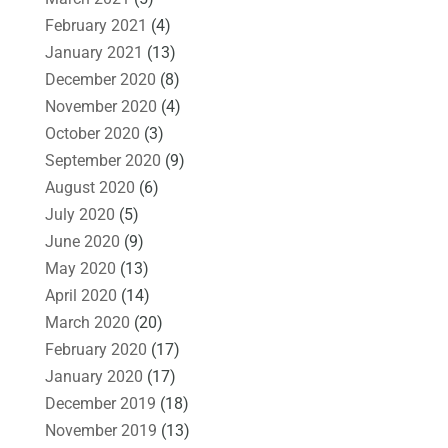
February 2021
(4)
January 2021
(13)
December 2020
(8)
November 2020
(4)
October 2020
(3)
September 2020
(9)
August 2020
(6)
July 2020
(5)
June 2020
(9)
May 2020
(13)
April 2020
(14)
March 2020
(20)
February 2020
(17)
January 2020
(17)
December 2019
(18)
November 2019
(13)