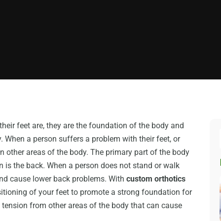
heir feet are, they are the foundation of the body and
y. When a person suffers a problem with their feet, or
in other areas of the body. The primary part of the body
ion is the back. When a person does not stand or walk
k and cause lower back problems. With
custom orthotics
itioning of your feet to promote a strong foundation for
 tension from other areas of the body that can cause