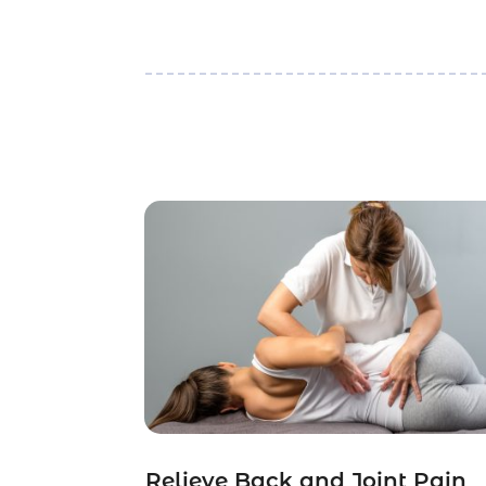
Relieve Back and Joint Pain