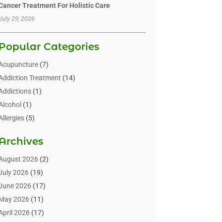
Cancer Treatment For Holistic Care
July 29, 2026
Popular Categories
Acupuncture
(7)
Addiction Treatment
(14)
Addictions
(1)
Alcohol
(1)
Allergies
(5)
Allergy-Doctor
(3)
Archives
Alternative & Holistic Health Service
(1)
Alternative Medicine
(1)
August 2026
(2)
Animal Health
(15)
July 2026
(19)
Animal Hospitals
(10)
June 2026
(17)
Animals
(3)
May 2026
(11)
Assisted Living
(32)
April 2026
(17)