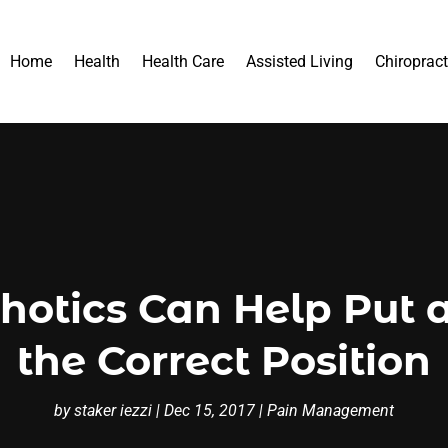
Home
Health
Health Care
Assisted Living
Chiropract
otics Can Help Put a 
the Correct Position
by
staker iezzi
|
Dec 15, 2017
|
Pain Management