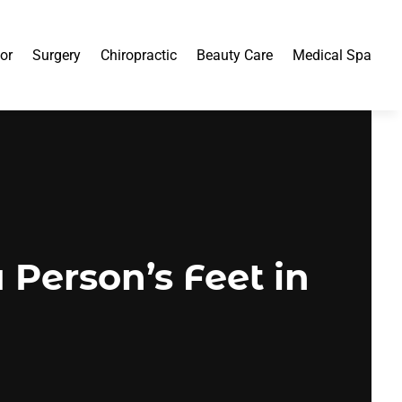
or
Surgery
Chiropractic
Beauty Care
Medical Spa
Person’s Feet in