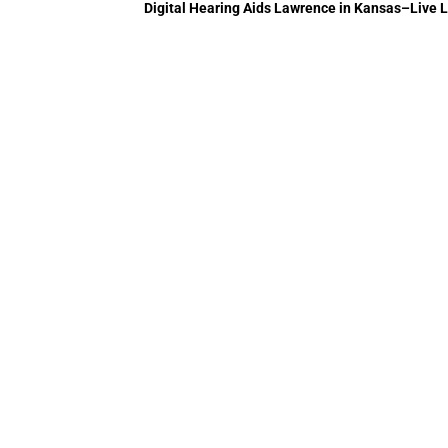
Digital Hearing Aids Lawrence in Kansas–Live Li