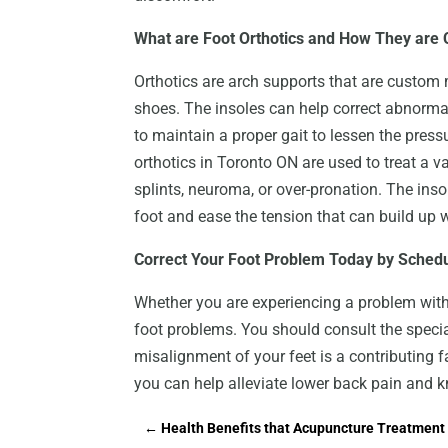
What are Foot Orthotics and How They are 
Orthotics are arch supports that are custom m
shoes. The insoles can help correct abnormal
to maintain a proper gait to lessen the pres
orthotics in Toronto ON are used to treat a va
splints, neuroma, or over-pronation. The inso
foot and ease the tension that can build up wh
Correct Your Foot Problem Today by Schedu
Whether you are experiencing a problem with 
foot problems. You should consult the special
misalignment of your feet is a contributing 
you can help alleviate lower back pain and k
←
Health Benefits that Acupuncture Treatment 