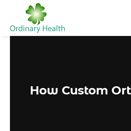
How Custom Orth