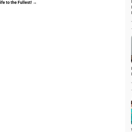
fe to the Fullest!
→