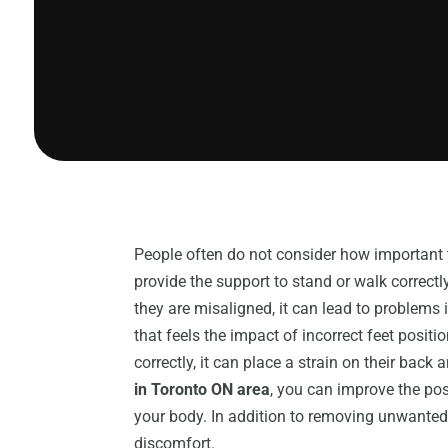
People often do not consider how important t
provide the support to stand or walk correctl
they are misaligned, it can lead to problems 
that feels the impact of incorrect feet posit
correctly, it can place a strain on their bac
in Toronto ON area
, you can improve the pos
your body. In addition to removing unwanted
discomfort.