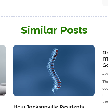
Similar Posts
Ar
M
Ga
JUL
The
cou
chr
the
How Jacksonville Residents