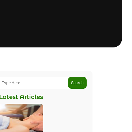
Search
Latest Articles