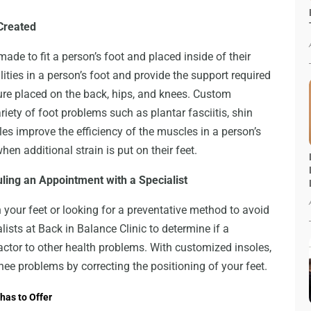
Created
ade to fit a person’s foot and placed inside of their
ities in a person’s foot and provide the support required
sure placed on the back, hips, and knees. Custom
riety of foot problems such as plantar fasciitis, shin
les improve the efficiency of the muscles in a person’s
en additional strain is put on their feet.
ling an Appointment with a Specialist
your feet or looking for a preventative method to avoid
ists at Back in Balance Clinic to determine if a
factor to other health problems. With customized insoles,
nee problems by correcting the positioning of your feet.
has to Offer