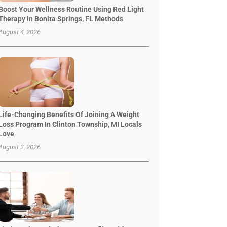
Boost Your Wellness Routine Using Red Light
Therapy In Bonita Springs, FL Methods
August 4, 2026
Life-Changing Benefits Of Joining A Weight
Loss Program In Clinton Township, MI Locals
Love
August 3, 2026