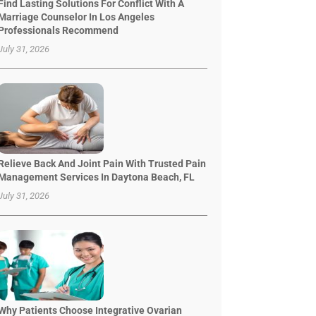
Find Lasting Solutions For Conflict With A
Marriage Counselor In Los Angeles
Professionals Recommend
July 31, 2026
Relieve Back And Joint Pain With Trusted Pain
Management Services In Daytona Beach, FL
July 31, 2026
Why Patients Choose Integrative Ovarian