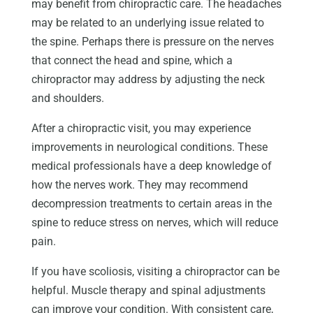
may benefit from chiropractic care. The headaches
may be related to an underlying issue related to
the spine. Perhaps there is pressure on the nerves
that connect the head and spine, which a
chiropractor may address by adjusting the neck
and shoulders.
After a chiropractic visit, you may experience
improvements in neurological conditions. These
medical professionals have a deep knowledge of
how the nerves work. They may recommend
decompression treatments to certain areas in the
spine to reduce stress on nerves, which will reduce
pain.
If you have scoliosis, visiting a chiropractor can be
helpful. Muscle therapy and spinal adjustments
can improve your condition. With consistent care,