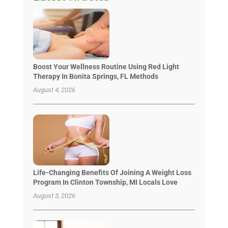
Boost Your Wellness Routine Using Red Light
Therapy In Bonita Springs, FL Methods
August 4, 2026
Life-Changing Benefits Of Joining A Weight Loss
Program In Clinton Township, MI Locals Love
August 3, 2026