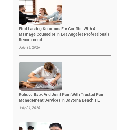
Find Lasting Solutions For Conflict With A
Marriage Counselor In Los Angeles Professionals
Recommend
July 31, 2026
Relieve Back And Joint Pain With Trusted Pain
Management Services In Daytona Beach, FL
July 31, 2026