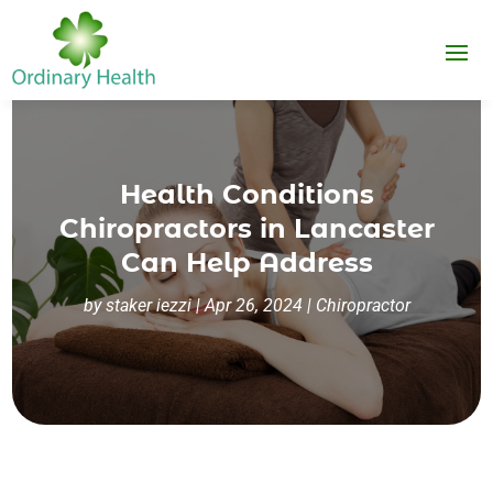
Health Conditions
Chiropractors in Lancaster
Can Help Address
by
staker iezzi
|
Apr 26, 2024
|
Chiropractor