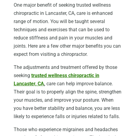
One major benefit of seeking trusted wellness
chiropractic in Lancaster, CA, care is enhanced
range of motion. You will be taught several
techniques and exercises that can be used to
reduce stiffness and pain in your muscles and
joints. Here are a few other major benefits you can
expect from visiting a chiropractor.
The adjustments and treatment offered by those
seeking
trusted wellness chiropractic in
Lancaster, CA
,
care can help improve balance.
Their goal is to properly align the spine, strengthen
your muscles, and improve your posture. When
you have better stability and balance, you are less
likely to experience falls or injuries related to falls.
Those who experience migraines and headaches