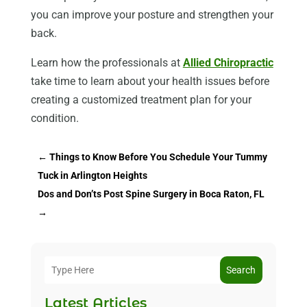
you can improve your posture and strengthen your
back.
Learn how the professionals at
Allied Chiropractic
take time to learn about your health issues before
creating a customized treatment plan for your
condition.
←
Things to Know Before You Schedule Your Tummy
Tuck in Arlington Heights
Dos and Don’ts Post Spine Surgery in Boca Raton, FL
→
Search
Latest Articles