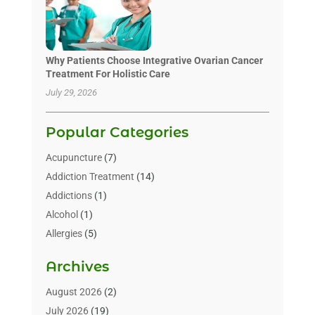
Why Patients Choose Integrative Ovarian Cancer
Treatment For Holistic Care
July 29, 2026
Popular Categories
Acupuncture
(7)
Addiction Treatment
(14)
Addictions
(1)
Alcohol
(1)
Allergies
(5)
Allergy-Doctor
(3)
Archives
Alternative & Holistic Health Service
(1)
Alternative Medicine
(1)
August 2026
(2)
Animal Health
(15)
July 2026
(19)