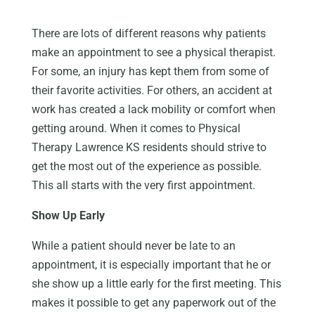
There are lots of different reasons why patients
make an appointment to see a physical therapist.
For some, an injury has kept them from some of
their favorite activities. For others, an accident at
work has created a lack mobility or comfort when
getting around. When it comes to Physical
Therapy Lawrence KS residents should strive to
get the most out of the experience as possible.
This all starts with the very first appointment.
Show Up Early
While a patient should never be late to an
appointment, it is especially important that he or
she show up a little early for the first meeting. This
makes it possible to get any paperwork out of the