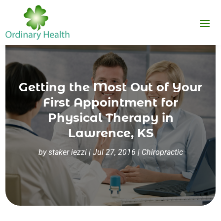
Getting the Most Out of Your
First Appointment for
Physical Therapy in
Lawrence, KS
by
staker iezzi
|
Jul 27, 2016
|
Chiropractic