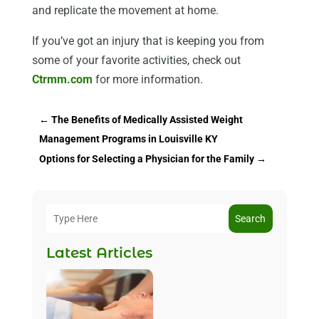
and replicate the movement at home.
If you’ve got an injury that is keeping you from
some of your favorite activities, check out
Ctrmm.com
for more information.
←
The Benefits of Medically Assisted Weight
Management Programs in Louisville KY
Options for Selecting a Physician for the Family
→
Search
Latest Articles