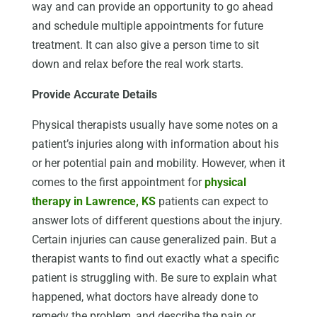
way and can provide an opportunity to go ahead
and schedule multiple appointments for future
treatment. It can also give a person time to sit
down and relax before the real work starts.
Provide Accurate Details
Physical therapists usually have some notes on a
patient’s injuries along with information about his
or her potential pain and mobility. However, when it
comes to the first appointment for
physical
therapy in Lawrence, KS
patients can expect to
answer lots of different questions about the injury.
Certain injuries can cause generalized pain. But a
therapist wants to find out exactly what a specific
patient is struggling with. Be sure to explain what
happened, what doctors have already done to
remedy the problem, and describe the pain or