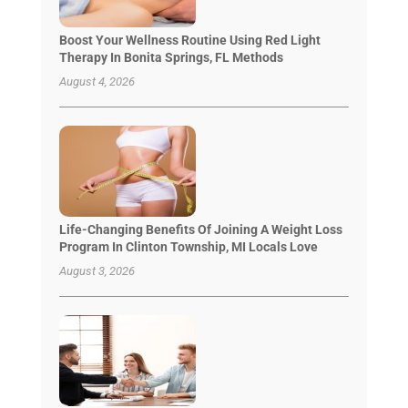
Boost Your Wellness Routine Using Red Light
Therapy In Bonita Springs, FL Methods
August 4, 2026
Life-Changing Benefits Of Joining A Weight Loss
Program In Clinton Township, MI Locals Love
August 3, 2026