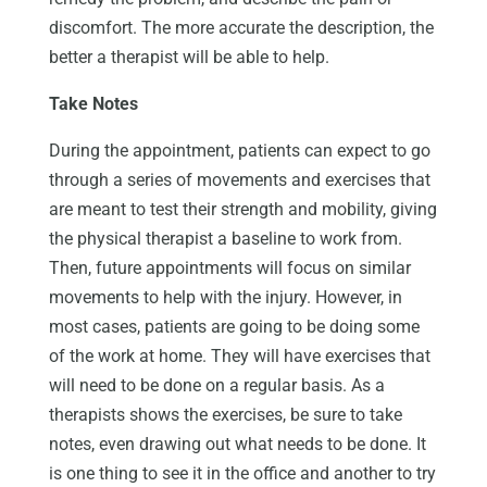
discomfort. The more accurate the description, the
better a therapist will be able to help.
Take Notes
During the appointment, patients can expect to go
through a series of movements and exercises that
are meant to test their strength and mobility, giving
the physical therapist a baseline to work from.
Then, future appointments will focus on similar
movements to help with the injury. However, in
most cases, patients are going to be doing some
of the work at home. They will have exercises that
will need to be done on a regular basis. As a
therapists shows the exercises, be sure to take
notes, even drawing out what needs to be done. It
is one thing to see it in the office and another to try