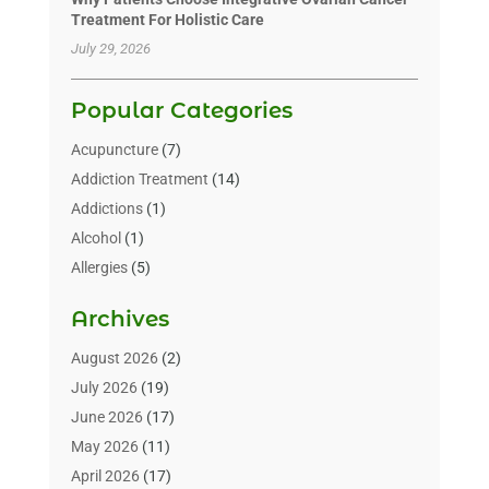
Treatment For Holistic Care
July 29, 2026
Popular Categories
Acupuncture
(7)
Addiction Treatment
(14)
Addictions
(1)
Alcohol
(1)
Allergies
(5)
Allergy-Doctor
(3)
Archives
Alternative & Holistic Health Service
(1)
Alternative Medicine
(1)
August 2026
(2)
Animal Health
(15)
July 2026
(19)
Animal Hospitals
(10)
June 2026
(17)
Animals
(3)
May 2026
(11)
Assisted Living
(32)
April 2026
(17)