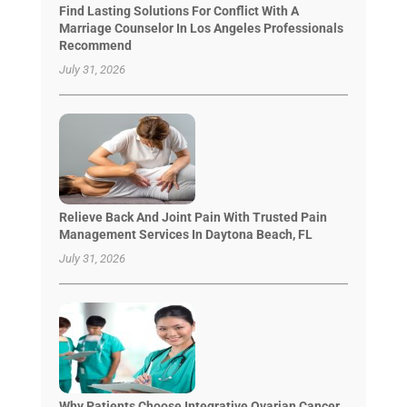
Find Lasting Solutions For Conflict With A
Marriage Counselor In Los Angeles Professionals
Recommend
July 31, 2026
Relieve Back And Joint Pain With Trusted Pain
Management Services In Daytona Beach, FL
July 31, 2026
Why Patients Choose Integrative Ovarian Cancer