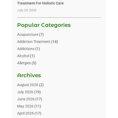
Treatment For Holistic Care
July 29, 2026
Popular Categories
Acupuncture
(7)
Addiction Treatment
(14)
Addictions
(1)
Alcohol
(1)
Allergies
(5)
Allergy-Doctor
(3)
Archives
Alternative & Holistic Health Service
(1)
Alternative Medicine
(1)
August 2026
(2)
Animal Health
(15)
July 2026
(19)
Animal Hospitals
(10)
June 2026
(17)
Animals
(3)
May 2026
(11)
Assisted Living
(32)
April 2026
(17)