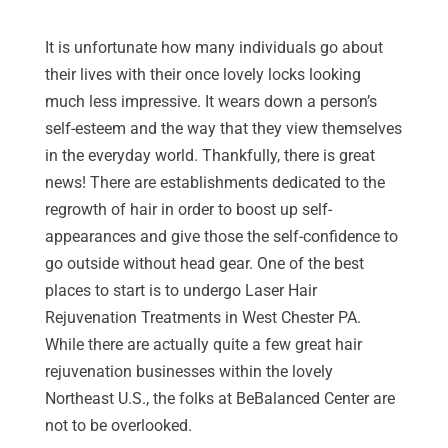
It is unfortunate how many individuals go about
their lives with their once lovely locks looking
much less impressive. It wears down a person’s
self-esteem and the way that they view themselves
in the everyday world. Thankfully, there is great
news! There are establishments dedicated to the
regrowth of hair in order to boost up self-
appearances and give those the self-confidence to
go outside without head gear. One of the best
places to start is to undergo Laser Hair
Rejuvenation Treatments in West Chester PA.
While there are actually quite a few great hair
rejuvenation businesses within the lovely
Northeast U.S., the folks at BeBalanced Center are
not to be overlooked.