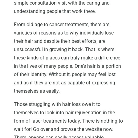
simple consultation visit with the caring and
understanding people that work there.
From old age to cancer treatments, there are
varieties of reasons as to why individuals lose
their hair and despite their best efforts, are
unsuccessful in growing it back. That is where
these kinds of places can truly make a difference
in the lives of many people. One’s hair is a portion
of their identity. Without it, people may feel lost
and as if they are not as capable of expressing
themselves as easily.
Those struggling with hair loss owe it to
themselves to look into hair rejuvenation in the
form of laser treatments today. There is nothing to
wait for! Go over and browse the website now.
There, anyone can easily access valuable