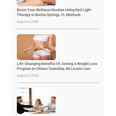
Boost Your Wellness Routine Using Red Light
Therapy In Bonita Springs, FL Methods
August 4, 2026
Life-Changing Benefits Of Joining A Weight Loss
Program In Clinton Township, MI Locals Love
August 3, 2026