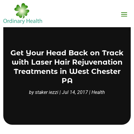
Get Your Head Back on Track
with Laser Hair Rejuvenation
Treatments in West Chester
PA
by
staker iezzi
|
Jul 14, 2017
|
Health