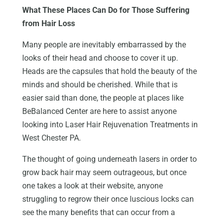
What These Places Can Do for Those Suffering
from Hair Loss
Many people are inevitably embarrassed by the
looks of their head and choose to cover it up.
Heads are the capsules that hold the beauty of the
minds and should be cherished. While that is
easier said than done, the people at places like
BeBalanced Center are here to assist anyone
looking into Laser Hair Rejuvenation Treatments in
West Chester PA.
The thought of going underneath lasers in order to
grow back hair may seem outrageous, but once
one takes a look at their website, anyone
struggling to regrow their once luscious locks can
see the many benefits that can occur from a