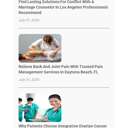
Find Lasting Solutions For Conflict With A
Marriage Counselor In Los Angeles Professionals
Recommend
July 31, 2026
Relieve Back And Joint Pain With Trusted Pain
Management Services In Daytona Beach, FL
July 31, 2026
Why Patients Choose Integrative Ovarian Cancer