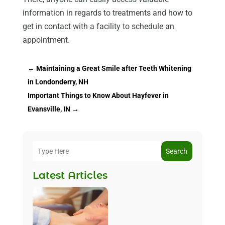
information in regards to treatments and how to
get in contact with a facility to schedule an
appointment.
←
Maintaining a Great Smile after Teeth Whitening
in Londonderry, NH
Important Things to Know About Hayfever in
Evansville, IN
→
Search
Latest Articles