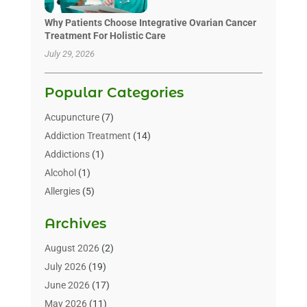
Why Patients Choose Integrative Ovarian Cancer
Treatment For Holistic Care
July 29, 2026
Popular Categories
Acupuncture
(7)
Addiction Treatment
(14)
Addictions
(1)
Alcohol
(1)
Allergies
(5)
Allergy-Doctor
(3)
Archives
Alternative & Holistic Health Service
(1)
Alternative Medicine
(1)
August 2026
(2)
Animal Health
(15)
July 2026
(19)
Animal Hospitals
(10)
June 2026
(17)
Animals
(3)
May 2026
(11)