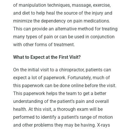
of manipulation techniques, massage, exercise,
and diet to help heal the source of the injury and
minimize the dependency on pain medications.
This can provide an alternative method for treating
many types of pain or can be used in conjunction
with other forms of treatment.
What to Expect at the First Visit?
On the initial visit to a chiropractor, patients can
expect a lot of paperwork. Fortunately, much of
this paperwork can be done online before the visit.
This paperwork helps the team to get a better
understanding of the patient’s pain and overall
health. At this visit, a thorough exam will be
performed to identify a patient’s range of motion
and other problems they may be having. X-rays