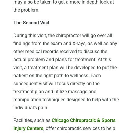
may also be taken to get a more in-depth look at
the problem.
The Second Visit
During this visit, the chiropractor will go over all
findings from the exam and X-rays, as well as any
other medical records received to discuss the
actual problem and plans for treatment. At this
visit, a treatment plan will be developed to put the
patient on the right path to wellness. Each
subsequent visit will focus directly on the
treatment plan and utilize massage and
manipulation techniques designed to help with the
individual’s pain.
Facilities, such as
Chicago Chiropractic & Sports
Injury Centers
,
offer chiropractic services to help