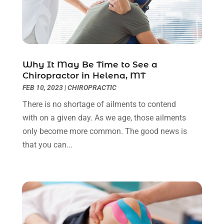
Eye Surgery
(1)
July 2023
(9)
Eyebrow Specialists
(1)
June 2023
(10)
Eyes Vision
(5)
May 2023
(21)
Family Doctor
(2)
April 2023
(12)
Family Medicine
(2)
March 2023
(3)
Why It May Be Time to See a
Chiropractor in Helena, MT
Fertility Clinic
(2)
February 2023
(8)
FEB 10, 2023
|
CHIROPRACTIC
Fitness Training
(1)
January 2023
(9)
Fitness Training Center
(5)
December 2022
(11)
There is no shortage of ailments to contend
Flight Nurse
(1)
November 2022
(14)
with on a given day. As we age, those ailments
Gastroenterologist
(3)
October 2022
(13)
only become more common. The good news is
Gynecologists
(1)
September 2022
(15)
that you can...
Hair Loss Treatment
(1)
August 2022
(7)
Hair Removal Service
(2)
July 2022
(1)
Hair Replacement Service
(1)
June 2022
(8)
Hair Restoration
(15)
May 2022
(8)
Hair Salon
(1)
April 2022
(6)
Hair Transplant
(3)