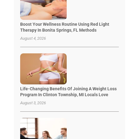
Boost Your Wellness Routine Using Red Light
Therapy In Bonita Springs, FL Methods
August 4, 2026
Life-Changing Benefits Of Joining A Weight Loss
Program In Clinton Township, MI Locals Love
August 3, 2026