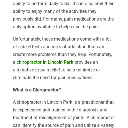
ability to perform daily tasks. It can also limit their
ability to enjoy many of the activities they
previously did. For many, pain medications are the
only option available to help ease the pain.
Unfortunately, these medications come with a lot
of side effects and risks of addiction that can
create more problems than they help. Fortunately,
a
chiropractor in Lincoln Park
provides an
alternative to pain relief to help minimize or
eliminate the need for pain medications.
What is a Chiropractor?
A chiropractor in Lincoln Park is a practitioner that
is experienced and trained in the diagnosis and
treatment of misalignment of joints. A chiropractor
can identify the source of pain and utilize a variety