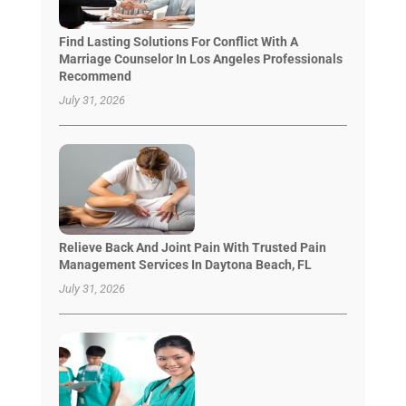
Find Lasting Solutions For Conflict With A
Marriage Counselor In Los Angeles Professionals
Recommend
July 31, 2026
Relieve Back And Joint Pain With Trusted Pain
Management Services In Daytona Beach, FL
July 31, 2026