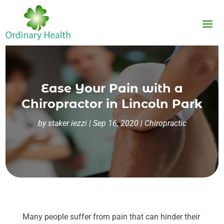
Ease Your Pain with a
Chiropractor in Lincoln Park
by
staker iezzi
|
Sep 16, 2020
|
Chiropractic
Many people suffer from pain that can hinder their