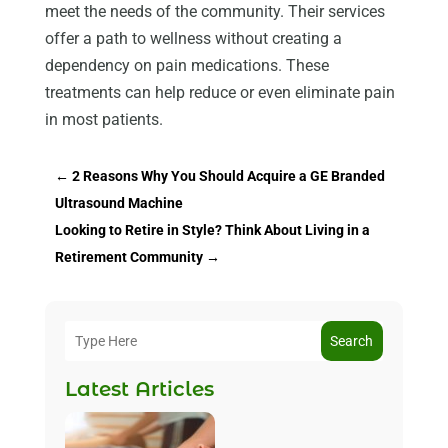
meet the needs of the community. Their services
offer a path to wellness without creating a
dependency on pain medications. These
treatments can help reduce or even eliminate pain
in most patients.
←
2 Reasons Why You Should Acquire a GE Branded
Ultrasound Machine
Looking to Retire in Style? Think About Living in a
Retirement Community
→
Search
Latest Articles