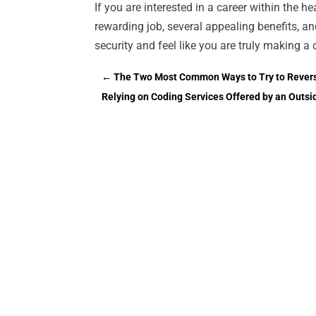
If you are interested in a career within the h
rewarding job, several appealing benefits, a
security and feel like you are truly making a 
←
The Two Most Common Ways to Try to Reverse
Relying on Coding Services Offered by an Out