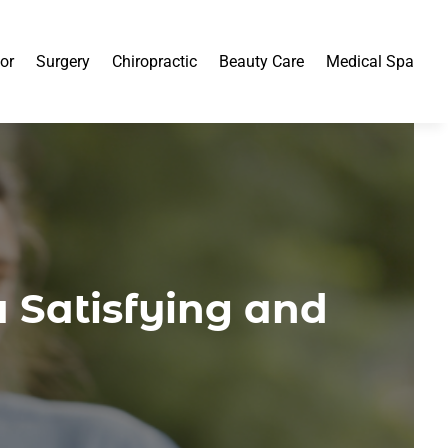
or
Surgery
Chiropractic
Beauty Care
Medical Spa
a Satisfying and