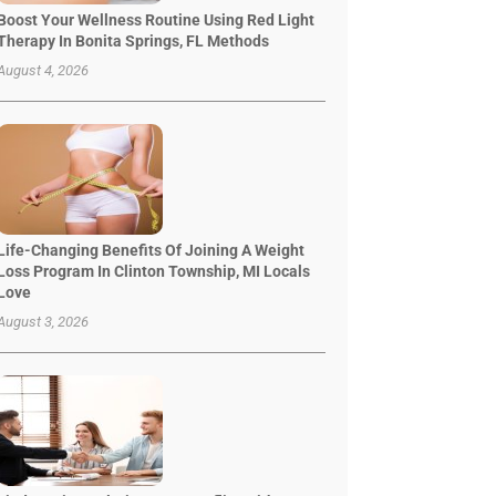
Boost Your Wellness Routine Using Red Light
Therapy In Bonita Springs, FL Methods
August 4, 2026
Life-Changing Benefits Of Joining A Weight
Loss Program In Clinton Township, MI Locals
Love
August 3, 2026