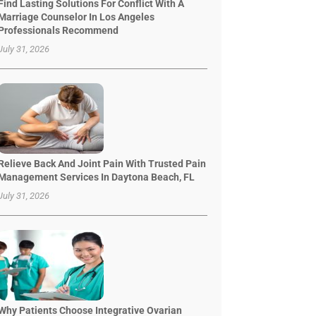
Find Lasting Solutions For Conflict With A
Marriage Counselor In Los Angeles
Professionals Recommend
July 31, 2026
Relieve Back And Joint Pain With Trusted Pain
Management Services In Daytona Beach, FL
July 31, 2026
Why Patients Choose Integrative Ovarian