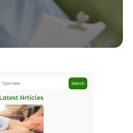
Search
Latest Articles