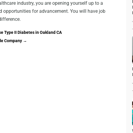
ealthcare industry, you are opening yourself up to a
nd opportunities for advancement. You will have job
difference.
 Type II Diabetes in Oakland CA
side Company
→