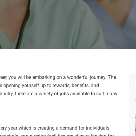
reer, you will be embarking on a wonderful journey. The
be opening yourself up to rewards, benefits, and
ustry, there are a variety of jobs available to suit many
ery year which is creating a demand for individuals