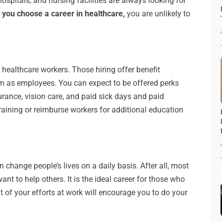
 hospitals, and nursing facilities are always looking for
you choose a career in healthcare,
you are unlikely to
d healthcare workers. Those hiring offer benefit
em as employees. You can expect to be offered perks
urance, vision care, and paid sick days and paid
raining or reimburse workers for additional education
 change people’s lives on a daily basis. After all, most
nt to help others. It is the ideal career for those who
 of your efforts at work will encourage you to do your