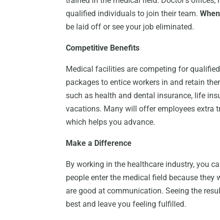
trained in the medical field. Doctor’s offices,
qualified individuals to join their team.
When 
be laid off or see your job eliminated.
Competitive Benefits
Medical facilities are competing for qualifie
packages to entice workers in and retain th
such as health and dental insurance, life ins
vacations. Many will offer employees extra t
which helps you advance.
Make a Difference
By working in the healthcare industry, you can
people enter the medical field because they wa
are good at communication. Seeing the result
best and leave you feeling fulfilled.