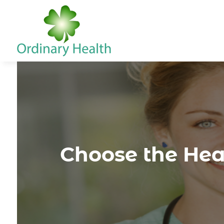
Choose the Heal