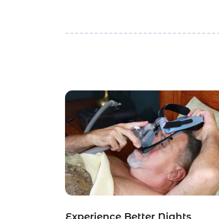
Experience Better Nights