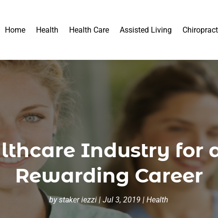
Home
Health
Health Care
Assisted Living
Chiropract
thcare Industry for 
Rewarding Career
by
staker iezzi
|
Jul 3, 2019
|
Health