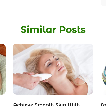
Similar Posts
Achieve Smooth Skin With
Fa