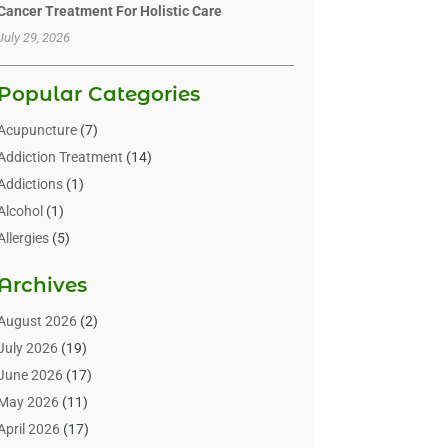
Cancer Treatment For Holistic Care
July 29, 2026
Popular Categories
Acupuncture
(7)
Addiction Treatment
(14)
Addictions
(1)
Alcohol
(1)
Allergies
(5)
Allergy-Doctor
(3)
Archives
Alternative & Holistic Health Service
(1)
Alternative Medicine
(1)
August 2026
(2)
Animal Health
(15)
July 2026
(19)
Animal Hospitals
(10)
June 2026
(17)
Animals
(3)
May 2026
(11)
Assisted Living
(32)
April 2026
(17)