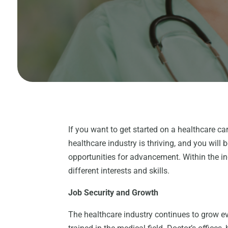
If you want to get started on a healthcare ca
healthcare industry is thriving, and you will 
opportunities for advancement. Within the ind
different interests and skills.
Job Security and Growth
The healthcare industry continues to grow ev