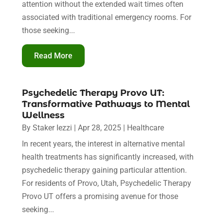
attention without the extended wait times often
associated with traditional emergency rooms. For
those seeking...
Read More
Psychedelic Therapy Provo UT:
Transformative Pathways to Mental
Wellness
By
Staker Iezzi
|
Apr 28, 2025
|
Healthcare
In recent years, the interest in alternative mental
health treatments has significantly increased, with
psychedelic therapy gaining particular attention.
For residents of Provo, Utah, Psychedelic Therapy
Provo UT offers a promising avenue for those
seeking...