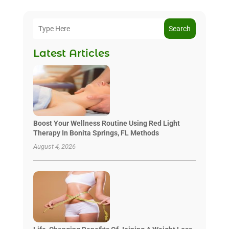
Search
Latest Articles
Boost Your Wellness Routine Using Red Light
Therapy In Bonita Springs, FL Methods
August 4, 2026