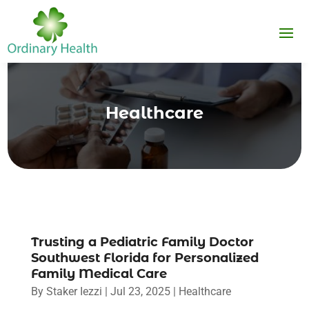
Healthcare
Trusting a Pediatric Family Doctor
Southwest Florida for Personalized
Family Medical Care
By
Staker Iezzi
|
Jul 23, 2025
|
Healthcare