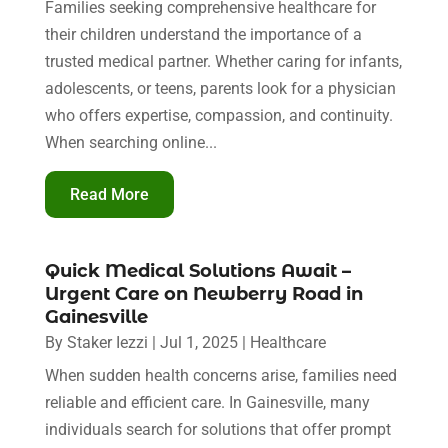
Families seeking comprehensive healthcare for
their children understand the importance of a
trusted medical partner. Whether caring for infants,
adolescents, or teens, parents look for a physician
who offers expertise, compassion, and continuity.
When searching online...
Read More
Quick Medical Solutions Await –
Urgent Care on Newberry Road in
Gainesville
By
Staker Iezzi
|
Jul 1, 2025
|
Healthcare
When sudden health concerns arise, families need
reliable and efficient care. In Gainesville, many
individuals search for solutions that offer prompt