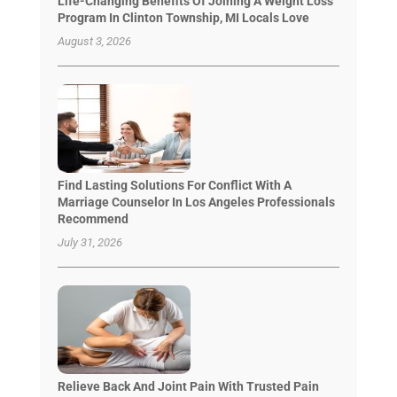
Life-Changing Benefits Of Joining A Weight Loss
Program In Clinton Township, MI Locals Love
August 3, 2026
Find Lasting Solutions For Conflict With A
Marriage Counselor In Los Angeles Professionals
Recommend
July 31, 2026
Relieve Back And Joint Pain With Trusted Pain