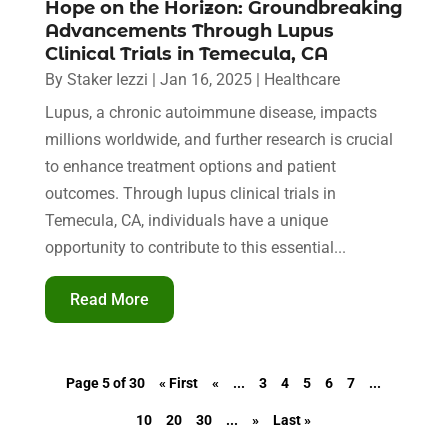
Hope on the Horizon: Groundbreaking
Advancements Through Lupus
Clinical Trials in Temecula, CA
By
Staker Iezzi
|
Jan 16, 2025
|
Healthcare
Lupus, a chronic autoimmune disease, impacts
millions worldwide, and further research is crucial
to enhance treatment options and patient
outcomes. Through lupus clinical trials in
Temecula, CA, individuals have a unique
opportunity to contribute to this essential...
Read More
Page 5 of 30
« First
«
...
3
4
5
6
7
...
10
20
30
...
»
Last »