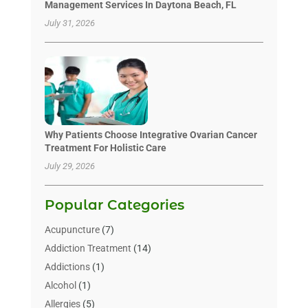
Management Services In Daytona Beach, FL
July 31, 2026
Why Patients Choose Integrative Ovarian Cancer
Treatment For Holistic Care
July 29, 2026
Popular Categories
Acupuncture
(7)
Addiction Treatment
(14)
Addictions
(1)
Alcohol
(1)
Allergies
(5)