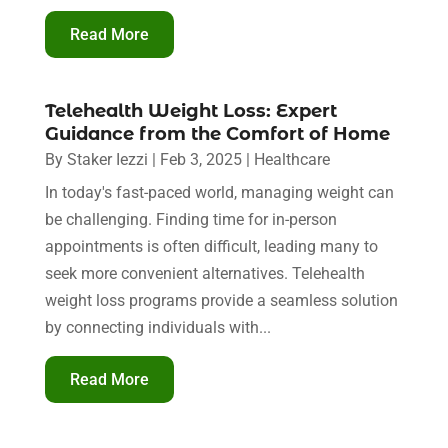
Read More
Telehealth Weight Loss: Expert
Guidance from the Comfort of Home
By
Staker Iezzi
|
Feb 3, 2025
|
Healthcare
In today's fast-paced world, managing weight can
be challenging. Finding time for in-person
appointments is often difficult, leading many to
seek more convenient alternatives. Telehealth
weight loss programs provide a seamless solution
by connecting individuals with...
Read More