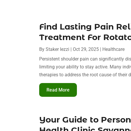
Find Lasting Pain Re
Treatment For Rotator
By
Staker Iezzi
|
Oct 29, 2025
|
Healthcare
Persistent shoulder pain can significantly di
limiting your ability to stay active. Many in
therapies to address the root cause of their d
Read More
Your Guide to Perso
Health Clinic Sava