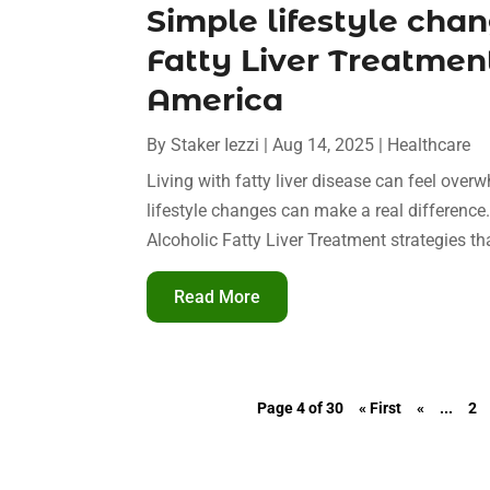
Simple lifestyle chan
Fatty Liver Treatmen
America
By
Staker Iezzi
|
Aug 14, 2025
|
Healthcare
Living with fatty liver disease can feel over
lifestyle changes can make a real differenc
Alcoholic Fatty Liver Treatment strategies that
Read More
Page 4 of 30
« First
«
...
2