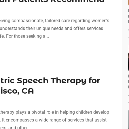
eceiving compassionate, tailored care regarding women's
 understands their unique needs and offers services
e. For those seeking a...
atric Speech Therapy for
isco, CA
erapy plays a pivotal role in helping children develop
. It encompasses a wide range of services that assist
rs, and other...