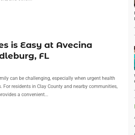
es is Easy at Avecina
dleburg, FL
mily can be challenging, especially when urgent health
rs. For residents in Clay County and nearby communities,
provides a convenient...