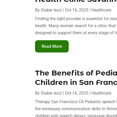
By
Staker Iezzi
|
Oct 16, 2025
|
Healthcare
Finding the right provider is essential for r
health. Many women search for a clinic that
designed to support them at every stage of lif
Read More
The Benefits of Pedi
Children in San Franc
By
Staker Iezzi
|
Oct 16, 2025
|
Healthcare
Therapy San Francisco CA Pediatric speech th
the necessary communication skills to thrive
children with speech delays, language disorde