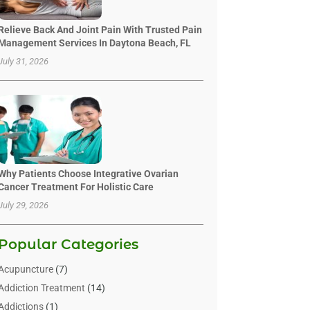
Relieve Back And Joint Pain With Trusted Pain
Management Services In Daytona Beach, FL
July 31, 2026
Why Patients Choose Integrative Ovarian
Cancer Treatment For Holistic Care
July 29, 2026
Popular Categories
Acupuncture
(7)
Addiction Treatment
(14)
Addictions
(1)