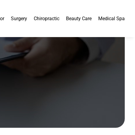
or
Surgery
Chiropractic
Beauty Care
Medical Spa