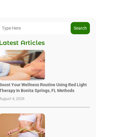
Search
Latest Articles
Boost Your Wellness Routine Using Red Light
Therapy In Bonita Springs, FL Methods
August 4, 2026