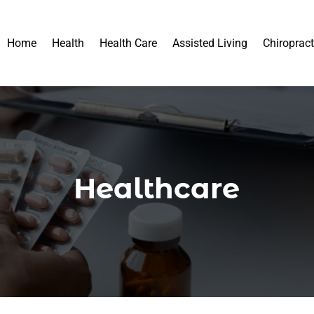
Home
Health
Health Care
Assisted Living
Chiropract
Healthcare