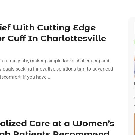
lief With Cutting Edge
 Cuff In Charlottesville
srupt daily life, making simple tasks challenging and
dividuals seeking innovative solutions turn to advanced
iscomfort. If you have...
nalized Care at a Women’s
nnah Patients Recommend