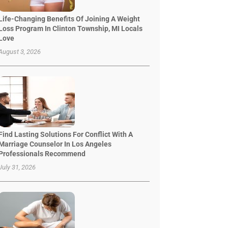
Life-Changing Benefits Of Joining A Weight
Loss Program In Clinton Township, MI Locals
Love
August 3, 2026
Find Lasting Solutions For Conflict With A
Marriage Counselor In Los Angeles
Professionals Recommend
July 31, 2026