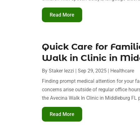
Read More
Quick Care for Famili
Walk in Clinic in Mid
By
Staker Iezzi
|
Sep 29, 2025
|
Healthcare
Finding prompt medical attention for your fa
concerns arise outside of regular office hou
the Avecina Walk In Clinic in Middleburg FL 
Read More