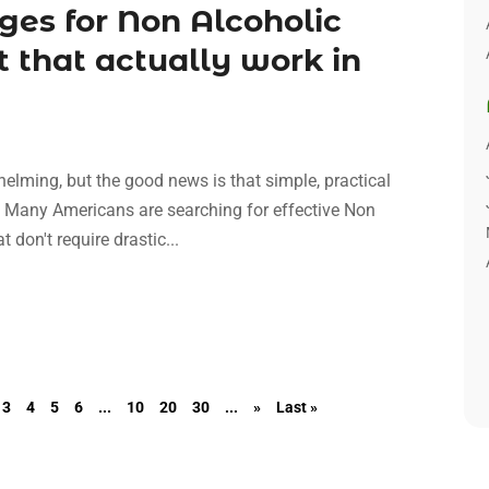
ges for Non Alcoholic
t that actually work in
whelming, but the good news is that simple, practical
e. Many Americans are searching for effective Non
 don't require drastic...
3
4
5
6
...
10
20
30
...
»
Last »