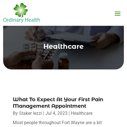
Healthcare
What To Expect At Your First Pain
Management Appointment
By
Staker Iezzi
|
Jul 4, 2023
|
Healthcare
Most people throughout Fort Wayne are a bit