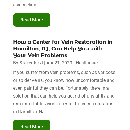
a vein clinic....
Read More
How a Center for Vein Restoration in
Hamilton, NJ, Can Help You with
Your Vein Problems
By
Staker Iezzi
|
Apr 21, 2023
|
Healthcare
If you suffer from vein problems, such as varicose
or spider veins, you know how uncomfortable and
even painful they can be. Fortunately, there is a
solution that can help you get rid of unsightly and
uncomfortable veins: a center for vein restoration
in Hamilton, NJ....
Read More