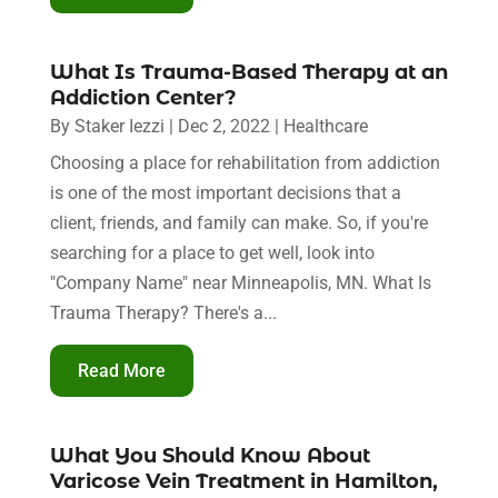
What Is Trauma-Based Therapy at an
Addiction Center?
By
Staker Iezzi
|
Dec 2, 2022
|
Healthcare
Choosing a place for rehabilitation from addiction
is one of the most important decisions that a
client, friends, and family can make. So, if you're
searching for a place to get well, look into
"Company Name" near Minneapolis, MN. What Is
Trauma Therapy? There's a...
Read More
What You Should Know About
Varicose Vein Treatment in Hamilton,