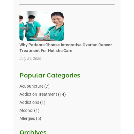
Why Patients Choose Integrative Ovarian Cancer
Treatment For Holistic Care
July 29, 2026
Popular Categories
Acupuncture
(7)
Addiction Treatment
(14)
Addictions
(1)
Alcohol
(1)
Allergies
(5)
Allergy-Doctor
(3)
Archives