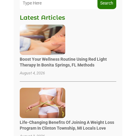
Search
Latest Articles
Boost Your Wellness Routine Using Red Light
Therapy In Bonita Springs, FL Methods
August 4, 2026
Life-Changing Benefits Of Joining A Weight Loss
Program In Clinton Township, MI Locals Love