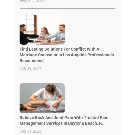
August 3, 2026
Find Lasting Solutions For Conflict With A
Marriage Counselor In Los Angeles Professionals
Recommend
July 31, 2026
Relieve Back And Joint Pain With Trusted Pain
Management Services In Daytona Beach, FL
July 31, 2026