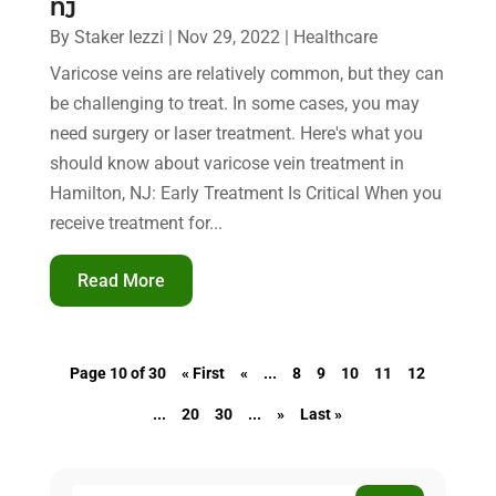
NJ
By
Staker Iezzi
|
Nov 29, 2022
|
Healthcare
Varicose veins are relatively common, but they can
be challenging to treat. In some cases, you may
need surgery or laser treatment. Here's what you
should know about varicose vein treatment in
Hamilton, NJ: Early Treatment Is Critical When you
receive treatment for...
Read More
Page 10 of 30
« First
«
...
8
9
10
11
12
...
20
30
...
»
Last »