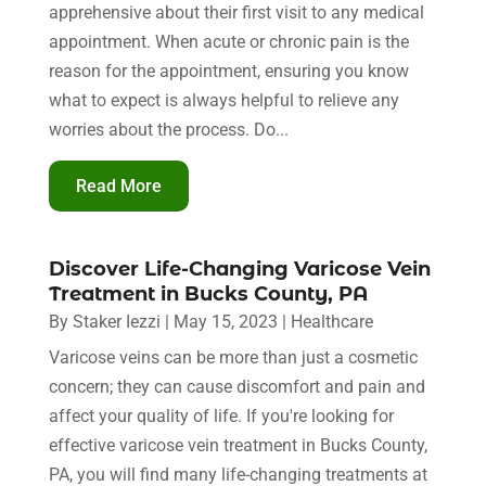
apprehensive about their first visit to any medical
appointment. When acute or chronic pain is the
reason for the appointment, ensuring you know
what to expect is always helpful to relieve any
worries about the process. Do...
Read More
Discover Life-Changing Varicose Vein
Treatment in Bucks County, PA
By
Staker Iezzi
|
May 15, 2023
|
Healthcare
Varicose veins can be more than just a cosmetic
concern; they can cause discomfort and pain and
affect your quality of life. If you're looking for
effective varicose vein treatment in Bucks County,
PA, you will find many life-changing treatments at