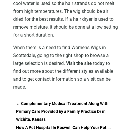
cool water is used so the hair strands do not melt
from high temperatures. The wig should be air
dried for the best results. If a hair dryer is used to
remove moisture, it should be done at a low setting
for a short duration.
When there is a need to find Womens Wigs in
Scottsdale, going to the right shop to browse a
large selection is desired.
Visit the site
today to
find out more about the different styles available
and to get contact information so a visit can be
made.
←
Complementary Medical Treatment Along With
Primary Care Provided by a Family Practice Dr in
Wichita, Kansas
How A Pet Hospital In Roswell Can Help Your Pet
→