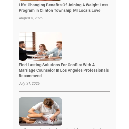
Life-Changing Benefits Of Joining A Weight Loss
Program In Clinton Township, MI Locals Love
August 3, 2026
Find Lasting Solutions For Conflict With A
Marriage Counselor In Los Angeles Professionals
Recommend
July 31, 2026