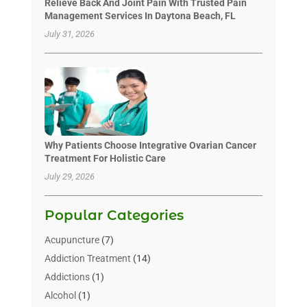
Relieve Back And Joint Pain With Trusted Pain
Management Services In Daytona Beach, FL
July 31, 2026
Why Patients Choose Integrative Ovarian Cancer
Treatment For Holistic Care
July 29, 2026
Popular Categories
Acupuncture
(7)
Addiction Treatment
(14)
Addictions
(1)
Alcohol
(1)