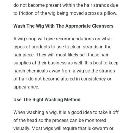
do not become present within the hair strands due
to friction of the wig being moved across a pillow.
Wash The Wig With The Appropriate Cleansers
A wig shop will give recommendations on what
types of products to use to clean strands in the
hair piece. They will most likely sell these hair
supplies at their business as well. It is best to keep
harsh chemicals away from a wig so the strands
of hair do not become altered in consistency or
appearance.
Use The Right Washing Method
When washing a wig, it is a good idea to take it off
of the head so the process can be monitored
visually. Most wigs will require that lukewarm or