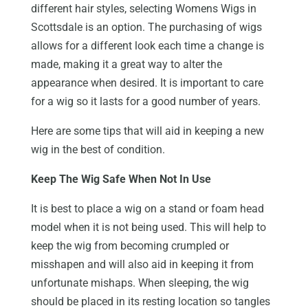
different hair styles, selecting Womens Wigs in
Scottsdale is an option. The purchasing of wigs
allows for a different look each time a change is
made, making it a great way to alter the
appearance when desired. It is important to care
for a wig so it lasts for a good number of years.
Here are some tips that will aid in keeping a new
wig in the best of condition.
Keep The Wig Safe When Not In Use
It is best to place a wig on a stand or foam head
model when it is not being used. This will help to
keep the wig from becoming crumpled or
misshapen and will also aid in keeping it from
unfortunate mishaps. When sleeping, the wig
should be placed in its resting location so tangles