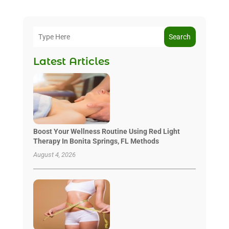
Search
Latest Articles
Boost Your Wellness Routine Using Red Light
Therapy In Bonita Springs, FL Methods
August 4, 2026