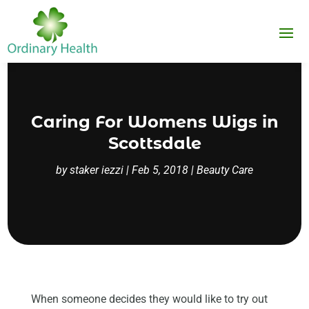
Caring For Womens Wigs in
Scottsdale
by
staker iezzi
|
Feb 5, 2018
|
Beauty Care
When someone decides they would like to try out