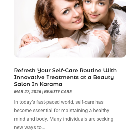
Cancer Treatment Center
(4)
June 2025
(7)
Cbd Oil
(3)
May 2025
(12)
Child Care Agency
(2)
April 2025
(4)
Child Care Center
(2)
March 2025
(4)
Childbirth
(1)
February 2025
(8)
Childs Health
(2)
January 2025
(4)
Chiropractic
(23)
December 2024
(10)
Chiropractor
(40)
November 2024
(6)
Refresh Your Self-Care Routine With
Clinics & Medical Centers
(1)
October 2024
(3)
Innovative Treatments at a Beauty
Clinics And Practitioners
(1)
September 2024
(14)
Salon In Karama
Cosmetic And Plastic
(1)
August 2024
(9)
MAR 27, 2026
|
BEAUTY CARE
Cosmetic Surgery
(8)
July 2024
(9)
In today’s fast-paced world, self-care has
Cosmetics Store
(1)
June 2024
(5)
become essential for maintaining a healthy
Counselor
(2)
May 2024
(7)
mind and body. Many individuals are seeking
Day Spa
(3)
April 2024
(6)
new ways to...
Dental Health
(3)
March 2024
(7)