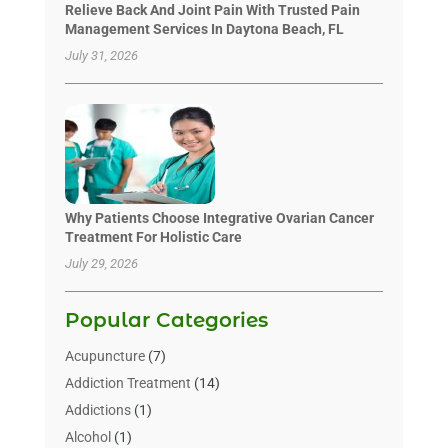
Relieve Back And Joint Pain With Trusted Pain
Management Services In Daytona Beach, FL
July 31, 2026
Why Patients Choose Integrative Ovarian Cancer
Treatment For Holistic Care
July 29, 2026
Popular Categories
Acupuncture
(7)
Addiction Treatment
(14)
Addictions
(1)
Alcohol
(1)