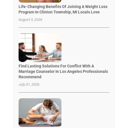
Life-Changing Benefits Of Joining A Weight Loss
Program In Clinton Township, MI Locals Love
August 3, 2026
Find Lasting Solutions For Conflict With A
Marriage Counselor In Los Angeles Professionals
Recommend
July 31, 2026