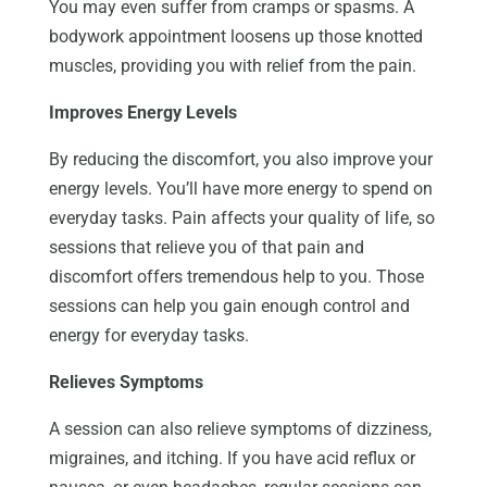
You may even suffer from cramps or spasms. A
bodywork appointment loosens up those knotted
muscles, providing you with relief from the pain.
Improves Energy Levels
By reducing the discomfort, you also improve your
energy levels. You’ll have more energy to spend on
everyday tasks. Pain affects your quality of life, so
sessions that relieve you of that pain and
discomfort offers tremendous help to you. Those
sessions can help you gain enough control and
energy for everyday tasks.
Relieves Symptoms
A session can also relieve symptoms of dizziness,
migraines, and itching. If you have acid reflux or