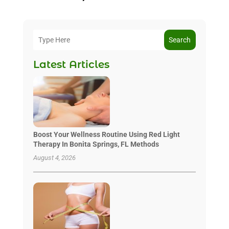
Search
Latest Articles
Boost Your Wellness Routine Using Red Light
Therapy In Bonita Springs, FL Methods
August 4, 2026