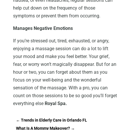
nausea, or even headaches, regular sessions can
help cut down on the frequency of those
symptoms or prevent them from occurring.
Manages Negative Emotions
If you’re stressed out, tired, exhausted, or angry,
enjoying a massage session can do a lot to lift
your mood and make you feel better. Your grief,
fear, or worry won’t magically disappear. But for an
hour or two, you can forget about them as you
focus on your well-being and the wonderful
sensation of the massage. With a pro, you can
count on those sessions to be so good you’ll forget
everything else
Royal Spa.
←
Trends in Elderly Care in Orlando FL
What Is A Mommy Makeover?
→