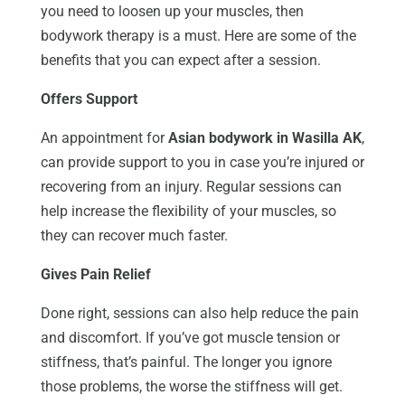
you need to loosen up your muscles, then
bodywork therapy is a must. Here are some of the
benefits that you can expect after a session.
Offers Support
An appointment for
Asian bodywork in Wasilla AK
,
can provide support to you in case you’re injured or
recovering from an injury. Regular sessions can
help increase the flexibility of your muscles, so
they can recover much faster.
Gives Pain Relief
Done right, sessions can also help reduce the pain
and discomfort. If you’ve got muscle tension or
stiffness, that’s painful. The longer you ignore
those problems, the worse the stiffness will get.