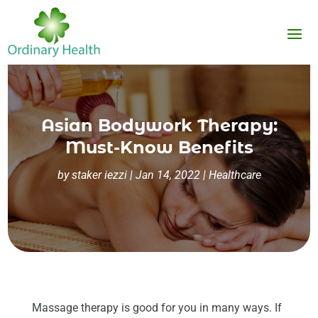
Asian Bodywork Therapy:
Must-Know Benefits
by
staker iezzi
|
Jan 14, 2022
|
Healthcare
Massage therapy is good for you in many ways. If