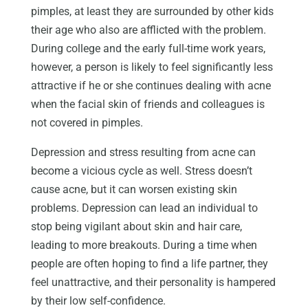
pimples, at least they are surrounded by other kids
their age who also are afflicted with the problem.
During college and the early full-time work years,
however, a person is likely to feel significantly less
attractive if he or she continues dealing with acne
when the facial skin of friends and colleagues is
not covered in pimples.
Depression and stress resulting from acne can
become a vicious cycle as well. Stress doesn’t
cause acne, but it can worsen existing skin
problems. Depression can lead an individual to
stop being vigilant about skin and hair care,
leading to more breakouts. During a time when
people are often hoping to find a life partner, they
feel unattractive, and their personality is hampered
by their low self-confidence.