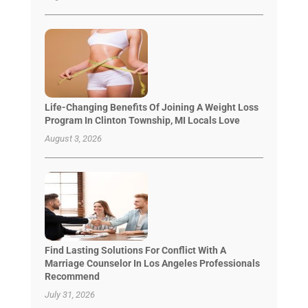
Life-Changing Benefits Of Joining A Weight Loss
Program In Clinton Township, MI Locals Love
August 3, 2026
Find Lasting Solutions For Conflict With A
Marriage Counselor In Los Angeles Professionals
Recommend
July 31, 2026