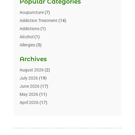
Popular Categories
Acupuncture
(7)
Addiction Treatment
(14)
Addictions
(1)
Alcohol
(1)
Allergies
(5)
Allergy-Doctor
(3)
Archives
Alternative & Holistic Health Service
(1)
Alternative Medicine
(1)
August 2026
(2)
Animal Health
(15)
July 2026
(19)
Animal Hospitals
(10)
June 2026
(17)
Animals
(3)
May 2026
(11)
Assisted Living
(32)
April 2026
(17)
Assisted Living Facility
(9)
March 2026
(10)
Audiologist
(4)
February 2026
(5)
Baby Food
(1)
January 2026
(1)
Beauty Care
(20)
December 2025
(1)