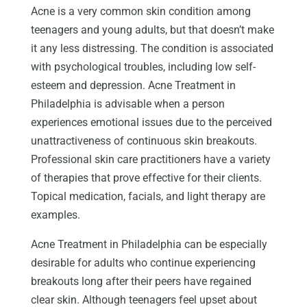
Acne is a very common skin condition among
teenagers and young adults, but that doesn’t make
it any less distressing. The condition is associated
with psychological troubles, including low self-
esteem and depression. Acne Treatment in
Philadelphia is advisable when a person
experiences emotional issues due to the perceived
unattractiveness of continuous skin breakouts.
Professional skin care practitioners have a variety
of therapies that prove effective for their clients.
Topical medication, facials, and light therapy are
examples.
Acne Treatment in Philadelphia can be especially
desirable for adults who continue experiencing
breakouts long after their peers have regained
clear skin. Although teenagers feel upset about