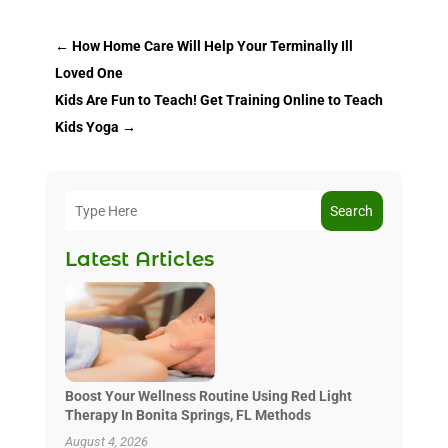
←
How Home Care Will Help Your Terminally Ill
Loved One
Kids Are Fun to Teach! Get Training Online to Teach
Kids Yoga
→
Search
Latest Articles
Boost Your Wellness Routine Using Red Light
Therapy In Bonita Springs, FL Methods
August 4, 2026