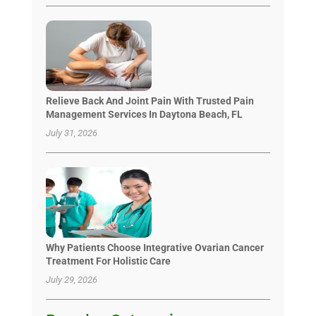
Relieve Back And Joint Pain With Trusted Pain
Management Services In Daytona Beach, FL
July 31, 2026
Why Patients Choose Integrative Ovarian Cancer
Treatment For Holistic Care
July 29, 2026