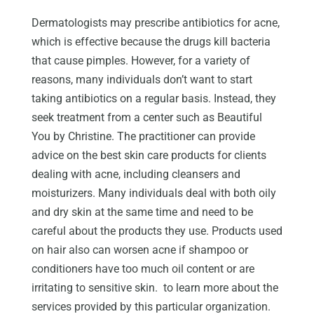
Dermatologists may prescribe antibiotics for acne,
which is effective because the drugs kill bacteria
that cause pimples. However, for a variety of
reasons, many individuals don’t want to start
taking antibiotics on a regular basis. Instead, they
seek treatment from a center such as Beautiful
You by Christine. The practitioner can provide
advice on the best skin care products for clients
dealing with acne, including cleansers and
moisturizers. Many individuals deal with both oily
and dry skin at the same time and need to be
careful about the products they use. Products used
on hair also can worsen acne if shampoo or
conditioners have too much oil content or are
irritating to sensitive skin. to learn more about the
services provided by this particular organization.